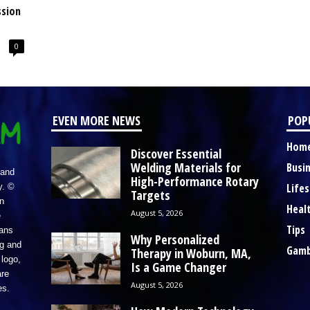
ssion
0
EVEN MORE NEWS
POP
Hom
Discover Essential
Welding Materials for
Busi
 and
High-Performance Rotary
Lifes
y. ©
Targets
n
Heal
August 5, 2026
e
Tips
eans
Why Personalized
ng and
Gamb
Therapy in Woburn, MA,
logo,
Is a Game Changer
re
August 5, 2026
es.