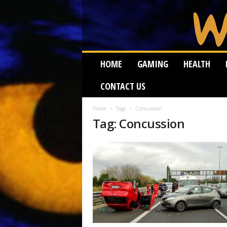
W
HOME
GAMING
HEALTH
e
i
CONTACT US
r
d
W
Home
Tags
Concussion
Tag: Concussion
o
r
m