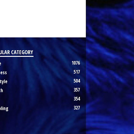
ULAR CATEGORY
1076
e
517
ness
504
tyle
357
th
354
327
ling