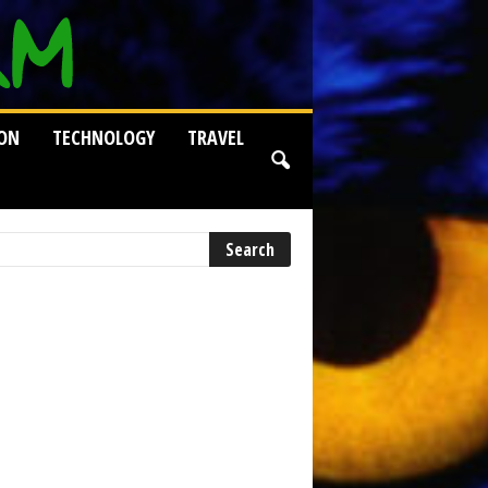
ION
TECHNOLOGY
TRAVEL