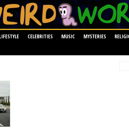
LIFESTYLE
CELEBRITIES
MUSIC
MYSTERIES
RELIG