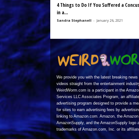
4 Things to Do If You Suffered a Concu
in a...
Sandra Stephanell
-
January 26, 2021
We provide you with the latest breaking news
videos straight from the entertainment industr
WeirdWorm.com is a participant in the Amazo
Services LLC Associates Program, an affiliat
advertising program designed to provide a m
for sites to earn advertising fees by advertisi
linking to Amazon.com. Amazon, the Amazon 
AmazonSupply, and the AmazonSupply logo a
trademarks of Amazon.com, Inc. or its affiliat