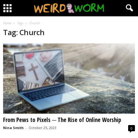
Home
Tags
Church
Tag: Church
From Pews to Pixels ─ The Rise of Online Worship
Nina Smith
-
October 25, 2023
0