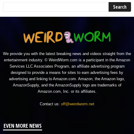
We provide you with the latest breaking news and videos straight from the
entertainment industry. © WeirdWorm.com is a participant in the Amazon
Services LLC Associates Program, an affiliate advertising program
designed to provide a means for sites to earn advertising fees by
advertising and linking to Amazon.com. Amazon, the Amazon logo,
AmazonSupply, and the AmazonSupply logo are trademarks of
Amazon.com, Inc. or its affiliates.
Contact us:
off@weirdworm.net
EVEN MORE NEWS