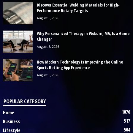
Discover Essential Welding Materials for High-
Performance Rotary Targets
August 5, 2026
Why Personalized Therapy in Woburn, MA, Is a Game
Changer
August 5, 2026
How Modern Technology Is Improving the Online
Sports Betting App Experience
August 5, 2026
POPULAR CATEGORY
1076
Home
517
Business
504
Lifestyle