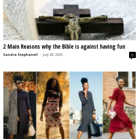
2 Main Reasons why the Bible is against having fun
Sandra Stephanell
-
July 28, 2020
0