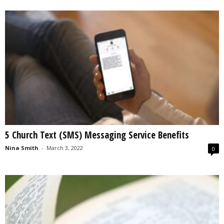
5 Church Text (SMS) Messaging Service Benefits
Nina Smith
-
March 3, 2022
0