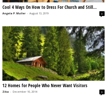
Cool 4 Ways On How to Dress For Church and Still...
Angela P. Muller
-
August 13, 2019
0
12 Homes for People Who Never Want Visitors
Zika
-
December 10, 2014
0