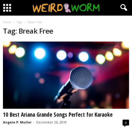
Home
Tags
Break Free
Tag: Break Free
10 Best Ariana Grande Songs Perfect for Karaoke
Angela P. Muller
-
December 26, 2019
0