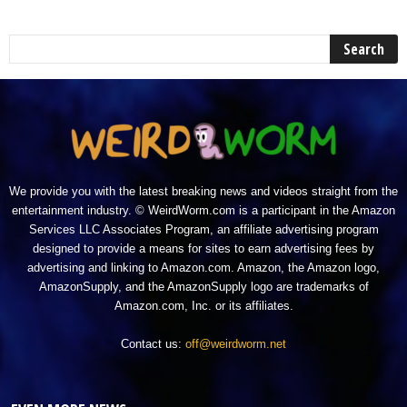
We provide you with the latest breaking news and videos straight from the
entertainment industry. © WeirdWorm.com is a participant in the Amazon
Services LLC Associates Program, an affiliate advertising program
designed to provide a means for sites to earn advertising fees by
advertising and linking to Amazon.com. Amazon, the Amazon logo,
AmazonSupply, and the AmazonSupply logo are trademarks of
Amazon.com, Inc. or its affiliates.
Contact us:
off@weirdworm.net