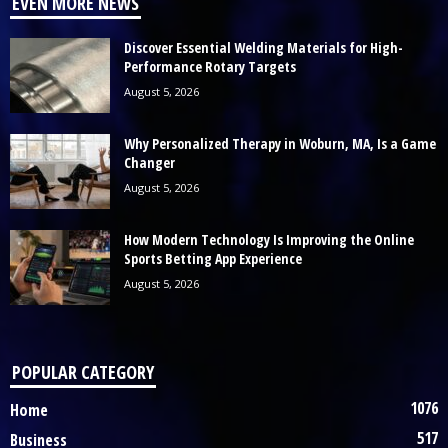
EVEN MORE NEWS
Discover Essential Welding Materials for High-
Performance Rotary Targets
August 5, 2026
Why Personalized Therapy in Woburn, MA, Is a Game
Changer
August 5, 2026
How Modern Technology Is Improving the Online
Sports Betting App Experience
August 5, 2026
POPULAR CATEGORY
1076
Home
517
Business