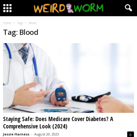
Home
Tags
Blood
Tag: Blood
Staying Safe: Does Medicare Cover Diabetes? A
Comprehensive Look (2024)
Jessie Harness
-
August 20, 2023
0