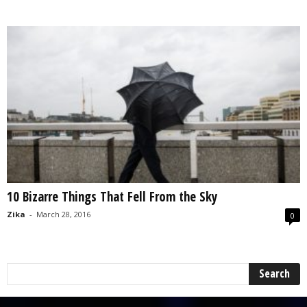
10 Bizarre Things That Fell From the Sky
Zika
-
March 28, 2016
0