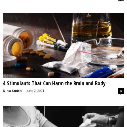
4 Stimulants That Can Harm the Brain and Body
Nina Smith
-
June 2, 2021
0