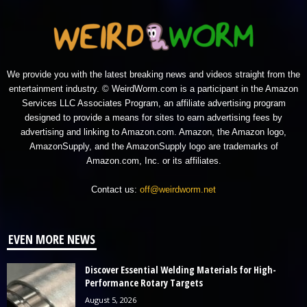
We provide you with the latest breaking news and videos straight from the
entertainment industry. © WeirdWorm.com is a participant in the Amazon
Services LLC Associates Program, an affiliate advertising program
designed to provide a means for sites to earn advertising fees by
advertising and linking to Amazon.com. Amazon, the Amazon logo,
AmazonSupply, and the AmazonSupply logo are trademarks of
Amazon.com, Inc. or its affiliates.
Contact us:
off@weirdworm.net
EVEN MORE NEWS
Discover Essential Welding Materials for High-
Performance Rotary Targets
August 5, 2026