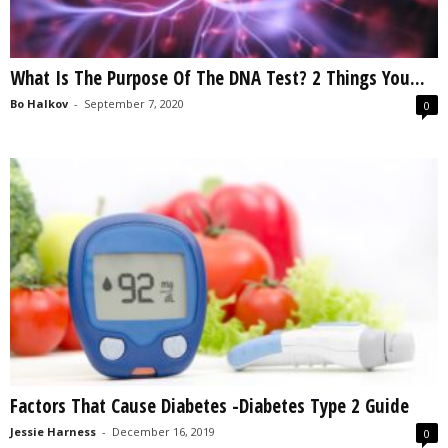
What Is The Purpose Of The DNA Test? 2 Things You...
Bo Halkov
-
September 7, 2020
0
Factors That Cause Diabetes -Diabetes Type 2 Guide
Jessie Harness
-
December 16, 2019
0