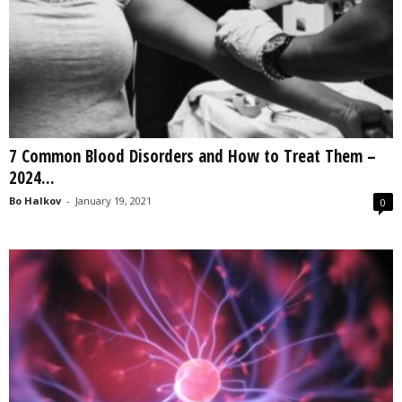
7 Common Blood Disorders and How to Treat Them –
2024...
Bo Halkov
-
January 19, 2021
0