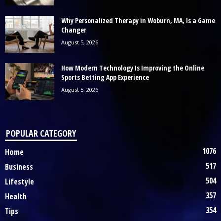
Why Personalized Therapy in Woburn, MA, Is a Game
Changer
August 5, 2026
How Modern Technology Is Improving the Online
Sports Betting App Experience
August 5, 2026
POPULAR CATEGORY
1076
Home
517
Business
504
Lifestyle
357
Health
354
Tips