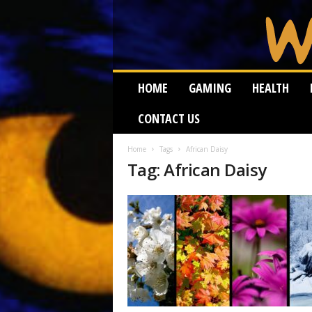
W
HOME
GAMING
HEALTH
e
i
CONTACT US
r
d
W
Home
Tags
African Daisy
Tag: African Daisy
o
r
m