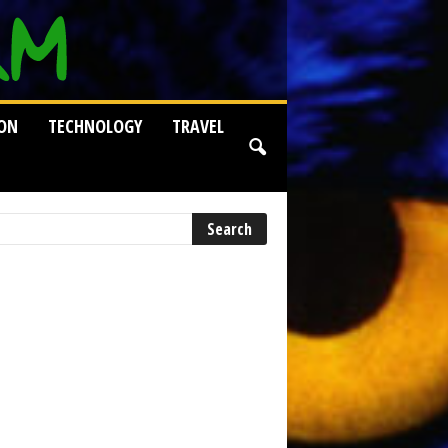
ION
TECHNOLOGY
TRAVEL