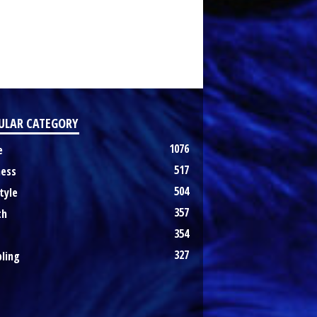
ULAR CATEGORY
1076
e
517
ness
504
tyle
357
th
354
327
ling