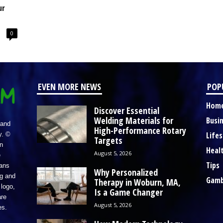
ur
0
EVEN MORE NEWS
POP
Hom
Discover Essential
Welding Materials for
Busi
 and
High-Performance Rotary
Lifes
y. ©
Targets
n
Heal
August 5, 2026
e
Tips
eans
Why Personalized
ng and
Gamb
Therapy in Woburn, MA,
logo,
Is a Game Changer
re
August 5, 2026
es.