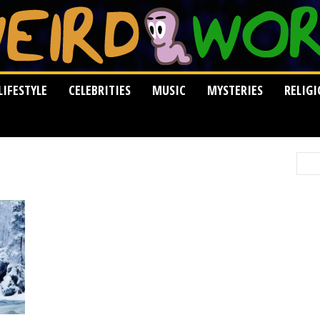
LIFESTYLE
CELEBRITIES
MUSIC
MYSTERIES
RELIG