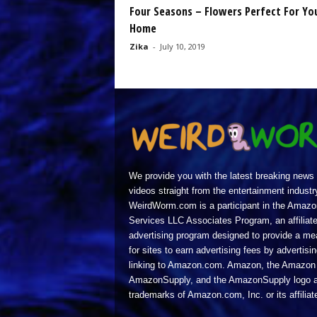
Four Seasons – Flowers Perfect For Yo
Home
Zika
-
July 10, 2019
We provide you with the latest breaking news
videos straight from the entertainment industr
WeirdWorm.com is a participant in the Amazo
Services LLC Associates Program, an affiliat
advertising program designed to provide a m
for sites to earn advertising fees by advertisi
linking to Amazon.com. Amazon, the Amazon 
AmazonSupply, and the AmazonSupply logo a
trademarks of Amazon.com, Inc. or its affiliat