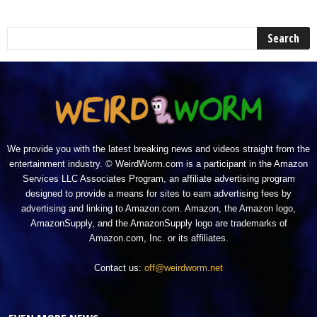
We provide you with the latest breaking news and videos straight from the
entertainment industry. © WeirdWorm.com is a participant in the Amazon
Services LLC Associates Program, an affiliate advertising program
designed to provide a means for sites to earn advertising fees by
advertising and linking to Amazon.com. Amazon, the Amazon logo,
AmazonSupply, and the AmazonSupply logo are trademarks of
Amazon.com, Inc. or its affiliates.
Contact us:
off@weirdworm.net