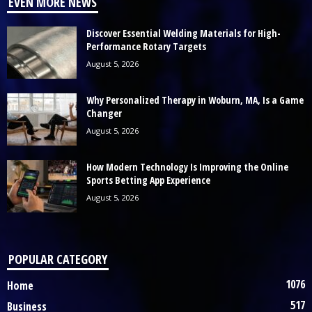
EVEN MORE NEWS
Discover Essential Welding Materials for High-
Performance Rotary Targets
August 5, 2026
Why Personalized Therapy in Woburn, MA, Is a Game
Changer
August 5, 2026
How Modern Technology Is Improving the Online
Sports Betting App Experience
August 5, 2026
POPULAR CATEGORY
1076
Home
517
Business