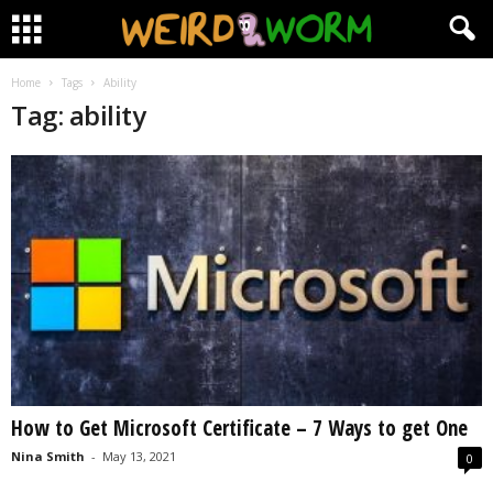
Home
Tags
Ability
Tag: ability
How to Get Microsoft Certificate – 7 Ways to get One
Nina Smith
-
May 13, 2021
0