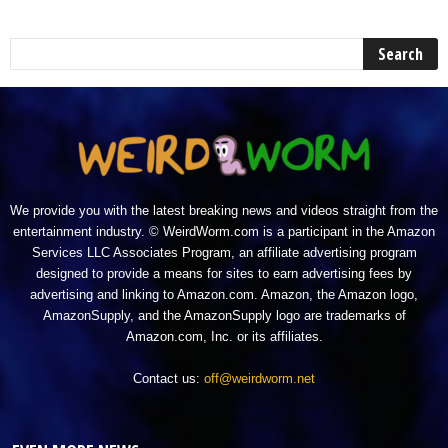
We provide you with the latest breaking news and videos straight from the
entertainment industry. © WeirdWorm.com is a participant in the Amazon
Services LLC Associates Program, an affiliate advertising program
designed to provide a means for sites to earn advertising fees by
advertising and linking to Amazon.com. Amazon, the Amazon logo,
AmazonSupply, and the AmazonSupply logo are trademarks of
Amazon.com, Inc. or its affiliates.
Contact us:
off@weirdworm.net