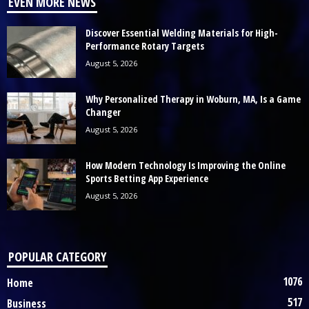
EVEN MORE NEWS
Discover Essential Welding Materials for High-
Performance Rotary Targets
August 5, 2026
Why Personalized Therapy in Woburn, MA, Is a Game
Changer
August 5, 2026
How Modern Technology Is Improving the Online
Sports Betting App Experience
August 5, 2026
POPULAR CATEGORY
1076
Home
517
Business