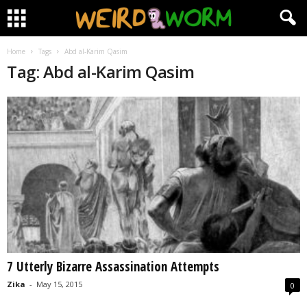
Home
Tags
Abd al-Karim Qasim
Tag: Abd al-Karim Qasim
7 Utterly Bizarre Assassination Attempts
Zika
-
May 15, 2015
0