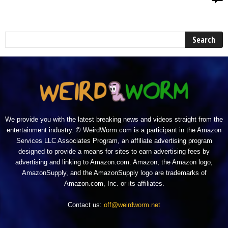
We provide you with the latest breaking news and videos straight from the
entertainment industry. © WeirdWorm.com is a participant in the Amazon
Services LLC Associates Program, an affiliate advertising program
designed to provide a means for sites to earn advertising fees by
advertising and linking to Amazon.com. Amazon, the Amazon logo,
AmazonSupply, and the AmazonSupply logo are trademarks of
Amazon.com, Inc. or its affiliates.
Contact us:
off@weirdworm.net