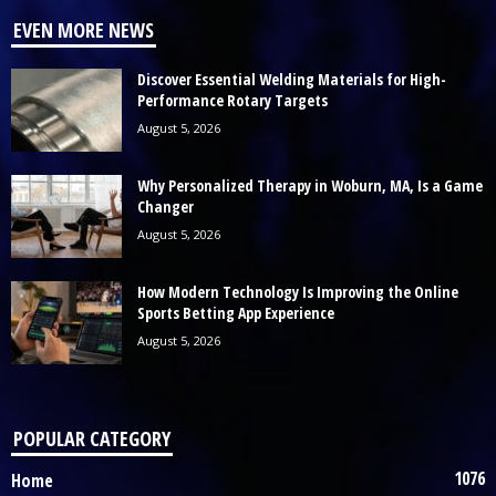
EVEN MORE NEWS
Discover Essential Welding Materials for High-
Performance Rotary Targets
August 5, 2026
Why Personalized Therapy in Woburn, MA, Is a Game
Changer
August 5, 2026
How Modern Technology Is Improving the Online
Sports Betting App Experience
August 5, 2026
POPULAR CATEGORY
1076
Home