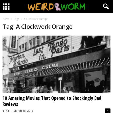
Home
Tags
A Clockwork Orange
Tag: A Clockwork Orange
10 Amazing Movies That Opened to Shockingly Bad
Reviews
Zika
-
March 18, 2016
0