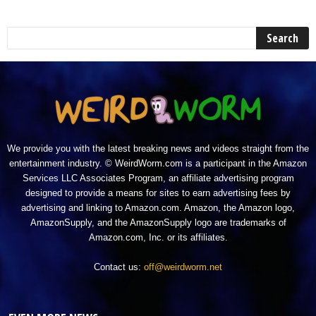
We provide you with the latest breaking news and videos straight from the
entertainment industry. © WeirdWorm.com is a participant in the Amazon
Services LLC Associates Program, an affiliate advertising program
designed to provide a means for sites to earn advertising fees by
advertising and linking to Amazon.com. Amazon, the Amazon logo,
AmazonSupply, and the AmazonSupply logo are trademarks of
Amazon.com, Inc. or its affiliates.
Contact us:
off@weirdworm.net