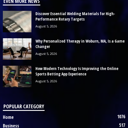
EVEN MORE NEWS
Discover Essential Welding Materials for High-
Performance Rotary Targets
August 5, 2026
Why Personalized Therapy in Woburn, MA, Is a Game
Changer
August 5, 2026
How Modern Technology Is Improving the Online
Sports Betting App Experience
August 5, 2026
POPULAR CATEGORY
1076
Home
517
Business