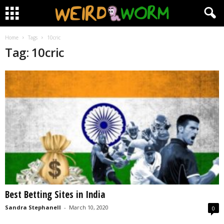
Home
Tags
10cric
Tag: 10cric
Best Betting Sites in India
Sandra Stephanell
-
March 10, 2020
0