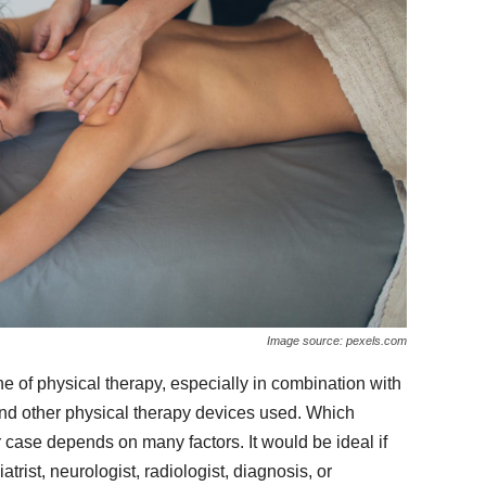
Image source: pexels.com
of physical therapy, especially in combination with
and other physical therapy devices used. Which
case depends on many factors. It would be ideal if
trist, neurologist, radiologist, diagnosis, or