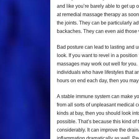
and like you’re barely able to get up 
at remedial massage therapy as soon
the joints. They can be particularly 
backaches. They can even aid those wit
Bad posture can lead to lasting and u
look. If you want to revel in a position
massages may work out well for you.
individuals who have lifestyles that a
hours on end each day, then you may
A stable immune system can make you f
from all sorts of unpleasant medical co
kinds at bay, then you should look i
possible. That’s because this kind of
considerably. It can improve the drai
inflammation dramatically as well. P