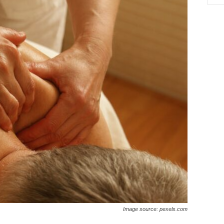
Image source: pexels.com