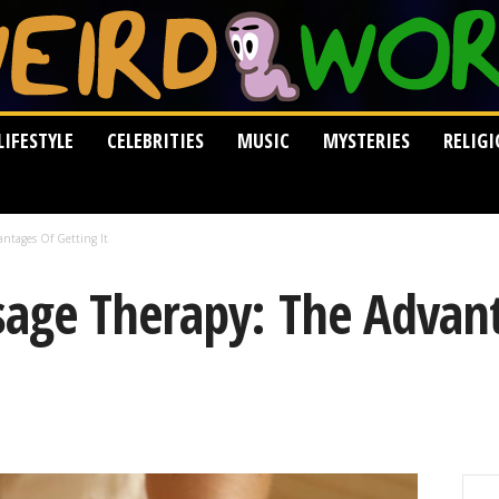
LIFESTYLE
CELEBRITIES
MUSIC
MYSTERIES
RELIG
ntages Of Getting It
age Therapy: The Advan