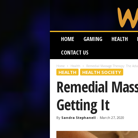
W
HOME
GAMING
HEALTH
e
i
CONTACT US
r
d
W
Home
Health
Remedial Massage Therapy: The Adva
HEALTH
HEALTH SOCIETY
o
r
Remedial Mass
m
Getting It
By
Sandra Stephanell
-
March 27, 2020