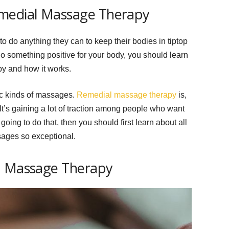
emedial Massage Therapy
 do anything they can to keep their bodies in tiptop
do something positive for your body, you should learn
py and how it works.
fic kinds of massages.
Remedial massage therapy
is,
It’s gaining a lot of traction among people who want
e going to do that, then you should first learn about all
sages so exceptional.
l Massage Therapy