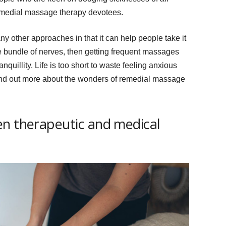
remedial massage therapy devotees.
 other approaches in that it can help people take it
ve bundle of nerves, then getting frequent massages
nquillity. Life is too short to waste feeling anxious
ind out more about the wonders of remedial massage
en therapeutic and medical