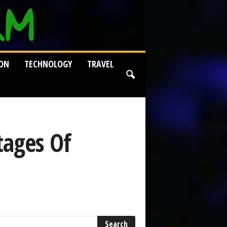
ION
TECHNOLOGY
TRAVEL
tages Of