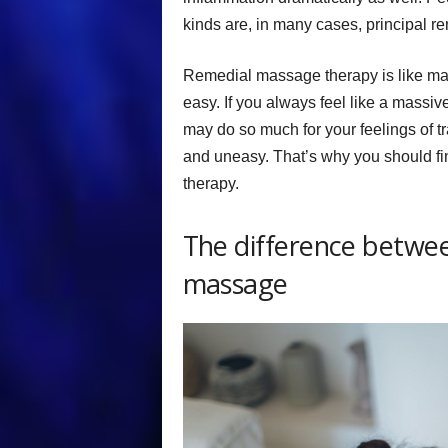
kinds are, in many cases, principal 
Remedial massage therapy is like many
easy. If you always feel like a massi
may do so much for your feelings of tra
and uneasy. That’s why you should f
therapy.
The difference betwe
massage