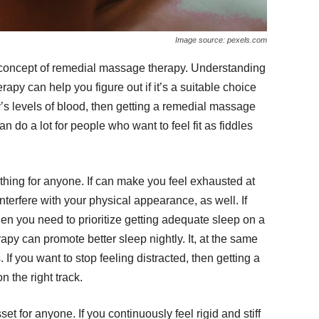
Image source: pexels.com
 concept of remedial massage therapy. Understanding
apy can help you figure out if it’s a suitable choice
y’s levels of blood, then getting a remedial massage
n do a lot for people who want to feel fit as fiddles
thing for anyone. If can make you feel exhausted at
 interfere with your physical appearance, as well. If
hen you need to prioritize getting adequate sleep on a
py can promote better sleep nightly. It, at the same
 If you want to stop feeling distracted, then getting a
 the right track.
t for anyone. If you continuously feel rigid and stiff