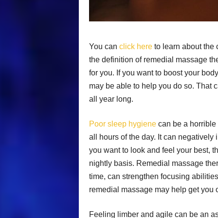
You can
click here
to learn about the
the definition of remedial massage ther
for you. If you want to boost your bod
may be able to help you do so. That ca
all year long.
Poor sleep hygiene
can be a horrible 
all hours of the day. It can negatively
you want to look and feel your best, t
nightly basis. Remedial massage thera
time, can strengthen focusing abilities.
remedial massage may help get you on
Feeling limber and agile can be an asse