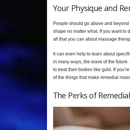
Your Physique and R
People should go above and beyond to
shape no matter what. If you want to 
all that you can about massage thera
It can even help to learn about speci
in many ways, the wave of the future. 
to treat their bodies like gold. If you’r
of the things that make remedial mas
The Perks of Remedia