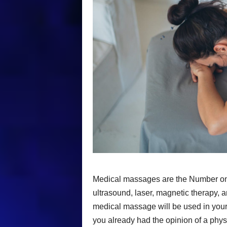
Medical massages are the Number one 
ultrasound, laser, magnetic therapy, 
medical massage will be used in your 
you already had the opinion of a physia