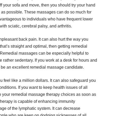
off your sofa and move, then you should try your hand
 as possible. These massages can do so much for
advantageous to individuals who have frequent lower
h sciatic, cerebral palsy, and arthritis.
npleasant back pain. It can also hurt the way you
 that’s straight and optimal, then getting remedial
 Remedial massages can be especially helpful to
re rather sedentary. If you work at a desk for hours and
 be an excellent remedial massage candidate.
eel like a million dollars. It can also safeguard you
nditions. If you want to keep health issues of all
nto your remedial massage therapy choices as soon as
 therapy is capable of enhancing immunity
nage of the lymphatic system. It can decrease
eople who are keen on dodging sicknesses of all