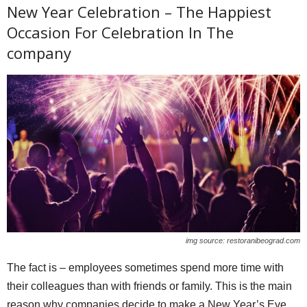
New Year Celebration – The Happiest
Occasion For Celebration In The
company
img source: restoranibeograd.com
The fact is – employees sometimes spend more time with
their colleagues than with friends or family. This is the main
reason why companies decide to make a New Year’s Eve