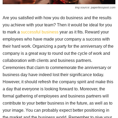
img source: paperlesspost.com
Are you satisfied with how you do business and the results
you achieve with your team? Then it would be ideal for you
to mark a
successful business
year as it fits. Reward your
employees who have made your company a success with
their hard work. Organizing a party for the anniversary of the
company is a great way to round out the cycle of work and
collaboration with clients and business partners.
Ceremonies that claim to commemorate the anniversary or
business day have indeed lost their significance today.
However, it should refresh the company spirit and make this
a day that everyone is looking forward to. Moreover, the
formal gathering of employees and business partners will
contribute to your better business in the future, as well as to
your image. You can probably expect better positioning in
the market and the business world. Remember to give your