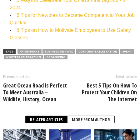
5 Ways to Celebrate Your Child's First Big Job - In
2024
6 Tips for Newbies to Become Competent to Your Job
Quickly
5 Tips on How to Motivate Employees to Use Safety
Glasses
TAGS
AFTER-PARTY
BUSINESS FESTIVAL
CORPORATE CELEBRATION
EVENT
NEW YEAR CELEBRATION
ORGANIZING
Previous article
Next article
Great Ocean Road is Perfect
Best 5 Tips On How To
To Meet Australia –
Protect Your Children On
Wildlife, History, Ocean
The Internet
RELATED ARTICLES
MORE FROM AUTHOR