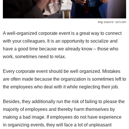
img source: ssl.com
A well-organized corporate event is a great way to connect
with your colleagues. It is an opportunity to socialize and
have a good time because we already know – those who
work, sometimes need to relax.
Every corporate event should be well organized. Mistakes
are often made because the organization is sometimes left to
the employees who deal with it while neglecting their job.
Besides, they additionally run the risk of failing to please the
majority of employees and thereby harm themselves by
making a bad image. If employees do not have experience
in organizing events, they will face a lot of unpleasant