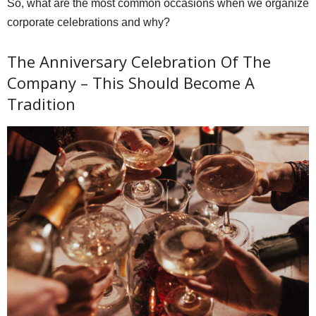
So, what are the most common occasions when we organize
corporate celebrations and why?
The Anniversary Celebration Of The
Company – This Should Become A
Tradition