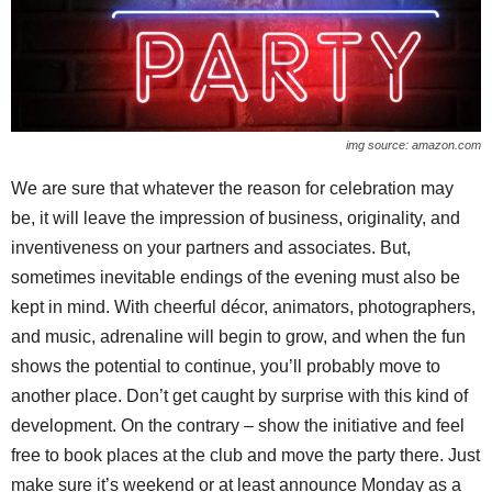
img source: amazon.com
We are sure that whatever the reason for celebration may
be, it will leave the impression of business, originality, and
inventiveness on your partners and associates. But,
sometimes inevitable endings of the evening must also be
kept in mind. With cheerful décor, animators, photographers,
and music, adrenaline will begin to grow, and when the fun
shows the potential to continue, you’ll probably move to
another place. Don’t get caught by surprise with this kind of
development. On the contrary – show the initiative and feel
free to book places at the club and move the party there. Just
make sure it’s weekend or at least announce Monday as a