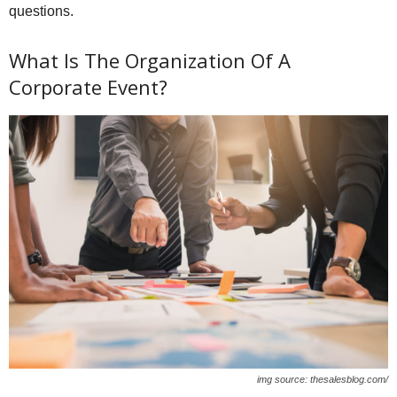
questions.
What Is The Organization Of A
Corporate Event?
img source: thesalesblog.com/