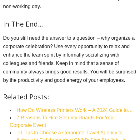
non-working day.
In The End…
Do you still need the answer to a question – why organize a
corporate celebration? Use every opportunity to relax and
enhance the team spirit by informally socializing with
colleagues and friends. Keep in mind that a sense of
community always brings good results. You will be surprised
by the productivity and good energy of your employees.
Related Posts:
How Do Wireless Printers Work ─ A 2024 Guide to…
7 Reasons To Hire Security Guards For Your
Corporate Event
10 Tips to Choose a Corporate Travel Agency to…