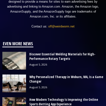
designed to provide a means for sites to earn advertising fees by
advertising and linking to Amazon.com. Amazon, the Amazon logo,
AmazonSupply, and the AmazonSupply logo are trademarks of
Amazon.com, Inc. or its affiliates.
Contact us:
off@weirdworm.net
EVEN MORE NEWS
Discover Essential Welding Materials for High-
Performance Rotary Targets
August 5, 2026
Why Personalized Therapy in Woburn, MA, Is a Game
Changer
August 5, 2026
How Modern Technology Is Improving the Online
Sports Betting App Experience