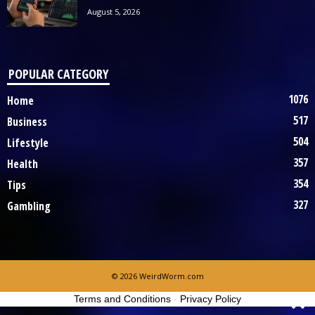
August 5, 2026
POPULAR CATEGORY
1076
Home
517
Business
504
Lifestyle
357
Health
354
Tips
327
Gambling
© 2026 WeirdWorm.com
Terms and Conditions
-
Privacy Policy