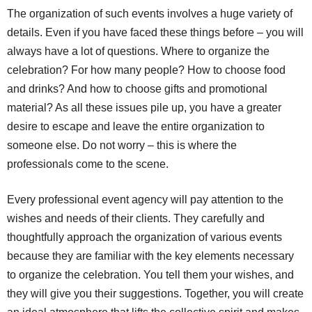
The organization of such events involves a huge variety of
details. Even if you have faced these things before – you will
always have a lot of questions. Where to organize the
celebration? For how many people? How to choose food
and drinks? And how to choose gifts and promotional
material? As all these issues pile up, you have a greater
desire to escape and leave the entire organization to
someone else. Do not worry – this is where the
professionals come to the scene.
Every professional event agency will pay attention to the
wishes and needs of their clients. They carefully and
thoughtfully approach the organization of various events
because they are familiar with the key elements necessary
to organize the celebration. You tell them your wishes, and
they will give you their suggestions. Together, you will create