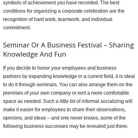
symbols of achievement you have recorded. The best
conditions for organizing a corporate celebration are the
recognition of hard work, teamwork, and individual
commitment.
Seminar Or A Business Festival – Sharing
Knowledge And Fun
If you decide to honor your employees and business
partners by expanding knowledge in a current field, it is ideal
to do it through seminars. You can also arrange them on the
premises of your own company or rent a more comfortable
space as needed. Such a little bit of informal socializing will
make it easier for employees to share their observations,
opinions, and ideas – and one never knows, some of the
following business successes may be revealed just there.