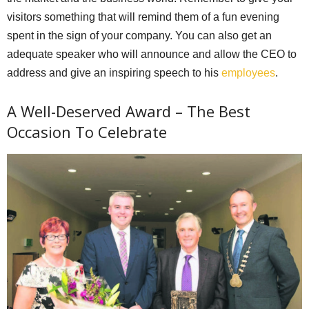
visitors something that will remind them of a fun evening
spent in the sign of your company. You can also get an
adequate speaker who will announce and allow the CEO to
address and give an inspiring speech to his
employees
.
A Well-Deserved Award – The Best
Occasion To Celebrate