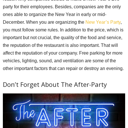
party for their employees. Besides, companies are the only
ones able to organize the New Year in early or mid-
December. When you are organizing the
New Year’s Party
,
you must follow some rules. In addition to the price, which is
important but not crucial, the quality of the food and service,
the reputation of the restaurant is also important. That will
affect the reputation of your company. Free parking for more
vehicles, lighting, sound, and ventilation are some of the
other important factors that can repair or destroy an evening.
Don’t Forget About The After-Party