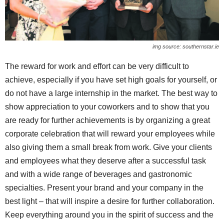
img source: southernstar.ie
The reward for work and effort can be very difficult to
achieve, especially if you have set high goals for yourself, or
do not have a large internship in the market. The best way to
show appreciation to your coworkers and to show that you
are ready for further achievements is by organizing a great
corporate celebration that will reward your employees while
also giving them a small break from work. Give your clients
and employees what they deserve after a successful task
and with a wide range of beverages and gastronomic
specialties. Present your brand and your company in the
best light – that will inspire a desire for further collaboration.
Keep everything around you in the spirit of success and the