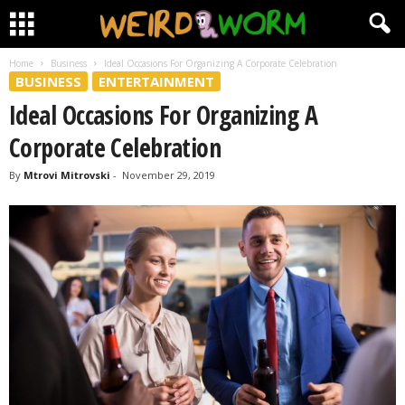
Home
Business
Ideal Occasions For Organizing A Corporate Celebration
BUSINESS
ENTERTAINMENT
Ideal Occasions For Organizing A
Corporate Celebration
By
Mtrovi Mitrovski
-
November 29, 2019