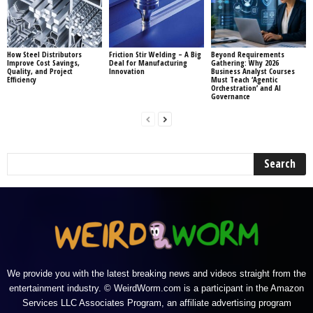
How Steel Distributors
Friction Stir Welding – A Big
Beyond Requirements
Improve Cost Savings,
Deal for Manufacturing
Gathering: Why 2026
Quality, and Project
Innovation
Business Analyst Courses
Efficiency
Must Teach ‘Agentic
Orchestration’ and AI
Governance
We provide you with the latest breaking news and videos straight from the
entertainment industry. © WeirdWorm.com is a participant in the Amazon
Services LLC Associates Program, an affiliate advertising program