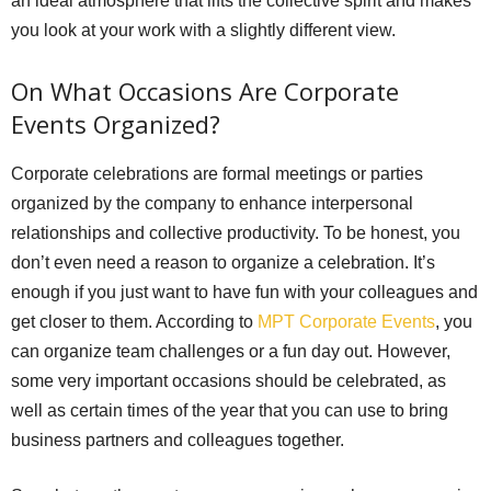
an ideal atmosphere that lifts the collective spirit and makes
you look at your work with a slightly different view.
On What Occasions Are Corporate
Events Organized?
Corporate celebrations are formal meetings or parties
organized by the company to enhance interpersonal
relationships and collective productivity. To be honest, you
don’t even need a reason to organize a celebration. It’s
enough if you just want to have fun with your colleagues and
get closer to them. According to
MPT Corporate Events
, you
can organize team challenges or a fun day out. However,
some very important occasions should be celebrated, as
well as certain times of the year that you can use to bring
business partners and colleagues together.