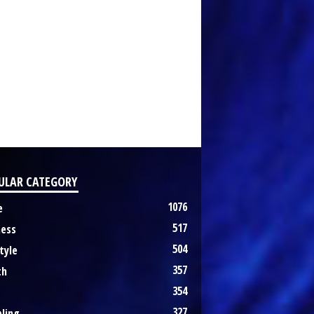
ULAR CATEGORY
1076
e
517
ness
504
tyle
357
th
354
327
ling