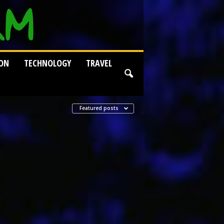
ION
TECHNOLOGY
TRAVEL
Featured posts