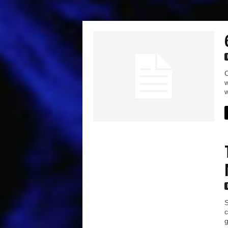
C
w
w
S
c
g