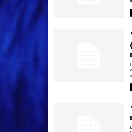
t
I
o
g
E