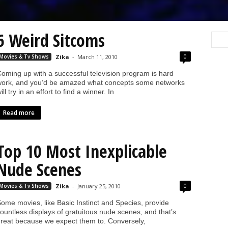
6 Weird Sitcoms
0
Movies & Tv Shows
Zika
-
March 11, 2010
oming up with a successful television program is hard
ork, and you’d be amazed what concepts some networks
ill try in an effort to find a winner. In
Read more
Top 10 Most Inexplicable
Nude Scenes
0
Movies & Tv Shows
Zika
-
January 25, 2010
ome movies, like Basic Instinct and Species, provide
ountless displays of gratuitous nude scenes, and that’s
reat because we expect them to. Conversely,