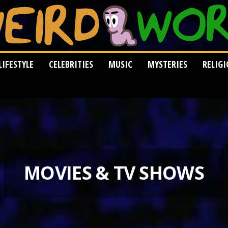
LIFESTYLE
CELEBRITIES
MUSIC
MYSTERIES
RELIG
MOVIES & TV SHOWS