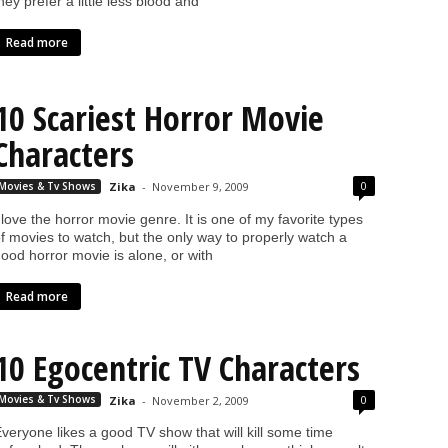
hey prefer a little less blood and
Read more
10 Scariest Horror Movie
Characters
0
Movies & Tv Shows
Zika
-
November 9, 2009
 love the horror movie genre. It is one of my favorite types
f movies to watch, but the only way to properly watch a
ood horror movie is alone, or with
Read more
10 Egocentric TV Characters
0
Movies & Tv Shows
Zika
-
November 2, 2009
veryone likes a good TV show that will kill some time