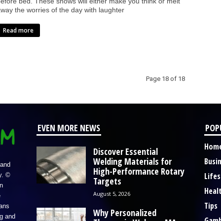
efore bed. These shows will either make you think or melt
way the worries of the day with laughter
Read more
Page 18 of 18
EVEN MORE NEWS
POP
Hom
Discover Essential
Welding Materials for
Busi
 and
High-Performance Rotary
Lifes
y. ©
Targets
n
Heal
August 5, 2026
e
Tips
eans
Why Personalized
ng and
Gamb