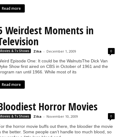
Read more
5 Weirdest Moments in
Television
0
Movies & Tv Shows
Zika
-
December 1, 2009
eird Episode One: It could be the WalnutsThe Dick Van
yke Show first aired on CBS in October of 1961 and the
rogram ran until 1966. While most of its
Read more
Bloodiest Horror Movies
0
Movies & Tv Shows
Zika
-
November 10, 2009
or the horror movie buffs out there, the bloodier the movie
s the better. Some people can’t handle too much blood, so