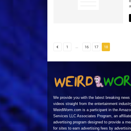
b
a
...
1
16
17
18
We provide you with the latest breaking news
videos straight from the entertainment industr
WeirdWorm.com is a participant in the Amazo
Services LLC Associates Program, an affiliat
advertising program designed to provide a m
for sites to earn advertising fees by advertisi