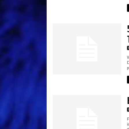
W
D
p
F
i