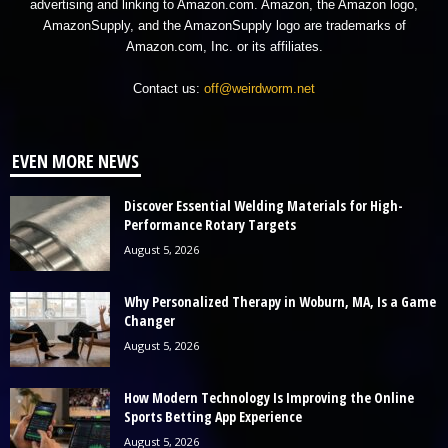
advertising and linking to Amazon.com. Amazon, the Amazon logo,
AmazonSupply, and the AmazonSupply logo are trademarks of
Amazon.com, Inc. or its affiliates.
Contact us:
off@weirdworm.net
EVEN MORE NEWS
Discover Essential Welding Materials for High-
Performance Rotary Targets
August 5, 2026
Why Personalized Therapy in Woburn, MA, Is a Game
Changer
August 5, 2026
How Modern Technology Is Improving the Online
Sports Betting App Experience
August 5, 2026