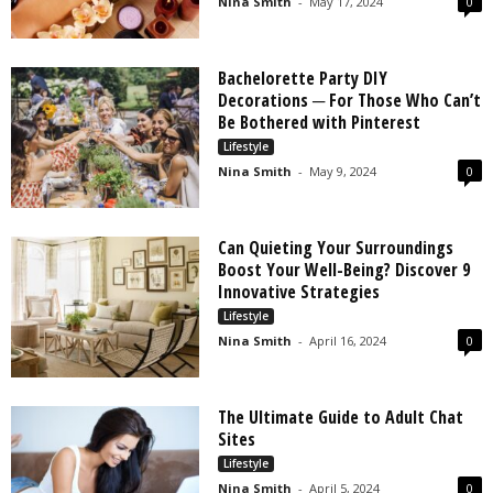
Nina Smith
-
May 17, 2024
0
Bachelorette Party DIY
Decorations ─ For Those Who Can’t
Be Bothered with Pinterest
Lifestyle
Nina Smith
-
May 9, 2024
0
Can Quieting Your Surroundings
Boost Your Well-Being? Discover 9
Innovative Strategies
Lifestyle
Nina Smith
-
April 16, 2024
0
The Ultimate Guide to Adult Chat
Sites
Lifestyle
Nina Smith
-
April 5, 2024
0