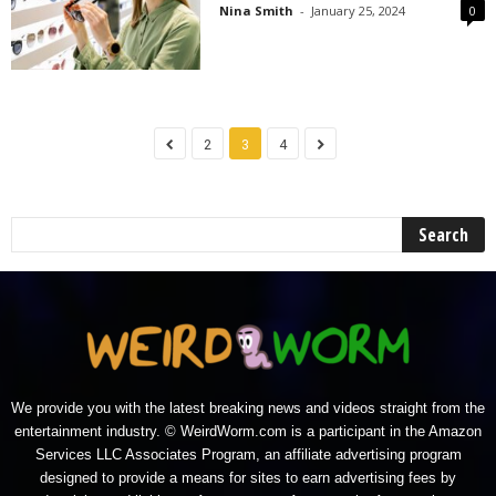
Nina Smith
-
January 25, 2024
0
2
3
4
We provide you with the latest breaking news and videos straight from the
entertainment industry. © WeirdWorm.com is a participant in the Amazon
Services LLC Associates Program, an affiliate advertising program
designed to provide a means for sites to earn advertising fees by