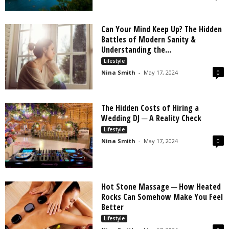
Can Your Mind Keep Up? The Hidden
Battles of Modern Sanity &
Understanding the...
Lifestyle
Nina Smith
-
May 17, 2024
0
The Hidden Costs of Hiring a
Wedding DJ ─ A Reality Check
Lifestyle
Nina Smith
-
May 17, 2024
0
Hot Stone Massage ─ How Heated
Rocks Can Somehow Make You Feel
Better
Lifestyle