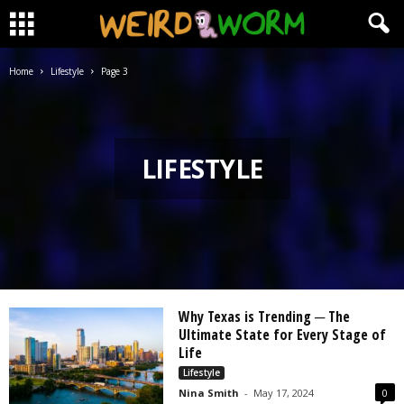
Home
Lifestyle
Page 3
LIFESTYLE
Why Texas is Trending ─ The
Ultimate State for Every Stage of
Life
Lifestyle
Nina Smith
-
May 17, 2024
0