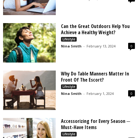
Can the Great Outdoors Help You
Achieve a Healthy Weight?
Lifestyle
Nina Smith
-
February 13, 2024
0
Why Do Table Manners Matter In
Front Of The Escort?
Lifestyle
Nina Smith
-
February 1, 2024
0
Accessorizing for Every Season ─
Must-Have Items
Lifestyle