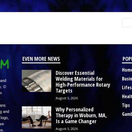
EVEN MORE NEWS
POP
Hom
Discover Essential
Welding Materials for
Busi
 and
High-Performance Rotary
Lifes
y. ©
Targets
n
Heal
August 5, 2026
e
Tips
eans
Why Personalized
ng and
Gamb
Therapy in Woburn, MA,
logo,
Is a Game Changer
re
August 5, 2026
es.