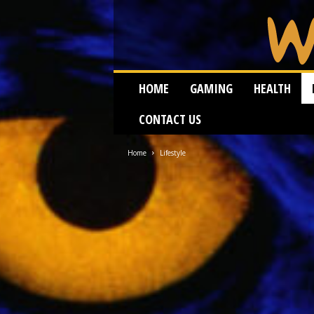
W
HOME
GAMING
HEALTH
e
i
CONTACT US
r
d
W
Home
Lifestyle
o
r
m