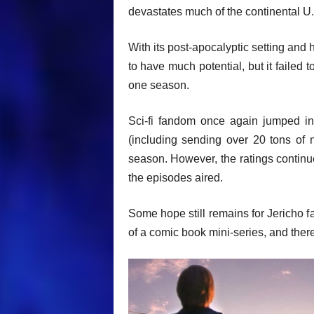
devastates much of the continental U
With its post-apocalyptic setting and 
to have much potential, but it failed 
one season.
Sci-fi fandom once again jumped in
(including sending over 20 tons of 
season. However, the ratings continu
the episodes aired.
Some hope still remains for Jericho f
of a comic book mini-series, and there