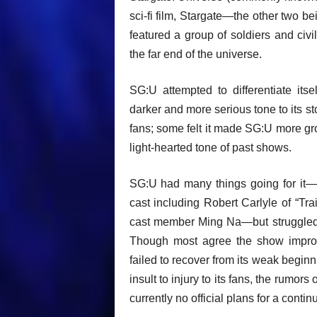
sci-fi film, Stargate—the other two be
featured a group of soldiers and civi
the far end of the universe.
SG:U attempted to differentiate itse
darker and more serious tone to its s
fans; some felt it made SG:U more gr
light-hearted tone of past shows.
SG:U had many things going for it—s
cast including Robert Carlyle of “Tr
cast member Ming Na—but struggled wi
Though most agree the show improved
failed to recover from its weak begin
insult to injury to its fans, the rum
currently no official plans for a contin