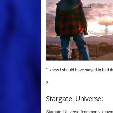
“I knew I should have stayed in bed th
3.
Stargate: Universe:
Stargate: Universe (commonly known as