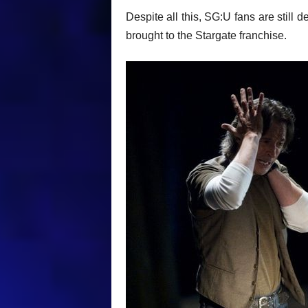
Despite all this, SG:U fans are still 
brought to the Stargate franchise.