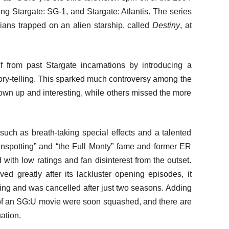
ing Stargate: SG-1, and Stargate: Atlantis. The series
lians trapped on an alien starship, called
Destiny
, at
lf from past Stargate incarnations by introducing a
tory-telling. This sparked much controversy among the
own up and interesting, while others missed the more
uch as breath-taking special effects and a talented
ainspotting” and “the Full Monty” fame and former ER
th low ratings and fan disinterest from the outset.
 greatly after its lackluster opening episodes, it
ning and was cancelled after just two seasons. Adding
ors of an SG:U movie were soon squashed, and there are
uation.