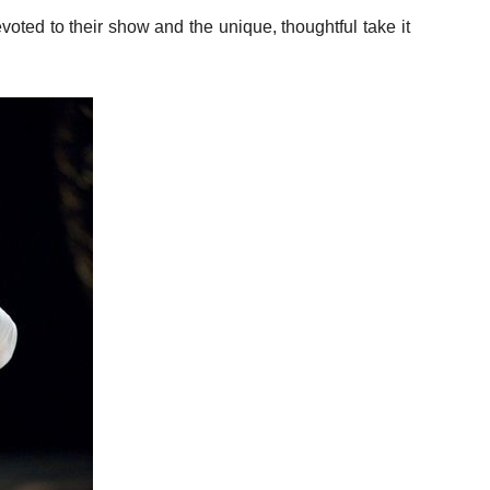
devoted to their show and the unique, thoughtful take it