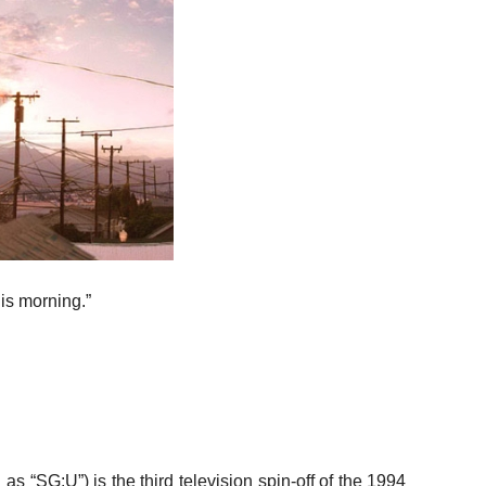
is morning.”
 “SG:U”) is the third television spin-off of the 1994