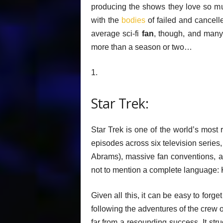
producing the shows they love so muc
with the
bodies
of failed and cancelle
average sci-fi
fan
, though, and many 
more than a season or two…
1.
Star Trek:
Star Trek is one of the world’s most
episodes across six television series,
Abrams), massive fan conventions, a
not to mention a complete language: 
Given all this, it can be easy to forg
following the adventures of the crew o
far from a resounding success. It str