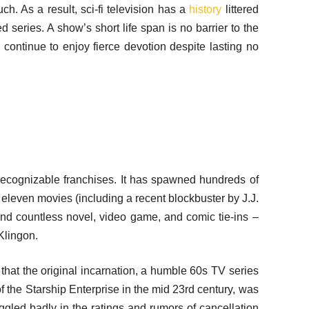
h. As a result, sci-fi television has a
history
littered
d series. A show’s short life span is no barrier to the
continue to enjoy fierce devotion despite lasting no
 recognizable franchises. It has spawned hundreds of
 eleven movies (including a recent blockbuster by J.J.
nd countless novel, video game, and comic tie-ins –
Klingon.
et that the original incarnation, a humble 60s TV series
f the Starship Enterprise in the mid 23rd century, was
uggled badly in the ratings and rumors of cancellation