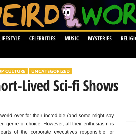
LIFESTYLE
CELEBRITIES
MUSIC
MYSTERIES
RELIG
OP CULTURE
UNCATEGORIZED
ort-Lived Sci-fi Shows
orld over for their incredible (and some might say
heir genre of choice. However, all their enthusiasm is
arts of the corporate executives responsible for