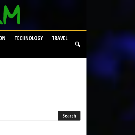
ION
TECHNOLOGY
TRAVEL