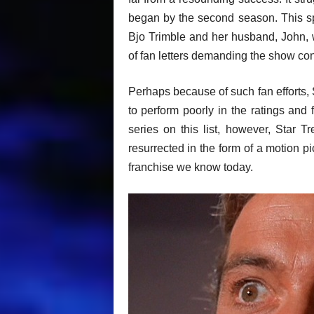
began by the second season. This s
Bjo Trimble and her husband, John, 
of fan letters demanding the show con
Perhaps because of such fan efforts, 
to perform poorly in the ratings and f
series on this list, however, Star T
resurrected in the form of a motion p
franchise we know today.