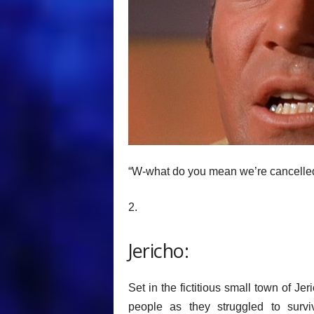
“W-what do you mean we’re cancelle
2.
Jericho:
Set in the fictitious small town of J
people as they struggled to survi