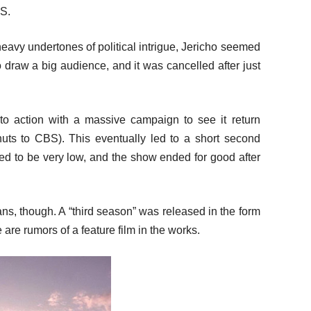
.S.
heavy undertones of political intrigue, Jericho seemed
to draw a big audience, and it was cancelled after just
to action with a massive campaign to see it return
nuts to CBS). This eventually led to a short second
ed to be very low, and the show ended for good after
ans, though. A “third season” was released in the form
 are rumors of a feature film in the works.