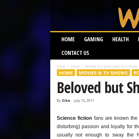
W
HOME
GAMING
HEALTH
e
i
CONTACT US
r
d
W
Home
Home
Beloved but Short-Lived Sci-fi Shows
HOME
MOVIES & TV SHOWS
P
o
r
Beloved but Sh
m
By
Zika
-
July 15, 2011
Science fiction
fans are known the w
disturbing) passion and loyalty for t
usually not enough to sway the he