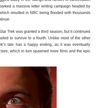
parked a massive letter writing campaign headed by
which resulted in NBC being flooded with thousands
tinue.
Star Trek was granted a third season, but it continued
ailed to survive to a fourth. Unlike most of the other
rek’s tale has a happy ending, as it was eventually
icture, which in turn spawned more films and the epic