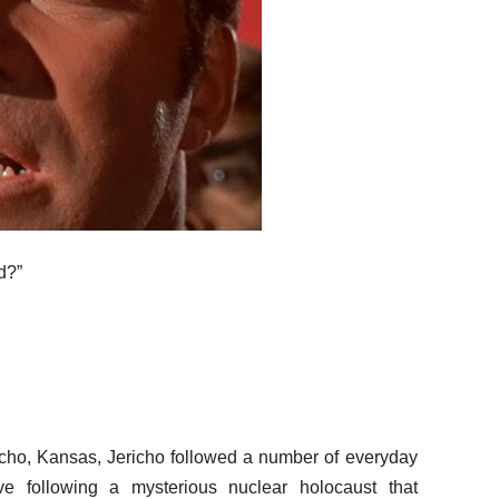
d?”
ericho, Kansas, Jericho followed a number of everyday
ve following a mysterious nuclear holocaust that