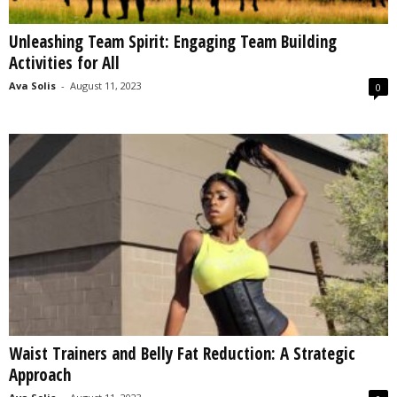
Unleashing Team Spirit: Engaging Team Building
Activities for All
Ava Solis
-
August 11, 2023
0
Waist Trainers and Belly Fat Reduction: A Strategic
Approach