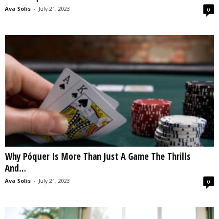
Ava Solis
-
July 21, 2023
0
Why Póquer Is More Than Just A Game The Thrills
And...
Ava Solis
-
July 21, 2023
0