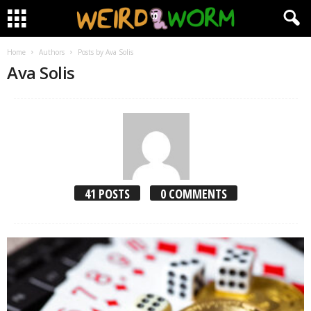
Home
Authors
Posts by Ava Solis
Ava Solis
41 POSTS
0 COMMENTS