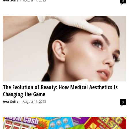
Ava Solis
-
August 11, 2023
0
The Evolution of Beauty: How Medical Aesthetics Is
Changing the Game
Ava Solis
-
August 11, 2023
0