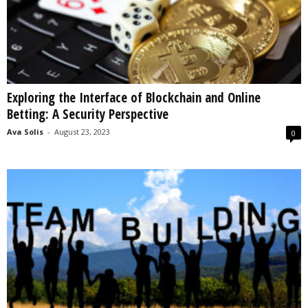
Exploring the Interface of Blockchain and Online
Betting: A Security Perspective
Ava Solis
-
August 23, 2023
0