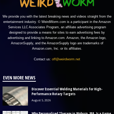
We provide you with the latest breaking news and videos straight from the
entertainment industry. © WeirdWorm.com is a participant in the Amazon
Services LLC Associates Program, an affiliate advertising program
designed to provide a means for sites to earn advertising fees by
advertising and linking to Amazon.com. Amazon, the Amazon logo,
AmazonSupply, and the AmazonSupply logo are trademarks of
Amazon.com, Inc. or its affiliates.
Contact us:
off@weirdworm.net
EVEN MORE NEWS
Discover Essential Welding Materials for High-
Performance Rotary Targets
August 5, 2026
Why Personalized Therapy in Woburn, MA, Is a Game