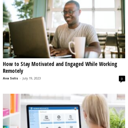
How to Stay Motivated and Engaged While Working
Remotely
Ava Solis
-
July 19, 2023
0