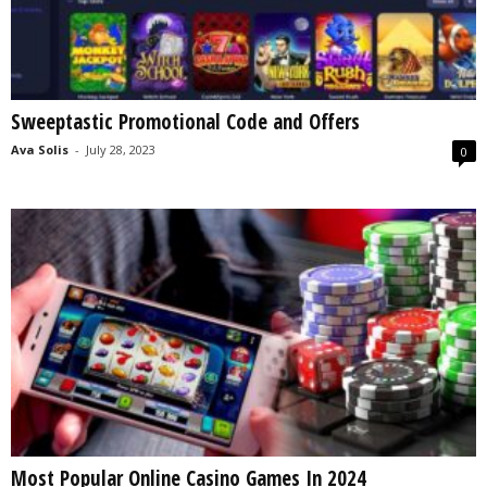
Sweeptastic Promotional Code and Offers
Ava Solis
-
July 28, 2023
0
Most Popular Online Casino Games In 2024