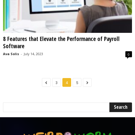
8 Features that Elevate the Performance of Payroll
Software
Ava Solis
-
July 14, 2023
0
3
4
5