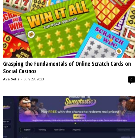
Grasping the Fundamentals of Online Scratch Cards on
Social Casinos
Ava Solis
-
July 28, 2023
0