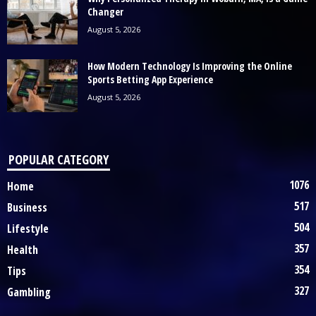
Changer
August 5, 2026
How Modern Technology Is Improving the Online
Sports Betting App Experience
August 5, 2026
POPULAR CATEGORY
1076
Home
517
Business
504
Lifestyle
357
Health
354
Tips
327
Gambling