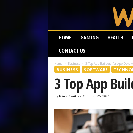
W
HOME
GAMING
HEALTH
e
i
CONTACT US
r
d
W
Home
Business
3 Top App Builders For App Devel
BUSINESS
SOFTWARE
TECHNO
o
r
3 Top App Bui
m
By
Nina Smith
-
October 26, 2021