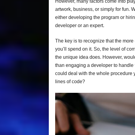
However, many factors come into play 
artwork, business, or simply for fun. W
either developing the program or hiri
developer or an expert.
The key is to recognize that the more
you’ll spend on it. So, the level of c
the unique idea does. However, wouldn’
than engaging a developer to handle t
could deal with the whole procedure 
lines of code?