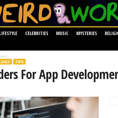
LIFESTYLE
CELEBRITIES
MUSIC
MYSTERIES
RELIG
opment
LOGY
TIPS
lders For App Developme