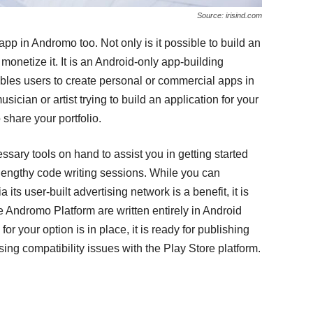
Source: irisind.com
app in Andromo too. Not only is it possible to build an
monetize it. It is an Android-only app-building
nables users to create personal or commercial apps in
sician or artist trying to build an application for your
 share your portfolio.
ssary tools on hand to assist you in getting started
 lengthy code writing sessions. While you can
ts user-built advertising network is a benefit, it is
he Andromo Platform are written entirely in Android
or your option is in place, it is ready for publishing
ing compatibility issues with the Play Store platform.