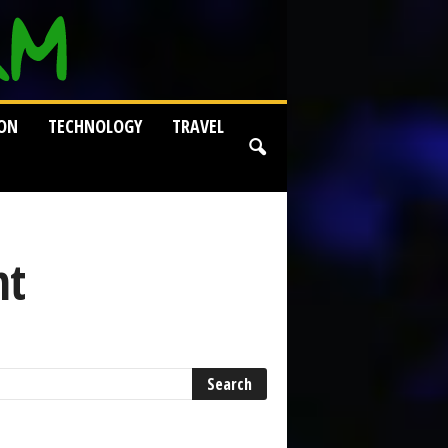
ION
TECHNOLOGY
TRAVEL
nt