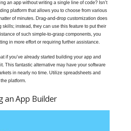
g an app without writing a single line of code? Isn’t
lding platform that allows you to choose from various
 matter of minutes. Drag-and-drop customization does
skills; instead, they can use this feature to put their
assistance of such simple-to-grasp components, you
ng in more effort or requiring further assistance.
hat if you’ve already started building your app and
it. This fantastic alternative may have your software
rkets in nearly no time. Utilize spreadsheets and
the platform.
g an App Builder