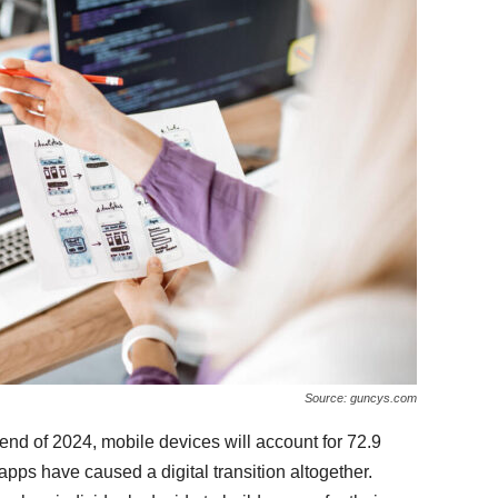
Source: guncys.com
end of 2024, mobile devices will account for 72.9
ps have caused a digital transition altogether.