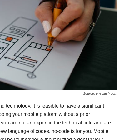
Source: unsplash.com
g technology, it is feasible to have a significant
ping your mobile platform without a prior
 you are not an expert in the technical field and are
 new language of codes, no-code is for you. Mobile
 be your savior without putting a dent in your