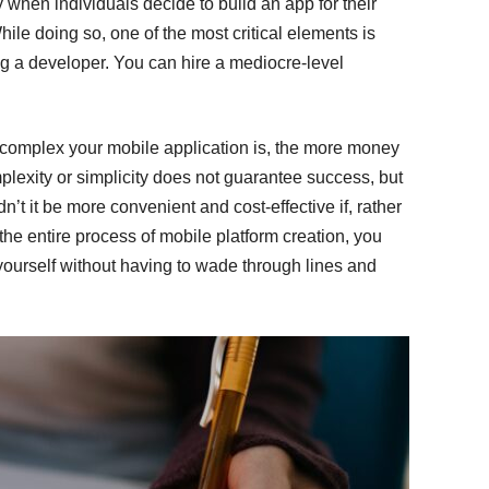
when individuals decide to build an app for their
hile doing so, one of the most critical elements is
ng a developer. You can hire a mediocre-level
 complex your mobile application is, the more money
omplexity or simplicity does not guarantee success, but
t it be more convenient and cost-effective if, rather
he entire process of mobile platform creation, you
yourself without having to wade through lines and