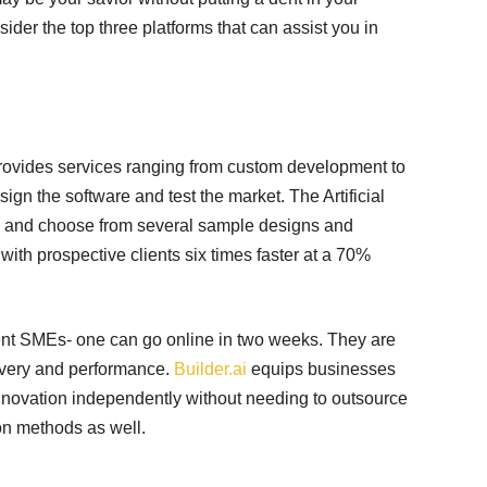
sider the top three platforms that can assist you in
t provides services ranging from custom development to
gn the software and test the market. The Artificial
ick and choose from several sample designs and
 with prospective clients six times faster at a 70%
erent SMEs- one can go online in two weeks. They are
livery and performance.
Builder.ai
equips businesses
 innovation independently without needing to outsource
ion methods as well.