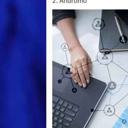
2. Andromo