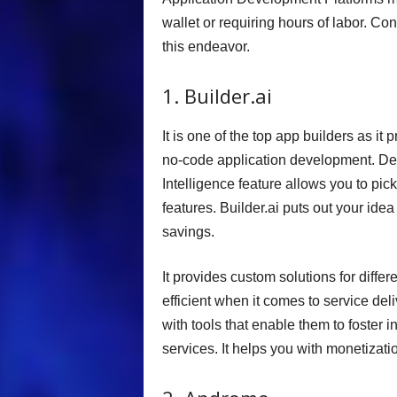
wallet or requiring hours of labor. Con
this endeavor.
1. Builder.ai
It is one of the top app builders as i
no-code application development. Desi
Intelligence feature allows you to p
features. Builder.ai puts out your idea
savings.
It provides custom solutions for diff
efficient when it comes to service de
with tools that enable them to foster
services. It helps you with monetizat