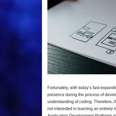
Fortunately, with today’s fast-expandin
presence during the process of develo
understanding of coding. Therefore, if
not interested in learning an entirely
Application Development Platforms may