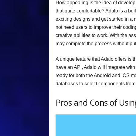
How appealing is the idea of developin
that quite comfortable? Adalo is a bui
exciting designs and get started in a
not need users to improve their coding 
creative abilities to work. With the 
may complete the process without putti
A unique feature that Adalo offers is t
have an API, Adalo will integrate with 
ready for both the Android and iOS ma
databases to select components from 
Pros and Cons of Usin