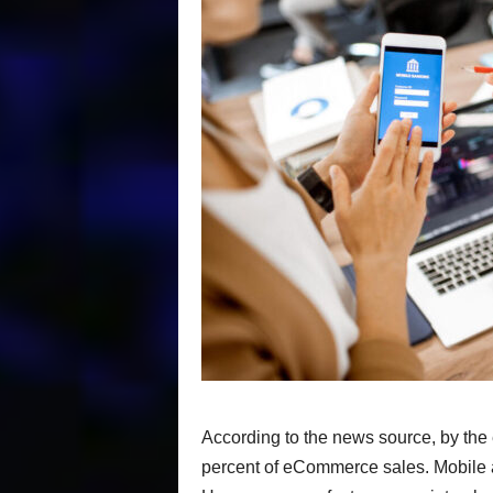
According to the news source, by the 
percent of eCommerce sales. Mobile ap