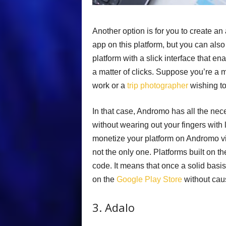
Another option is for you to create an 
app on this platform, but you can also 
platform with a slick interface that e
a matter of clicks. Suppose you’re a mu
work or a
trip photographer
wishing to
In that case, Andromo has all the nece
without wearing out your fingers with
monetize your platform on Andromo via i
not the only one. Platforms built on t
code. It means that once a solid basis f
on the
Google Play Store
without caus
3. Adalo