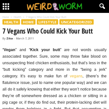
Home
Health
7 Vegans Who Could Kick Your Butt
HEALTH
HOME
LIFESTYLE
UNCATEGORIZED
7 Vegans Who Could Kick Your Butt
By
Zika
-
March 7, 2011
“
Vegan
” and “
Kick your butt
” are not words usually
associated together. Sure, some may throw fake blood on
unsuspecting fried chicken enthusiasts, but that’s less in the
“butt kicking” category and more in the “being a jerk”
category. It’s easy to make fun of
vegans
, (there’s the
flatulence issue, just to name one popular way) and we can
all do it safely knowing that either they won’t notice because
they’re off somewhere dressed as a chicken or sitting in a
pig cage or, if they do find out, their protein-lacking diet will
render them helpless in a fight. But that assumption is