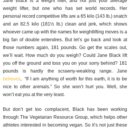
Jane Black is a weight lifter, and not just your average
weight lifter, but one who has set world records. Her
personal record competitive lifts are a 65 kilo (143 lb.) snatch
and an 82.5 kilo (181½ lb.) clean and jerk, which shows
whoever came up with the names for weightlifting moves is a
big fan of double entendres. But let’s go back and look at
those numbers again, 181 pounds. Go get the scales out,
we’ll wait. How much do you weigh? Could Jane Black lift
you off the ground and toss you on your sorry behind? 181
pounds is hardly the scrawny-weakling range. Jane
believes
, “If I am anything of worth for this earth, it is to be
nice to other animals.” So she won’t hurt you. Well, she
won’t eat you at the very least.
But don’t get too complacent, Black has been working
through The Vegetarian Resource Group, which helps other
athletes interested in becoming vegan. So it’s not just these