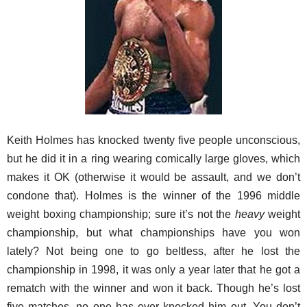
Keith Holmes has knocked twenty five people unconscious,
but he did it in a ring wearing comically large gloves, which
makes it OK (otherwise it would be assault, and we don’t
condone that). Holmes is the winner of the 1996 middle
weight boxing championship; sure it’s not the
heavy
weight
championship, but what championships have you won
lately? Not being one to go beltless, after he lost the
championship in 1998, it was only a year later that he got a
rematch with the winner and won it back. Though he’s lost
five matches, no one has ever knocked him out. You don’t