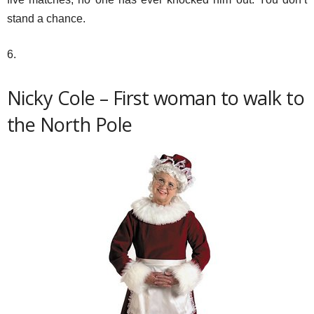
stand a chance.
6.
Nicky Cole – First woman to walk to
the North Pole