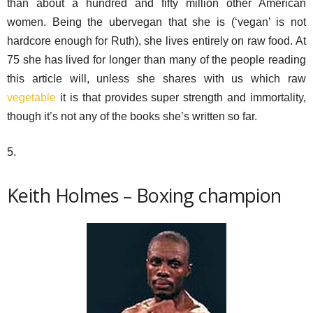
than about a hundred and fifty million other American
women. Being the ubervegan that she is (‘vegan’ is not
hardcore enough for Ruth), she lives entirely on raw food. At
75 she has lived for longer than many of the people reading
this article will, unless she shares with us which raw
vegetable
it is that provides super strength and immortality,
though it’s not any of the books she’s written so far.
5.
Keith Holmes – Boxing champion