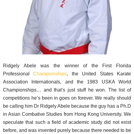
Ridgely Abele was the winner of the First Florida
Professional
Championships
, the United States Karate
Association Internationals, and the 1983 USKA World
Championships… and that’s just stuff he won. The list of
competitions he’s been in goes on forever. We really should
be calling him Dr Ridgely Abele because the guy has a Ph.D
in Asian Combative Studies from Hong Kong University. We
speculate that such a field of academic study did not exist
before, and was invented purely because there needed to be