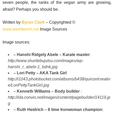
seven people, the ranks of the vegan army are growing,
afraid? Perhaps you should be.
Written by
Byron Clark
– Copyrighted ©
www.weirdworm.net
Image Sources
Image sources:
– Hanshi Ridgely Abele – Karate master
:
http://www.shuritebujutsu.com/images/wp-
hanshi_r_abele-1_bdnk.jpg
– Lori Petty – AKA Tank Girl
:
http://i1043.photobucket.com/albums/b438/quinzelcreativ
e/LoriPettyTankGirl.jpg
– Kenneth Williams – Body builder
:
http://ida.convio.net/images/content/pagebuilder/14119.jp
g
– Ruth Heidrich – 6 time Ironwoman champion
: