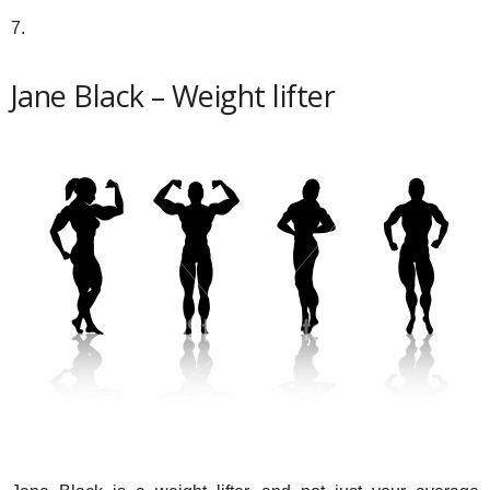
7.
Jane Black – Weight lifter