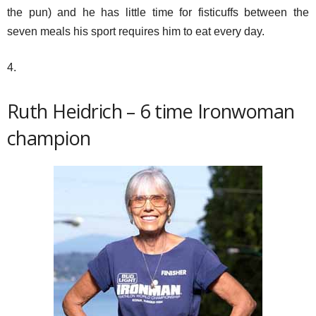
the pun) and he has little time for fisticuffs between the
seven meals his sport requires him to eat every day.
4.
Ruth Heidrich – 6 time Ironwoman
champion