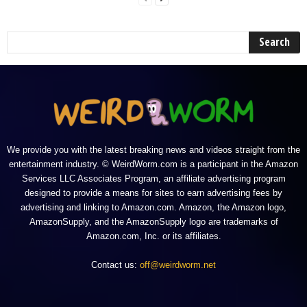
We provide you with the latest breaking news and videos straight from the
entertainment industry. © WeirdWorm.com is a participant in the Amazon
Services LLC Associates Program, an affiliate advertising program
designed to provide a means for sites to earn advertising fees by
advertising and linking to Amazon.com. Amazon, the Amazon logo,
AmazonSupply, and the AmazonSupply logo are trademarks of
Amazon.com, Inc. or its affiliates.
Contact us:
off@weirdworm.net