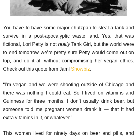
You have to have some major chutzpah to steal a tank and
survive in a post-apocalyptic waste land. Yes, that was
fictional, Lori Petty is not
really
Tank Girl, but the world were
to end tomorrow we’re pretty sure Petty would come out on
top, and do it all without compromising her vegan ethics.
Check out this quote from Jam!
Showbiz
.
“I’m vegan and we were shooting outside of Chicago and
there was nothing I could eat. So I lived on vitamins and
Guinness for three months. I don’t usually drink beer, but
someone told me pregnant women drank it — that it had
extra vitamins in it, or whatever.”
This woman lived for ninety days on beer and pills, and