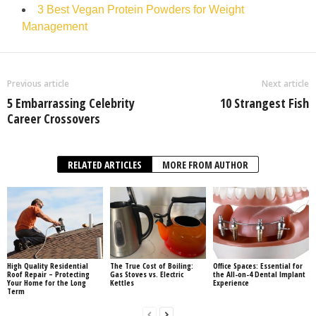
3 Best Vegan Protein Powders for Weight
Management
Previous article
Next article
5 Embarrassing Celebrity
10 Strangest Fish
Career Crossovers
RELATED ARTICLES
MORE FROM AUTHOR
High Quality Residential
The True Cost of Boiling:
Office Spaces: Essential for
Roof Repair – Protecting
Gas Stoves vs. Electric
the All-on-4 Dental Implant
Your Home for the Long
Kettles
Experience
Term