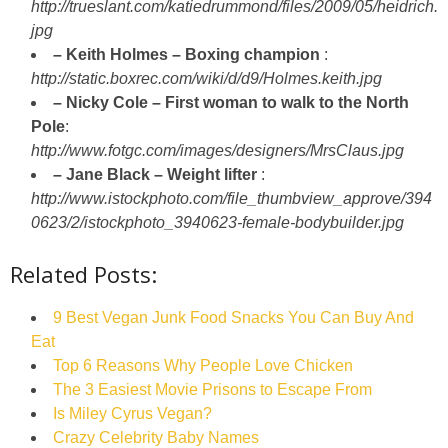
http://trueslant.com/katiedrummond/files/2009/05/heidrich.
jpg
– Keith Holmes – Boxing champion
:
http://static.boxrec.com/wiki/d/d9/Holmes.keith.jpg
– Nicky Cole – First woman to walk to the North
Pole
:
http://www.fotgc.com/images/designers/MrsClaus.jpg
– Jane Black – Weight lifter
:
http://www.istockphoto.com/file_thumbview_approve/394
0623/2/istockphoto_3940623-female-bodybuilder.jpg
Related Posts:
9 Best Vegan Junk Food Snacks You Can Buy And
Eat
Top 6 Reasons Why People Love Chicken
The 3 Easiest Movie Prisons to Escape From
Is Miley Cyrus Vegan?
Crazy Celebrity Baby Names