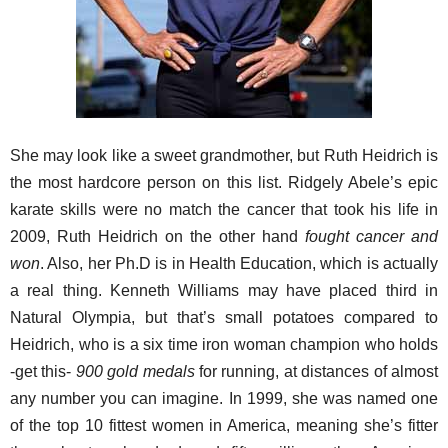
She may look like a sweet grandmother, but Ruth Heidrich is
the most hardcore person on this list. Ridgely Abele’s epic
karate skills were no match the cancer that took his life in
2009, Ruth Heidrich on the other hand
fought cancer and
won
. Also, her Ph.D is in Health Education, which is actually
a real thing. Kenneth Williams may have placed third in
Natural Olympia, but that’s small potatoes compared to
Heidrich, who is a six time iron woman champion who holds
-get this-
900 gold medals
for running, at distances of almost
any number you can imagine. In 1999, she was named one
of the top 10 fittest women in America, meaning she’s fitter