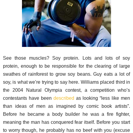
See those muscles? Soy protein. Lots and lots of soy
protein, enough to be responsible for the clearing of large
swathes of rainforest to grow soy beans. Guy eats a lot of
soy, is what we’re trying to say here. Williams placed third in
the 2004 Natural Olympia contest, a competition who’s
contestants have been
described
as looking “less like men
than ideas of men as imagined by comic book artists”.
Before he became a body builder he was a fire fighter,
meaning the man has conquered fear itself. Before you start
to worry though, he probably has no beef with you (excuse