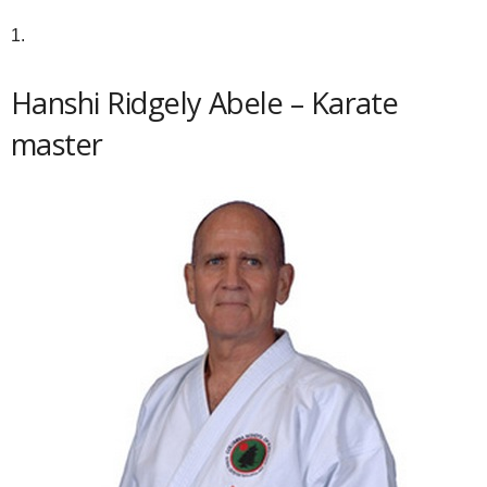
1.
Hanshi Ridgely Abele – Karate
master