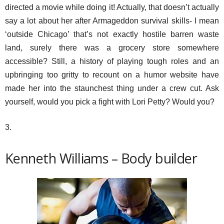
directed a movie while doing it! Actually, that doesn’t actually
say a lot about her after Armageddon survival skills- I mean
‘outside Chicago’ that’s not exactly hostile barren waste
land, surely there was a grocery store somewhere
accessible? Still, a history of playing tough roles and an
upbringing too gritty to recount on a humor website have
made her into the staunchest thing under a crew cut. Ask
yourself, would you pick a fight with Lori Petty? Would you?
3.
Kenneth Williams – Body builder