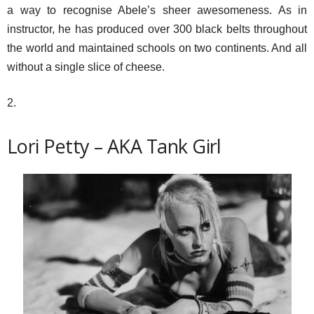
a way to recognise Abele’s sheer awesomeness. As in
instructor, he has produced over 300 black belts throughout
the world and maintained schools on two continents. And all
without a single slice of cheese.
2.
Lori Petty – AKA Tank Girl