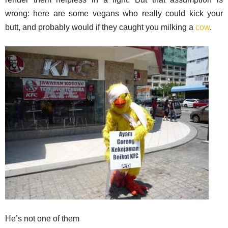
wrong: here are some vegans who really could kick your
butt, and probably would if they caught you milking a
cow
.
He’s not one of them