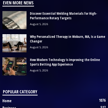
EVEN MORE NEWS
Discover Essential Welding Materials for High-
Performance Rotary Targets
August 5, 2026
Why Personalized Therapy in Woburn, MA, Is a Game
Changer
August 5, 2026
How Modern Technology Is Improving the Online
Sports Betting App Experience
August 5, 2026
POPULAR CATEGORY
1076
Home
517
Business