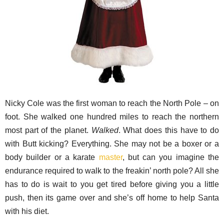
Nicky Cole was the first woman to reach the North Pole – on
foot. She walked one hundred miles to reach the northern
most part of the planet.
Walked
. What does this have to do
with Butt kicking? Everything. She may not be a boxer or a
body builder or a karate
master
, but can you imagine the
endurance required to walk to the freakin’ north pole? All she
has to do is wait to you get tired before giving you a little
push, then its game over and she’s off home to help Santa
with his diet.