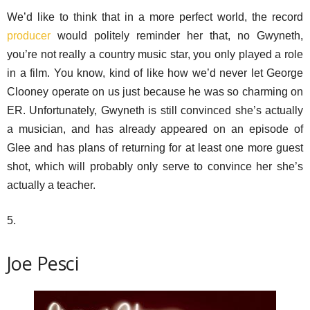
We’d like to think that in a more perfect world, the record
producer
would politely reminder her that, no Gwyneth,
you’re not really a country music star, you only played a role
in a film. You know, kind of like how we’d never let George
Clooney operate on us just because he was so charming on
ER. Unfortunately, Gwyneth is still convinced she’s actually
a musician, and has already appeared on an episode of
Glee and has plans of returning for at least one more guest
shot, which will probably only serve to convince her she’s
actually a teacher.
5.
Joe Pesci