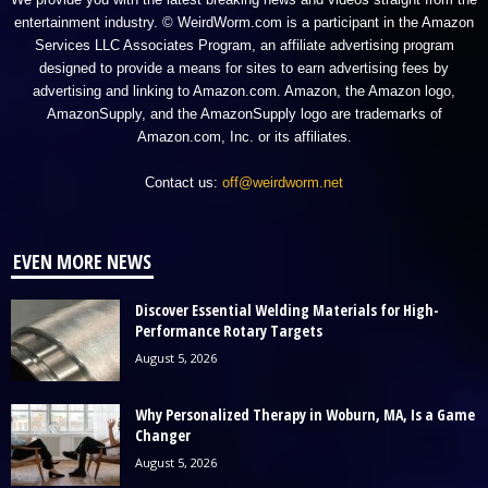
entertainment industry. © WeirdWorm.com is a participant in the Amazon
Services LLC Associates Program, an affiliate advertising program
designed to provide a means for sites to earn advertising fees by
advertising and linking to Amazon.com. Amazon, the Amazon logo,
AmazonSupply, and the AmazonSupply logo are trademarks of
Amazon.com, Inc. or its affiliates.
Contact us:
off@weirdworm.net
EVEN MORE NEWS
Discover Essential Welding Materials for High-
Performance Rotary Targets
August 5, 2026
Why Personalized Therapy in Woburn, MA, Is a Game
Changer
August 5, 2026