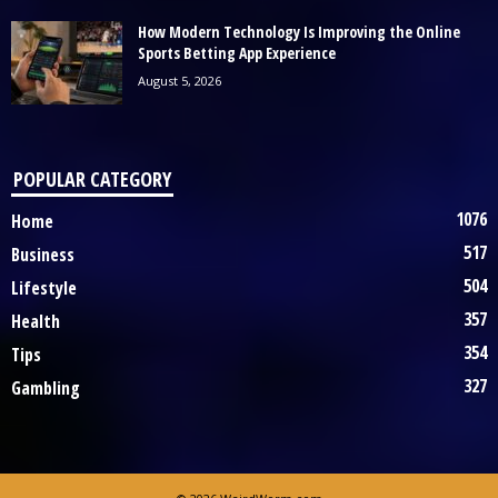
How Modern Technology Is Improving the Online
Sports Betting App Experience
August 5, 2026
POPULAR CATEGORY
1076
Home
517
Business
504
Lifestyle
357
Health
354
Tips
327
Gambling