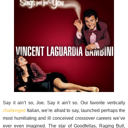
Say it ain’t so, Joe. Say it ain’t so. Our favorite vertically
challenged
Italian, we’re afraid to say, launched perhaps the
most humiliating and ill conceived crossover careers we’ve
ever even imagined. The star of Goodfellas, Raging Bull,