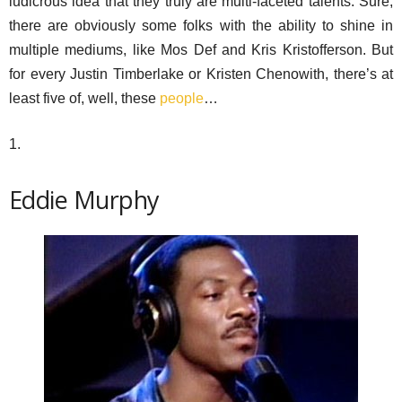
ludicrous idea that they truly are multi-faceted talents. Sure,
there are obviously some folks with the ability to shine in
multiple mediums, like Mos Def and Kris Kristofferson. But
for every Justin Timberlake or Kristen Chenowith, there’s at
least five of, well, these
people
…
1.
Eddie Murphy