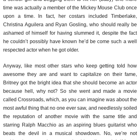
time was actually a member of the Mickey Mouse Club once
upon a time. In fact, her costars included Timberlake,
Christina Aguilera and Ryan Gosling, who should really be
ashamed of himself for having slummed it, despite the fact
he couldn’t possibly have known he’d be come such a well
respected actor when he got older.
Anyway, like most other stars who keep getting told how
awesome they are and want to capitalize on their fame,
Britney got the bright idea that she should become an actor
because hell, why not? So she went and made a movie
called Crossroads, which, as you can imagine was about the
most awful thing that no one ever saw, and needlessly soiled
the reputation of another movie with the same title and
starring Ralph Macchio as an aspiring blues guitarist who
beats the devil in a musical showdown. No, we’re not