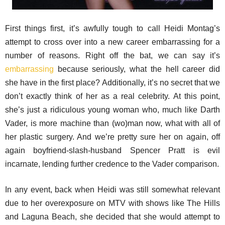
First things first, it’s awfully tough to call Heidi Montag’s
attempt to cross over into a new career embarrassing for a
number of reasons. Right off the bat, we can say it’s
embarrassing
because seriously, what the hell career did
she have in the first place? Additionally, it’s no secret that we
don’t exactly think of her as a real celebrity. At this point,
she’s just a ridiculous young woman who, much like Darth
Vader, is more machine than (wo)man now, what with all of
her plastic surgery. And we’re pretty sure her on again, off
again boyfriend-slash-husband Spencer Pratt is evil
incarnate, lending further credence to the Vader comparison.
In any event, back when Heidi was still somewhat relevant
due to her overexposure on MTV with shows like The Hills
and Laguna Beach, she decided that she would attempt to