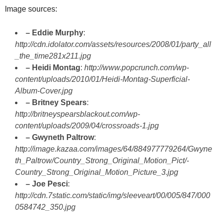
Image sources:
– Eddie Murphy
:
http://cdn.idolator.com/assets/resources/2008/01/party_all
_the_time281x211.jpg
– Heidi Montag
:
http://www.popcrunch.com/wp-
content/uploads/2010/01/Heidi-Montag-Superficial-
Album-Cover.jpg
– Britney Spears
:
http://britneyspearsblackout.com/wp-
content/uploads/2009/04/crossroads-1.jpg
– Gwyneth Paltrow
:
http://image.kazaa.com/images/64/884977779264/Gwyne
th_Paltrow/Country_Strong_Original_Motion_Pict/-
Country_Strong_Original_Motion_Picture_3.jpg
– Joe Pesci
:
http://cdn.7static.com/static/img/sleeveart/00/005/847/000
0584742_350.jpg