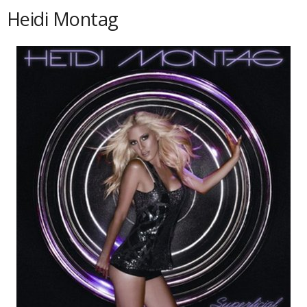
Heidi Montag