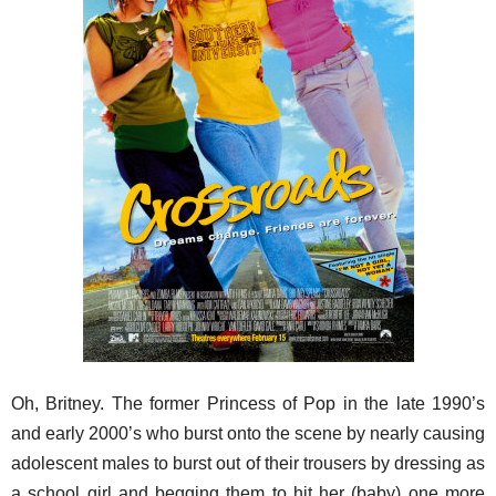
Oh, Britney. The former Princess of Pop in the late 1990’s
and early 2000’s who burst onto the scene by nearly causing
adolescent males to burst out of their trousers by dressing as
a school girl and begging them to hit her (baby) one more