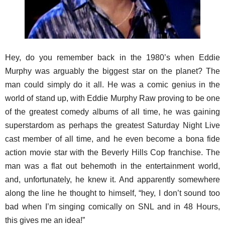
Hey, do you remember back in the 1980’s when Eddie
Murphy was arguably the biggest star on the planet? The
man could simply do it all. He was a comic genius in the
world of stand up, with Eddie Murphy Raw proving to be one
of the greatest comedy albums of all time, he was gaining
superstardom as perhaps the greatest Saturday Night Live
cast member of all time, and he even become a bona fide
action movie star with the Beverly Hills Cop franchise. The
man was a flat out behemoth in the entertainment world,
and, unfortunately, he knew it. And apparently somewhere
along the line he thought to himself, “hey, I don’t sound too
bad when I’m singing comically on SNL and in 48 Hours,
this gives me an idea!”