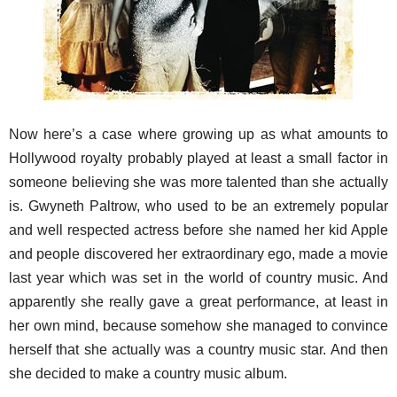
Now here’s a case where growing up as what amounts to
Hollywood royalty probably played at least a small factor in
someone believing she was more talented than she actually
is. Gwyneth Paltrow, who used to be an extremely popular
and well respected actress before she named her kid Apple
and people discovered her extraordinary ego, made a movie
last year which was set in the world of country music. And
apparently she really gave a great performance, at least in
her own mind, because somehow she managed to convince
herself that she actually was a country music star. And then
she decided to make a country music album.