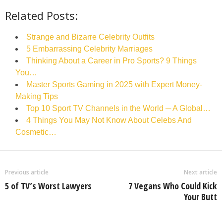
Related Posts:
Strange and Bizarre Celebrity Outfits
5 Embarrassing Celebrity Marriages
Thinking About a Career in Pro Sports? 9 Things
You…
Master Sports Gaming in 2025 with Expert Money-
Making Tips
Top 10 Sport TV Channels in the World ─ A Global…
4 Things You May Not Know About Celebs And
Cosmetic…
Previous article
Next article
5 of TV’s Worst Lawyers
7 Vegans Who Could Kick
Your Butt