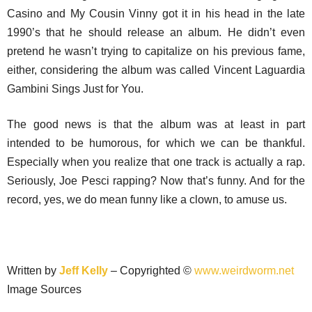
Casino and My Cousin Vinny got it in his head in the late
1990’s that he should release an album. He didn’t even
pretend he wasn’t trying to capitalize on his previous fame,
either, considering the album was called Vincent Laguardia
Gambini Sings Just for You.
The good news is that the album was at least in part
intended to be humorous, for which we can be thankful.
Especially when you realize that one track is actually a rap.
Seriously, Joe Pesci rapping? Now that’s funny. And for the
record, yes, we do mean funny like a clown, to amuse us.
Written by
Jeff Kelly
– Copyrighted ©
www.weirdworm.net
Image Sources