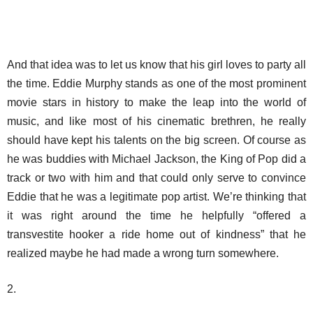
And that idea was to let us know that his girl loves to party all
the time. Eddie Murphy stands as one of the most prominent
movie stars in history to make the leap into the world of
music, and like most of his cinematic brethren, he really
should have kept his talents on the big screen. Of course as
he was buddies with Michael Jackson, the King of Pop did a
track or two with him and that could only serve to convince
Eddie that he was a legitimate pop artist. We’re thinking that
it was right around the time he helpfully “offered a
transvestite hooker a ride home out of kindness” that he
realized maybe he had made a wrong turn somewhere.
2.