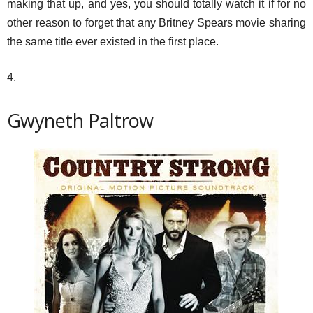
making that up, and yes, you should totally watch it if for no
other reason to forget that any Britney Spears movie sharing
the same title ever existed in the first place.
4.
Gwyneth Paltrow