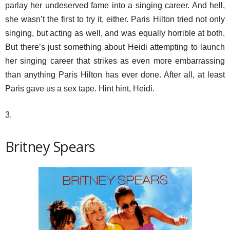
parlay her undeserved fame into a singing career. And hell,
she wasn’t the first to try it, either. Paris Hilton tried not only
singing, but acting as well, and was equally horrible at both.
But there’s just something about Heidi attempting to launch
her singing career that strikes as even more embarrassing
than anything Paris Hilton has ever done. After all, at least
Paris gave us a sex tape. Hint hint, Heidi.
3.
Britney Spears