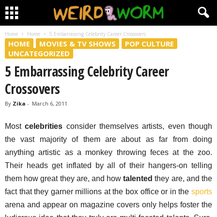
Home
Home
5 Embarrassing Celebrity Career Crossovers
HOME
MOVIES & TV SHOWS
POP CULTURE
UNCATEGORIZED
5 Embarrassing Celebrity Career
Crossovers
By
Zika
-
March 6, 2011
Most
celebrities
consider themselves artists, even though
the vast majority of them are about as far from doing
anything artistic as a monkey throwing feces at the zoo.
Their heads get inflated by all of their hangers-on telling
them how great they are, and how
talented
they are, and the
fact that they garner millions at the box office or in the
sports
arena and appear on magazine covers only helps foster the