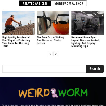
RELATED ARTICLES
MORE FROM AUTHOR
High Quality Residential
The True Cost of Boiling:
Basement Home Gym
Roof Repair – Protecting
Gas Stoves vs. Electric
Layout, Moisture Control,
Your Home for the Long
Kettles
Lighting, And Display
Term
Mounting Tips
We provide you with the latest breaking news and videos straight from the