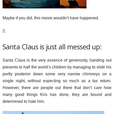
Maybe if you did, this movie wouldn’t have happened.
2.
Santa Claus is just all messed up:
Santa Claus is the very essence of generosity, handing out
presents to half the world’s children by managing to slide his
portly posterior down some very narrow chimneys on a
single night, without expecting so much as a tax return.
However, there are people out there that don’t care how
many good things Kris has done, they are bound and
determined to hate him.