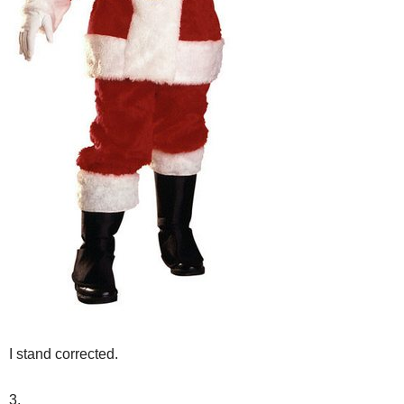
I stand corrected.
3.