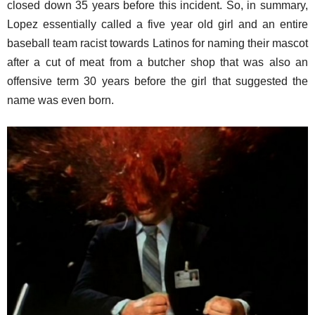
closed down 35 years before this incident. So, in summary,
Lopez essentially called a five year old girl and an entire
baseball team racist towards Latinos for naming their mascot
after a cut of meat from a butcher shop that was also an
offensive term 30 years before the girl that suggested the
name was even born.