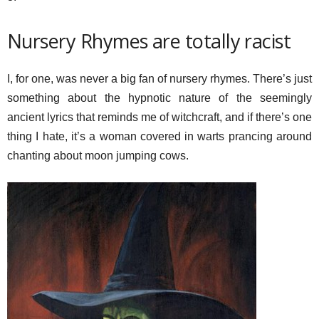
Nursery Rhymes are totally racist
I, for one, was never a big fan of nursery rhymes. There’s just
something about the hypnotic nature of the seemingly
ancient lyrics that reminds me of witchcraft, and if there’s one
thing I hate, it’s a woman covered in warts prancing around
chanting about moon jumping cows.