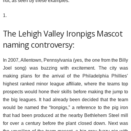
not, as seen by these examples:
1.
The Lehigh Valley Ironpigs Mascot
naming controversy:
In 2007, Allentown, Pennsylvania (yes, the one from the Billy
Joel song) was buzzing with excitement. The city was
making plans for the arrival of the Philadelphia Phillies’
highest ranked minor league affiliate, where the teams top
prospects would hone their skills before making the jump to
the big leagues. It had already been decided that the team
would be named the “Ironpigs,” a reference to the pig iron
that had been produced at the nearby Bethlehem Steel mill
for over a century before the plant closed down. Next was