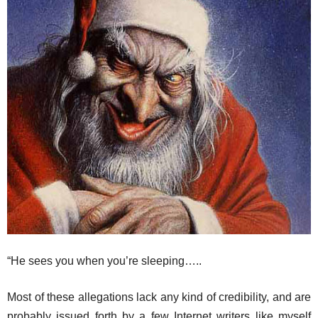
“He sees you when you’re sleeping…..
Most of these allegations lack any kind of credibility, and are
probably issued forth by a few Internet writers like myself