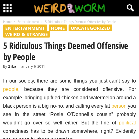
Home
Entertainment
5 Ridiculous Things Deemed Offensive by People
ENTERTAINMENT
HOME
UNCATEGORIZED
WEIRD & STRANGE
5 Ridiculous Things Deemed Offensive
by People
By
Zika
-
January 6, 2011
In our society, there are some things you just can’t say to
people
, because they are considered offensive. For
example, bringing up fried chicken and watermelon around a
black person is a big no-no, and calling every fat
person
you
see in the street “Rosie O’Donnell’s cousin” probably
wouldn’t go over so well either. But the line of
political
correctness has to be drawn somewhere, right? Evidently