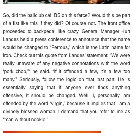
So, did the ballclub call BS on this farce? Would this be part
of a list like this if they did? Of course not. The front office
proceeded to backpedal like crazy. General Manager Kurt
Landes held a press conference to announce that the name
would be changed to “Ferrous,” which is the Latin name for
iron. Check out this quote from Landes’ statement: “We were
really unaware of any negative connotations with the word
‘pork chop,”‘ he said. “If it offended a few, it’s a few too
many.” Seriously, follow the logic on that last part. He is
essentially saying that if anyone ever finds anything
offensive, it should be changed. Well, I, personally, am
offended by the word “virgin,” because it implies that I am a
divinely blessed woman. I demand that you refer to me as
“man without nookie.”