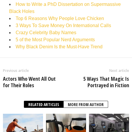
How to Write a PhD Dissertation on Supermassive
Black Holes
Top 6 Reasons Why People Love Chicken
3 Ways To Save Money On International Calls
Crazy Celebrity Baby Names
5 of the Most Popular Nerd Arguments
Why Black Denim Is the Must-Have Trend
Previous article
Next article
Actors Who Went All Out
5 Ways That Magic Is
for Their Roles
Portrayed in Fiction
RELATED ARTICLES
MORE FROM AUTHOR