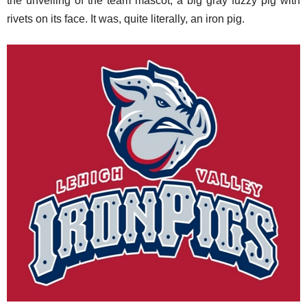
the unveiling of the team mascot, a big gray fuzzy pig with
rivets on its face. It was, quite literally, an iron pig.