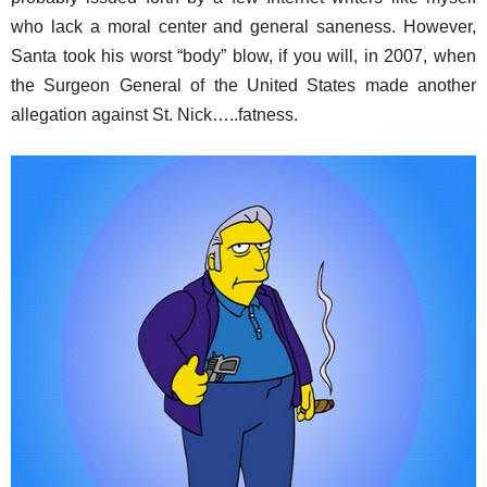
who lack a moral center and general saneness. However,
Santa took his worst “body” blow, if you will, in 2007, when
the Surgeon General of the United States made another
allegation against St. Nick…..fatness.