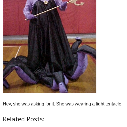
Hey, she was asking for it. She was wearing a tight tentacle.
Related Posts: