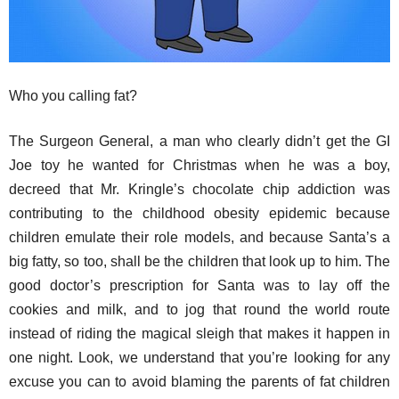
Who you calling fat?
The Surgeon General, a man who clearly didn’t get the GI
Joe toy he wanted for Christmas when he was a boy,
decreed that Mr. Kringle’s chocolate chip addiction was
contributing to the childhood obesity epidemic because
children emulate their role models, and because Santa’s a
big fatty, so too, shall be the children that look up to him. The
good doctor’s prescription for Santa was to lay off the
cookies and milk, and to jog that round the world route
instead of riding the magical sleigh that makes it happen in
one night. Look, we understand that you’re looking for any
excuse you can to avoid blaming the parents of fat children