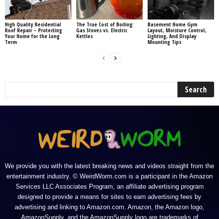
High Quality Residential
The True Cost of Boiling:
Basement Home Gym
Roof Repair – Protecting
Gas Stoves vs. Electric
Layout, Moisture Control,
Your Home for the Long
Kettles
Lighting, And Display
Term
Mounting Tips
We provide you with the latest breaking news and videos straight from the
entertainment industry. © WeirdWorm.com is a participant in the Amazon
Services LLC Associates Program, an affiliate advertising program
designed to provide a means for sites to earn advertising fees by
advertising and linking to Amazon.com. Amazon, the Amazon logo,
AmazonSupply, and the AmazonSupply logo are trademarks of