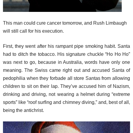
This man could cure cancer tomorrow, and Rush Limbaugh
will still call for his execution.
First, they went after his rampant pipe smoking habit. Santa
had to ditch the tobacco. His signature chuckle “Ho Ho Ho”
was next to go, because in Australia, words have only one
meaning. The Swiss came right out and accused Santa of
pedophilia when they forbade all store Santas from allowing
children to sit on their lap. They’ve accused him of Nazism,
drinking and driving, not wearing a helmet during “extreme
sports” like “roof surfing and chimney diving,” and, best of all,
being the antichrist.