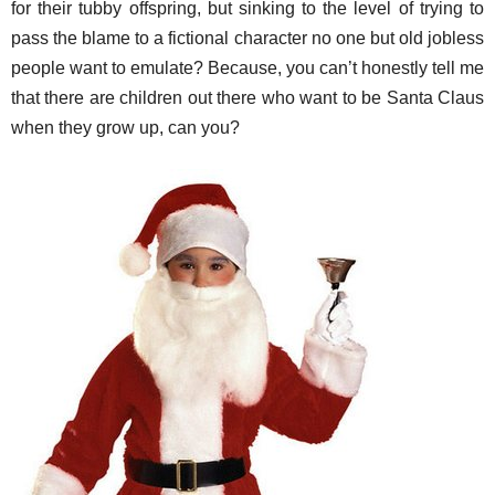
for their tubby offspring, but sinking to the level of trying to
pass the blame to a fictional character no one but old jobless
people want to emulate? Because, you can’t honestly tell me
that there are children out there who want to be Santa Claus
when they grow up, can you?