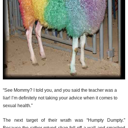
“See Mommy? I told you, and you said the teacher was a
liar! I’m definitely not taking your advice when it comes to
sexual health.”
The next target of their wrath was “Humpty Dumpty.”
Because the rather rotund chap fell off a wall and smashed