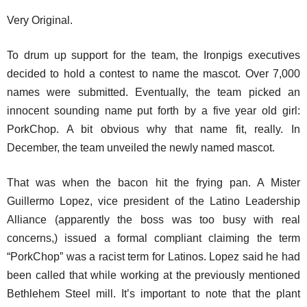
Very Original.
To drum up support for the team, the Ironpigs executives
decided to hold a contest to name the mascot. Over 7,000
names were submitted. Eventually, the team picked an
innocent sounding name put forth by a five year old girl:
PorkChop. A bit obvious why that name fit, really. In
December, the team unveiled the newly named mascot.
That was when the bacon hit the frying pan. A Mister
Guillermo Lopez, vice president of the Latino Leadership
Alliance (apparently the boss was too busy with real
concerns,) issued a formal compliant claiming the term
“PorkChop” was a racist term for Latinos. Lopez said he had
been called that while working at the previously mentioned
Bethlehem Steel mill. It’s important to note that the plant