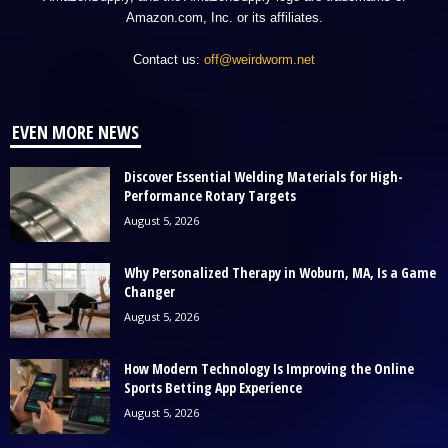
Amazon.com, Inc. or its affiliates.
Contact us:
off@weirdworm.net
EVEN MORE NEWS
Discover Essential Welding Materials for High-
Performance Rotary Targets
August 5, 2026
Why Personalized Therapy in Woburn, MA, Is a Game
Changer
August 5, 2026
How Modern Technology Is Improving the Online
Sports Betting App Experience
August 5, 2026