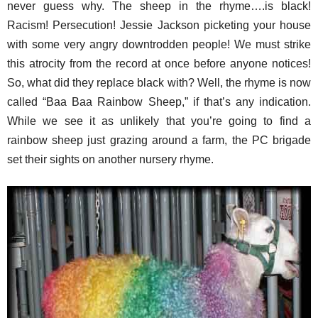
never guess why. The sheep in the rhyme….is black!
Racism! Persecution! Jessie Jackson picketing your house
with some very angry downtrodden people! We must strike
this atrocity from the record at once before anyone notices!
So, what did they replace black with? Well, the rhyme is now
called “Baa Baa Rainbow Sheep,” if that’s any indication.
While we see it as unlikely that you’re going to find a
rainbow sheep just grazing around a farm, the PC brigade
set their sights on another nursery rhyme.