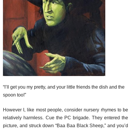
“I’ll get you my pretty, and your little friends the dish and the
spoon too!”
However I, like most people, consider nursery rhymes to be
relatively harmless. Cue the PC brigade. They entered the
picture, and struck down “Baa Baa Black Sheep,” and you’d