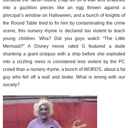
into a gazillion pieces like an egg thrown against a
principal’s window on Halloween, and a bunch of knights of
the Round Table tried to fix him by contaminating the crime
scene, this nursery rhyme is declared too violent to teach
young children. Wha? Did you guys watch “The Little
Mermaid?” A Disney movie rated G featured a dude
shanking a giant octopus with a ship before she exploded
into a sizzling mess is considered less violent by the PC
crowd than a nursery rhyme, a bunch of WORDS, about a fat
guy who fell off a wall and broke. What is wrong with our
society?