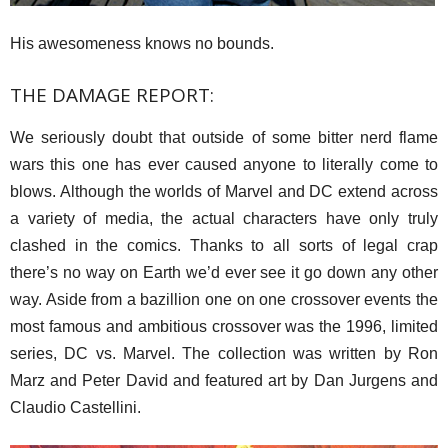
His awesomeness knows no bounds.
THE DAMAGE REPORT:
We seriously doubt that outside of some bitter nerd flame
wars this one has ever caused anyone to literally come to
blows. Although the worlds of Marvel and DC extend across
a variety of media, the actual characters have only truly
clashed in the comics. Thanks to all sorts of legal crap
there’s no way on Earth we’d ever see it go down any other
way. Aside from a bazillion one on one crossover events the
most famous and ambitious crossover was the 1996, limited
series, DC vs. Marvel. The collection was written by Ron
Marz and Peter David and featured art by Dan Jurgens and
Claudio Castellini.