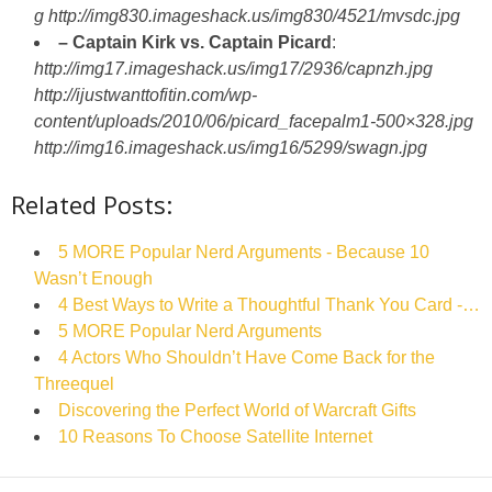
g
http://img830.imageshack.us/img830/4521/mvsdc.jpg
– Captain Kirk vs. Captain Picard
:
http://img17.imageshack.us/img17/2936/capnzh.jpg
http://ijustwanttofitin.com/wp-
content/uploads/2010/06/picard_facepalm1-500×328.jpg
http://img16.imageshack.us/img16/5299/swagn.jpg
Related Posts:
5 MORE Popular Nerd Arguments - Because 10
Wasn’t Enough
4 Best Ways to Write a Thoughtful Thank You Card -…
5 MORE Popular Nerd Arguments
4 Actors Who Shouldn’t Have Come Back for the
Threequel
Discovering the Perfect World of Warcraft Gifts
10 Reasons To Choose Satellite Internet