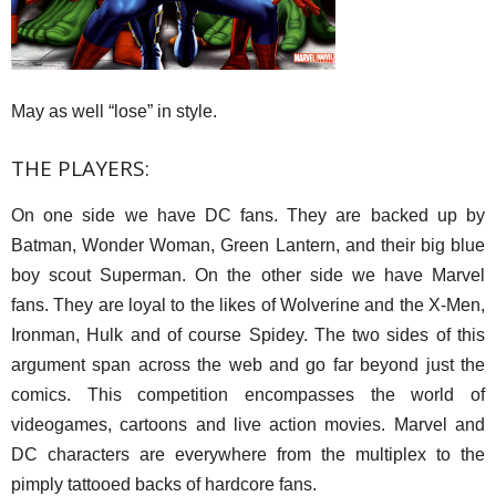
May as well “lose” in style.
THE PLAYERS:
On one side we have DC fans. They are backed up by
Batman, Wonder Woman, Green Lantern, and their big blue
boy scout Superman. On the other side we have Marvel
fans. They are loyal to the likes of Wolverine and the X-Men,
Ironman, Hulk and of course Spidey. The two sides of this
argument span across the web and go far beyond just the
comics. This competition encompasses the world of
videogames, cartoons and live action movies. Marvel and
DC characters are everywhere from the multiplex to the
pimply tattooed backs of hardcore fans.