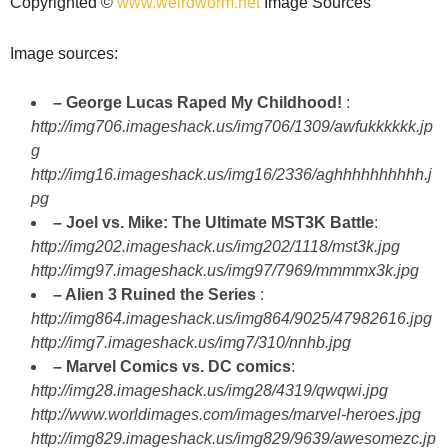
Copyrighted ©
www.weirdworm.net
Image Sources
Image sources:
– George Lucas Raped My Childhood!
:
http://img706.imageshack.us/img706/1309/awfukkkkkk.jp
g
http://img16.imageshack.us/img16/2336/aghhhhhhhhhh.j
pg
– Joel vs. Mike: The Ultimate MST3K Battle
:
http://img202.imageshack.us/img202/1118/mst3k.jpg
http://img97.imageshack.us/img97/7969/mmmmx3k.jpg
– Alien 3 Ruined the Series
:
http://img864.imageshack.us/img864/9025/47982616.jpg
http://img7.imageshack.us/img7/310/nnhb.jpg
– Marvel Comics vs. DC comics
:
http://img28.imageshack.us/img28/4319/qwqwi.jpg
http://www.worldimages.com/images/marvel-heroes.jpg
http://img829.imageshack.us/img829/9639/awesomezc.jp