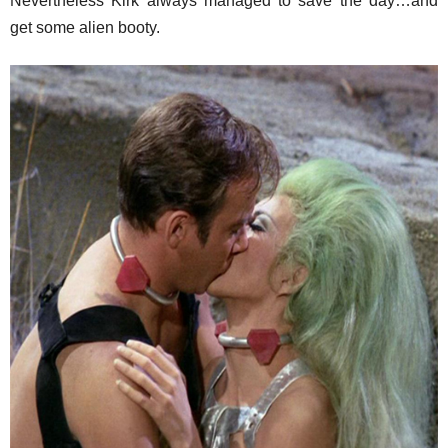
Nevertheless Kirk always managed to save the day…and
get some alien booty.