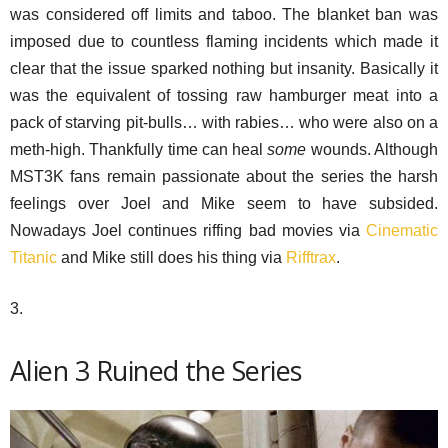
was considered off limits and taboo. The blanket ban was
imposed due to countless flaming incidents which made it
clear that the issue sparked nothing but insanity. Basically it
was the equivalent of tossing raw hamburger meat into a
pack of starving pit-bulls… with rabies… who were also on a
meth-high. Thankfully time can heal
some
wounds. Although
MST3K fans remain passionate about the series the harsh
feelings over Joel and Mike seem to have subsided.
Nowadays Joel continues riffing bad movies via
Cinematic
Titanic
and Mike still does his thing via
Rifftrax
.
3.
Alien 3 Ruined the Series