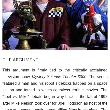
THE ARGUMENT:
This argument is firmly tied to the critically acclaimed
television show,
Mystery Science Theater 3000
. The series
featured a man and his robot sidekicks trapped on a space
station and forced to watch countless terrible movies. The
“Joel vs. Mike” debate began way back in the fall of 1993
after Mike Nelson took over for Joel Hodgson as host of the
show and consequently began riffing films in his place. The