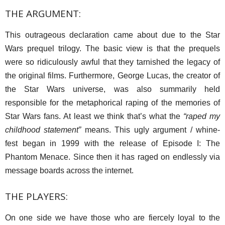
THE ARGUMENT:
This outrageous declaration came about due to the Star
Wars prequel trilogy. The basic view is that the prequels
were so ridiculously awful that they tarnished the legacy of
the original films. Furthermore, George Lucas, the creator of
the Star Wars universe, was also summarily held
responsible for the metaphorical raping of the memories of
Star Wars fans. At least we think that’s what the
“raped my
childhood statement”
means. This ugly argument / whine-
fest began in 1999 with the release of Episode I: The
Phantom Menace. Since then it has raged on endlessly via
message boards across the internet.
THE PLAYERS:
On one side we have those who are fiercely loyal to the