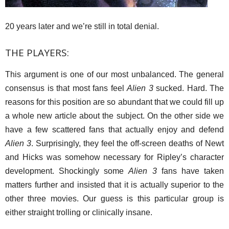
20 years later and we’re still in total denial.
THE PLAYERS:
This argument is one of our most unbalanced. The general
consensus is that most fans feel
Alien 3
sucked. Hard. The
reasons for this position are so abundant that we could fill up
a whole new article about the subject. On the other side we
have a few scattered fans that actually enjoy and defend
Alien 3
. Surprisingly, they feel the off-screen deaths of Newt
and Hicks was somehow necessary for Ripley’s character
development. Shockingly some
Alien 3
fans have taken
matters further and insisted that it is actually superior to the
other three movies. Our guess is this particular group is
either straight trolling or clinically insane.