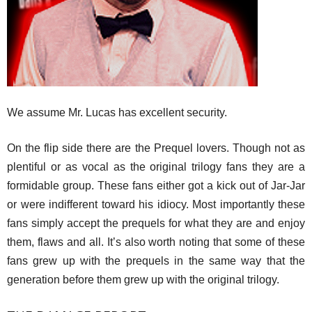
We assume Mr. Lucas has excellent security.
On the flip side there are the Prequel lovers. Though not as
plentiful or as vocal as the original trilogy fans they are a
formidable group. These fans either got a kick out of Jar-Jar
or were indifferent toward his idiocy. Most importantly these
fans simply accept the prequels for what they are and enjoy
them, flaws and all. It’s also worth noting that some of these
fans grew up with the prequels in the same way that the
generation before them grew up with the original trilogy.