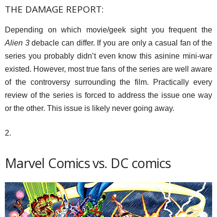
THE DAMAGE REPORT:
Depending on which movie/geek sight you frequent the
Alien 3
debacle can differ. If you are only a casual fan of the
series you probably didn’t even know this asinine mini-war
existed. However, most true fans of the series are well aware
of the controversy surrounding the film. Practically every
review of the series is forced to address the issue one way
or the other. This issue is likely never going away.
2.
Marvel Comics vs. DC comics