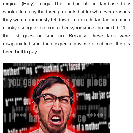
original (Holy) trilogy. This portion of the fan-base truly
wanted to enjoy the three prequels but for whatever reasons
they were enormously let down. Too much Jar-Jar, too much
clunky dialogue, too much cheesy romance, too much CGI…
the list goes on and on. Because these fans were
disappointed and their expectations were not met there’s
been
hell
to pay.