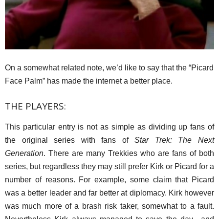
On a somewhat related note, we’d like to say that the “Picard
Face Palm” has made the internet a better place.
THE PLAYERS:
This particular entry is not as simple as dividing up fans of
the original series with fans of
Star Trek: The Next
Generation
. There are many Trekkies who are fans of both
series, but regardless they may still prefer Kirk or Picard for a
number of reasons. For example, some claim that Picard
was a better leader and far better at diplomacy. Kirk however
was much more of a brash risk taker, somewhat to a fault.