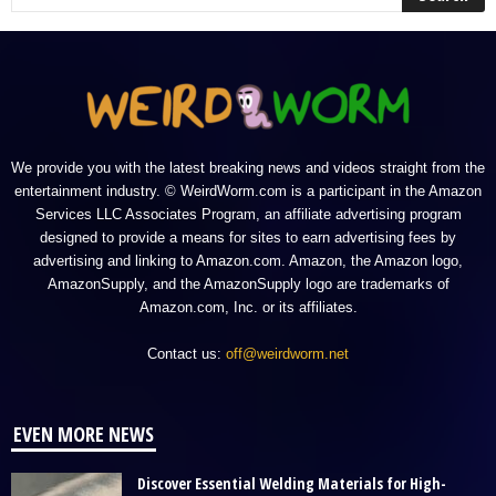
We provide you with the latest breaking news and videos straight from the
entertainment industry. © WeirdWorm.com is a participant in the Amazon
Services LLC Associates Program, an affiliate advertising program
designed to provide a means for sites to earn advertising fees by
advertising and linking to Amazon.com. Amazon, the Amazon logo,
AmazonSupply, and the AmazonSupply logo are trademarks of
Amazon.com, Inc. or its affiliates.
Contact us:
off@weirdworm.net
EVEN MORE NEWS
Discover Essential Welding Materials for High-