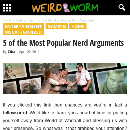
Home
Entertainment
5 of the Most Popular Nerd Arguments
ENTERTAINMENT
GAMING
HOME
UNCATEGORIZED
5 of the Most Popular Nerd Arguments
By
Zika
-
April 29, 2011
If you clicked this link then chances are you’re in fact a
fellow nerd
. We’d like to thank you ahead of time for pulling
yourself away from World of Warcraft and blessing us with
your presence. So what was it that grabbed your attention?