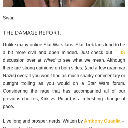
Swag.
THE DAMAGE REPORT:
Unlike many online Star Wars fans, Star Trek fans tend to be
a bit more civil and open minded. Just check out
THIS
discussion over at
Wired
to see what we mean. Although
there are strong opinions on both sides, (and a few grammar
Nazis) overall you won’t find as much snarky commentary or
outright trolling as you would on a Star Wars forum.
Considering the rage that has accompanied all of our
previous choices, Kirk vs. Picard is a refreshing change of
pace.
Live long and prosper, nerds. Written by
Anthony Quaglia
–