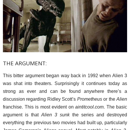
THE ARGUMENT:
This bitter argument began way back in 1992 when Alien 3
was shat into theaters. Surprisingly it continues today as
strong as ever and can be found anywhere there’s a
discussion regarding Ridley Scott’s
Prometheus
or the
Alien
franchise. This is most evident on
aintitcool.com
. The basic
argument is that
Alien 3 sunk
the series and destroyed
everything the previous two movies had built up, particularly