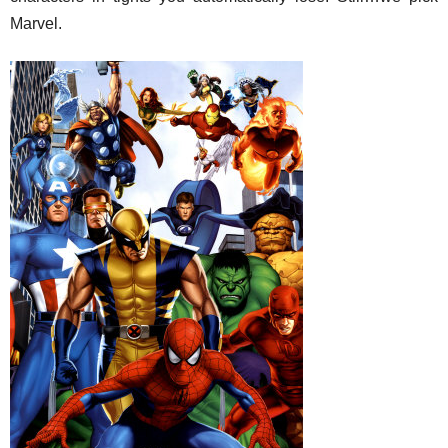
Marvel.