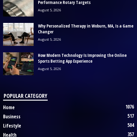
Performance Rotary Targets
August 5, 2026
Why Personalized Therapy in Woburn, MA, Is a Game
Changer
August 5, 2026
How Modern Technology Is Improving the Online
Sports Betting App Experience
August 5, 2026
POPULAR CATEGORY
1076
Home
517
Business
504
Lifestyle
357
Health