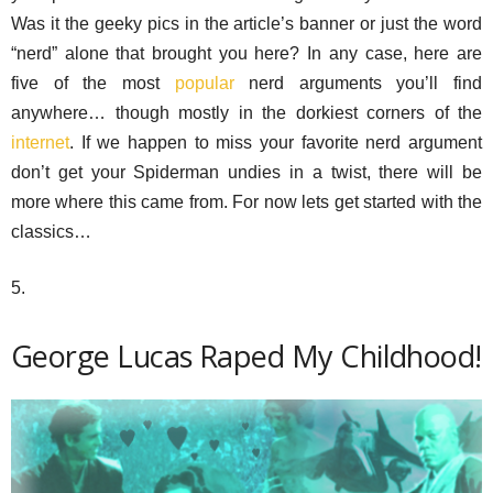
Was it the geeky pics in the article’s banner or just the word
“nerd” alone that brought you here? In any case, here are
five of the most
popular
nerd arguments you’ll find
anywhere… though mostly in the dorkiest corners of the
internet
. If we happen to miss your favorite nerd argument
don’t get your Spiderman undies in a twist, there will be
more where this came from. For now lets get started with the
classics…
5.
George Lucas Raped My Childhood!