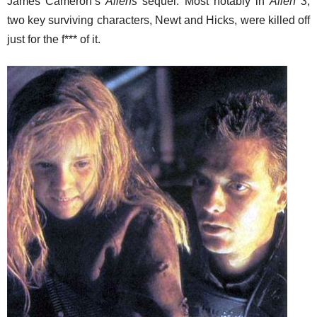
James Cameron’s
Aliens
sequel. Most notably in
Alien 3
,
two key surviving characters, Newt and Hicks, were killed off
just for the f*** of it.