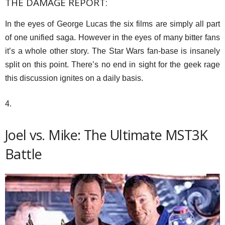
THE DAMAGE REPORT:
In the eyes of George Lucas the six films are simply all part
of one unified saga. However in the eyes of many bitter fans
it’s a whole other story. The Star Wars fan-base is insanely
split on this point. There’s no end in sight for the geek rage
this discussion ignites on a daily basis.
4.
Joel vs. Mike: The Ultimate MST3K
Battle