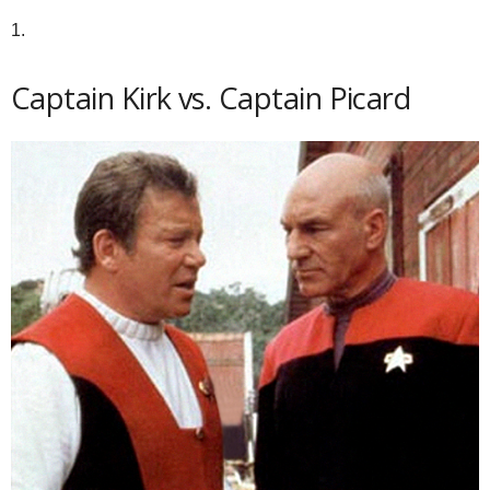
1.
Captain Kirk vs. Captain Picard