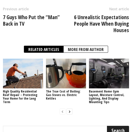
Previous article
Next article
7 Guys Who Put the “Man”
6 Unrealistic Expectations
Back in TV
People Have When Buying
Houses
RELATED ARTICLES
MORE FROM AUTHOR
High Quality Residential
The True Cost of Boiling:
Basement Home Gym
Roof Repair – Protecting
Gas Stoves vs. Electric
Layout, Moisture Control,
Your Home for the Long
Kettles
Lighting, And Display
Term
Mounting Tips