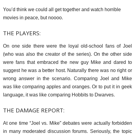
You’d think we could all get together and watch horrible
movies in peace, but noooo.
THE PLAYERS:
On one side there were the loyal old-school fans of Joel
(who was also the creator of the series). On the other side
were fans that embraced the new guy Mike and dared to
suggest he was a better host. Naturally there was no right or
wrong answer in the scenario. Comparing Joel and Mike
was like comparing apples and oranges. Or to put it in geek
language, it was like comparing Hobbits to Dwarves.
THE DAMAGE REPORT:
At one time “Joel vs. Mike” debates were actually forbidden
in many moderated discussion forums. Seriously, the topic