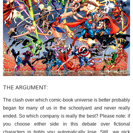
THE ARGUMENT:
The clash over which comic-book universe is better probably
began for many of us in the schoolyard and never really
ended. So which company is really the best? Please note: if
you choose either side in this debate over fictional
characters in tights you automatically lose. Still…we pick