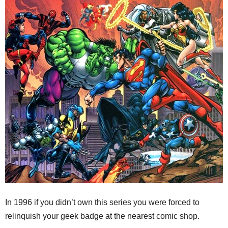
In 1996 if you didn’t own this series you were forced to
relinquish your geek badge at the nearest comic shop.