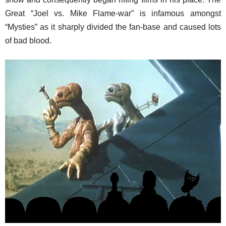
Great “Joel vs. Mike Flame-war” is infamous amongst
“Mysties” as it sharply divided the fan-base and caused lots
of bad blood.