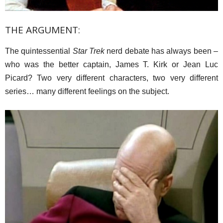
THE ARGUMENT:
The quintessential
Star Trek
nerd debate has always been –
who was the better captain, James T. Kirk or Jean Luc
Picard? Two very different characters, two very different
series… many different feelings on the subject.