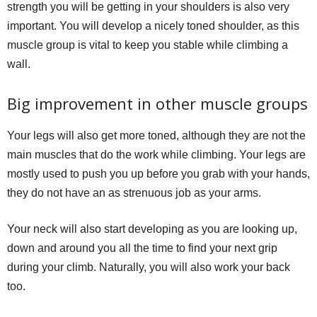
strength you will be getting in your shoulders is also very
important. You will develop a nicely toned shoulder, as this
muscle group is vital to keep you stable while climbing a
wall.
Big improvement in other muscle groups
Your legs will also get more toned, although they are not the
main muscles that do the work while climbing. Your legs are
mostly used to push you up before you grab with your hands,
they do not have an as strenuous job as your arms.
Your neck will also start developing as you are looking up,
down and around you all the time to find your next grip
during your climb. Naturally, you will also work your back
too.