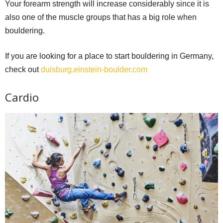
Your forearm strength will increase considerably since it is
also one of the muscle groups that has a big role when
bouldering.
If you are looking for a place to start bouldering in Germany,
check out
duisburg.einstein-boulder.com
Cardio