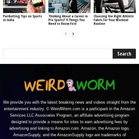
Paribetting Tips on Sports
Thinking About a Career in
Choosing the Right Athletic
in India
Pro Sports? 9 Things You
Fabric for Your Workout
Need to Know First
Routine
We provide you with the latest breaking news and videos straight from the
entertainment industry. © WeirdWorm.com is a participant in the Amazon
Services LLC Associates Program, an affiliate advertising program
designed to provide a means for sites to earn advertising fees by
advertising and linking to Amazon.com. Amazon, the Amazon logo,
AmazonSupply, and the AmazonSupply logo are trademarks of