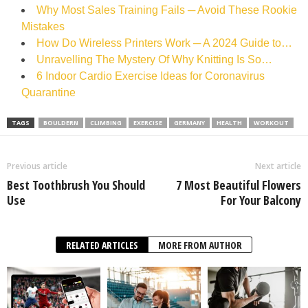
Why Most Sales Training Fails ─ Avoid These Rookie
Mistakes
How Do Wireless Printers Work ─ A 2024 Guide to…
Unravelling The Mystery Of Why Knitting Is So…
6 Indoor Cardio Exercise Ideas for Coronavirus
Quarantine
TAGS
BOULDERN
CLIMBING
EXERCISE
GERMANY
HEALTH
WORKOUT
Previous article
Next article
Best Toothbrush You Should
7 Most Beautiful Flowers
Use
For Your Balcony
RELATED ARTICLES
MORE FROM AUTHOR