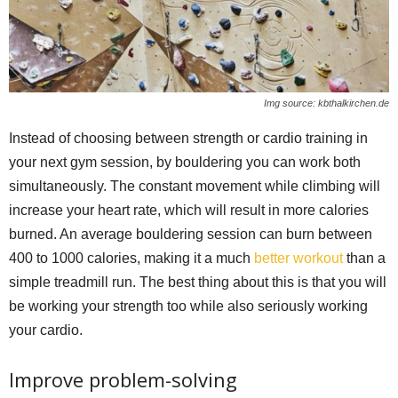
Img source: kbthalkirchen.de
Instead of choosing between strength or cardio training in
your next gym session, by bouldering you can work both
simultaneously. The constant movement while climbing will
increase your heart rate, which will result in more calories
burned. An average bouldering session can burn between
400 to 1000 calories, making it a much
better workout
than a
simple treadmill run. The best thing about this is that you will
be working your strength too while also seriously working
your cardio.
Improve problem-solving