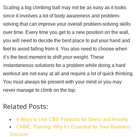
Scaling a big climbing ball may not be as easy as it looks
since it involves a lot of body awareness and problem-
solving that can improve your overall problem-solving skills
over time. Every time you get to a new position on the wall,
you will need to decide the best place to put your hand and
feet to avoid falling from it. You also need to choose when
it’s the best moment to shift your weight. These
instantaneous solutions for a problem while doing a hard
workout are not easy at all and require a lot of quick thinking.
You must always be present with your mind or you may
never manage to climb on the top.
Related Posts:
4 Ways to Use CBD Products for Stress and Anxiety
CMMC Training: Why It's Essential for Your Business
Success