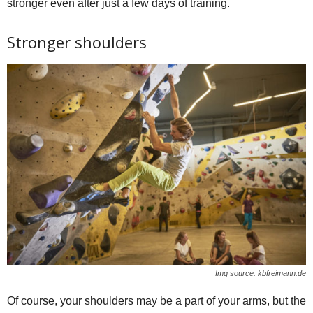
stronger even after just a few days of training.
Stronger shoulders
Img source: kbfreimann.de
Of course, your shoulders may be a part of your arms, but the