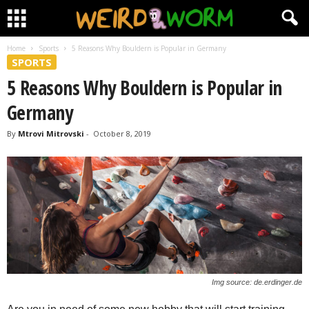
Home
Sports
5 Reasons Why Bouldern is Popular in Germany
SPORTS
5 Reasons Why Bouldern is Popular in
Germany
By
Mtrovi Mitrovski
-
October 8, 2019
Img source: de.erdinger.de