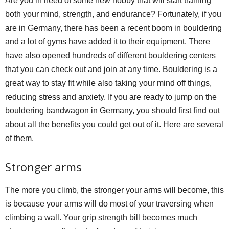
Are you in need of some new hobby that will start training
both your mind, strength, and endurance? Fortunately, if you
are in Germany, there has been a recent boom in bouldering
and a lot of gyms have added it to their equipment. There
have also opened hundreds of different bouldering centers
that you can check out and join at any time. Bouldering is a
great way to stay fit while also taking your mind off things,
reducing stress and anxiety. If you are ready to jump on the
bouldering bandwagon in Germany, you should first find out
about all the benefits you could get out of it. Here are several
of them.
Stronger arms
The more you climb, the stronger your arms will become, this
is because your arms will do most of your traversing when
climbing a wall. Your grip strength bill becomes much