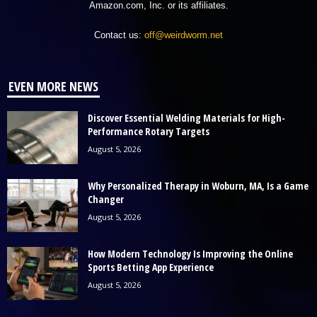
Amazon.com, Inc. or its affiliates.
Contact us:
off@weirdworm.net
EVEN MORE NEWS
Discover Essential Welding Materials for High-
Performance Rotary Targets
August 5, 2026
Why Personalized Therapy in Woburn, MA, Is a Game
Changer
August 5, 2026
How Modern Technology Is Improving the Online
Sports Betting App Experience
August 5, 2026