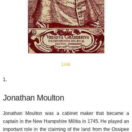
Link
1.
Jonathan Moulton
Jonathan Moulton was a cabinet maker that became a
captain in the New Hampshire Militia in 1745. He played an
important role in the claiming of the land from the Ossipee