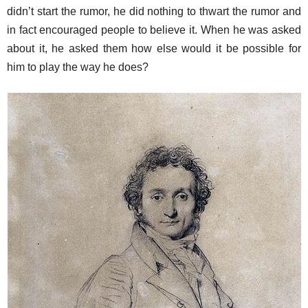
didn’t start the rumor, he did nothing to thwart the rumor and
in fact encouraged people to believe it. When he was asked
about it, he asked them how else would it be possible for
him to play the way he does?