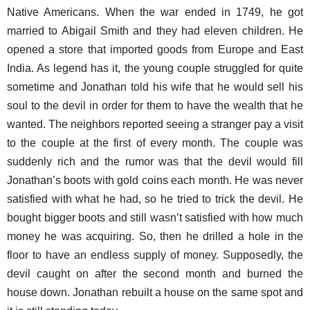
Native Americans. When the war ended in 1749, he got
married to Abigail Smith and they had eleven children. He
opened a store that imported goods from Europe and East
India. As legend has it, the young couple struggled for quite
sometime and Jonathan told his wife that he would sell his
soul to the devil in order for them to have the wealth that he
wanted. The neighbors reported seeing a stranger pay a visit
to the couple at the first of every month. The couple was
suddenly rich and the rumor was that the devil would fill
Jonathan’s boots with gold coins each month. He was never
satisfied with what he had, so he tried to trick the devil. He
bought bigger boots and still wasn’t satisfied with how much
money he was acquiring. So, then he drilled a hole in the
floor to have an endless supply of money. Supposedly, the
devil caught on after the second month and burned the
house down. Jonathan rebuilt a house on the same spot and