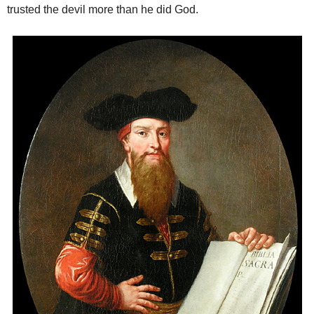
trusted the devil more than he did God.