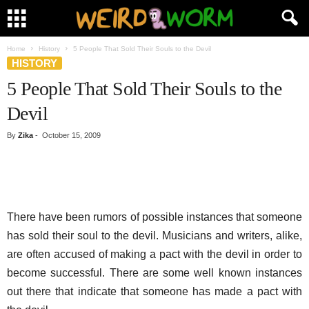
Home
History
5 People That Sold Their Souls to the Devil
HISTORY
5 People That Sold Their Souls to the
Devil
By
Zika
-
October 15, 2009
There have been rumors of possible instances that someone
has sold their soul to the devil. Musicians and writers, alike,
are often accused of making a pact with the devil in order to
become successful. There are some well known instances
out there that indicate that someone has made a pact with