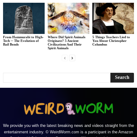
From Hammurabi to High-
Where Did Spirit Animals
5 Things Teachers Lied to
Tech ─ The Evolution of
Originate? 5 Ancient
You About Christopher
Bail Bonds
Civilizations And Their
Columbus
Spirit Animals
We provide you with the latest breaking news and videos straight from the
entertainment industry. © WeirdWorm.com is a participant in the Amazon