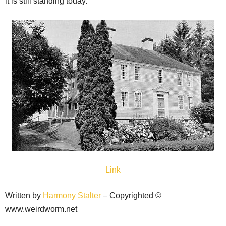
it is still standing today.
Link
Written by
Harmony Stalter
– Copyrighted ©
www.weirdworm.net