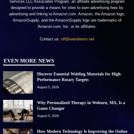
Services LLC Associates Program, an affiliate advertising program
designed to provide a means for sites to earn advertising fees by
advertising and linking to Amazon.com. Amazon, the Amazon logo,
AmazonSupply, and the AmazonSupply logo are trademarks of
Amazon.com, Inc. or its affiliates.
Contact us:
off@weirdworm.net
EVEN MORE NEWS
Discover Essential Welding Materials for High-
Performance Rotary Targets
August 5, 2026
Why Personalized Therapy in Woburn, MA, Is a
Game Changer
August 5, 2026
How Modern Technology Is Improving the Online