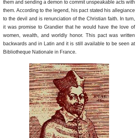
them and sending a demon to commit unspeakable acts with
them. According to the legend, his pact stated his allegiance
to the devil and is renunciation of the Christian faith. In turn,
it was promise to Grandier that he would have the love of
women, wealth, and worldly honor. This pact was written
backwards and in Latin and it is still available to be seen at
Bibliotheque Nationale in France.