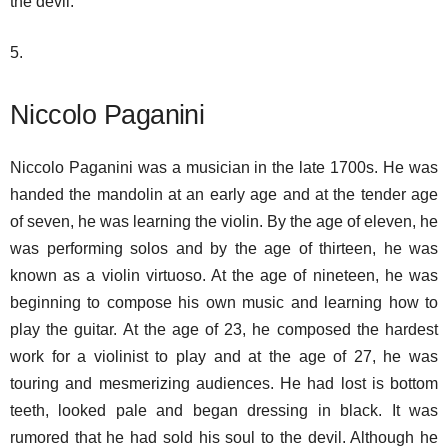
the devil.
5.
Niccolo Paganini
Niccolo Paganini was a musician in the late 1700s. He was
handed the mandolin at an early age and at the tender age
of seven, he was learning the violin. By the age of eleven, he
was performing solos and by the age of thirteen, he was
known as a violin virtuoso. At the age of nineteen, he was
beginning to compose his own music and learning how to
play the guitar. At the age of 23, he composed the hardest
work for a violinist to play and at the age of 27, he was
touring and mesmerizing audiences. He had lost is bottom
teeth, looked pale and began dressing in black. It was
rumored that he had sold his soul to the devil. Although he