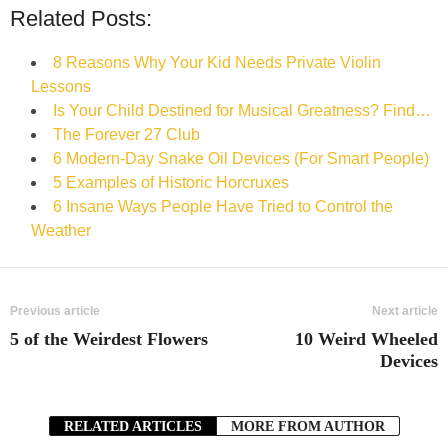
Related Posts:
8 Reasons Why Your Kid Needs Private Violin
Lessons
Is Your Child Destined for Musical Greatness? Find…
The Forever 27 Club
6 Modern-Day Snake Oil Devices (For Smart People)
5 Examples of Historic Horcruxes
6 Insane Ways People Have Tried to Control the
Weather
Previous article
Next article
5 of the Weirdest Flowers
10 Weird Wheeled
Devices
RELATED ARTICLES
MORE FROM AUTHOR