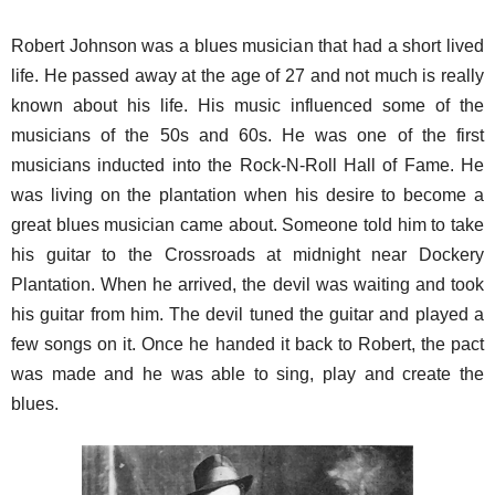
Robert Johnson was a blues musician that had a short lived
life. He passed away at the age of 27 and not much is really
known about his life. His music influenced some of the
musicians of the 50s and 60s. He was one of the first
musicians inducted into the Rock-N-Roll Hall of Fame. He
was living on the plantation when his desire to become a
great blues musician came about. Someone told him to take
his guitar to the Crossroads at midnight near Dockery
Plantation. When he arrived, the devil was waiting and took
his guitar from him. The devil tuned the guitar and played a
few songs on it. Once he handed it back to Robert, the pact
was made and he was able to sing, play and create the
blues.