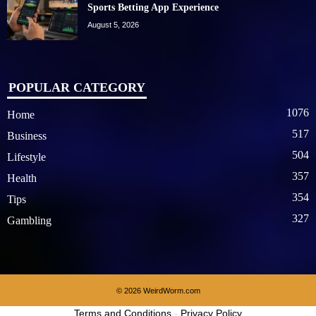
Sports Betting App Experience
August 5, 2026
POPULAR CATEGORY
1076
Home
517
Business
504
Lifestyle
357
Health
354
Tips
327
Gambling
© 2026 WeirdWorm.com
Terms and Conditions
-
Privacy Policy