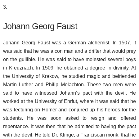
3.
Johann Georg Faust
Johann Georg Faust was a German alchemist. In 1507, it
was said that he was a con man and a drifter that would prey
on the gullible. He was said to have molested several boys
in Kreuznach. In 1509, he obtained a degree in divinity. At
the University of Krakow, he studied magic and befriended
Martin Luther and Philip Melachton. These two men were
said to have witnessed Johann’s pact with the devil. He
worked at the University of Ehrfut, where it was said that he
was lecturing on Homer and conjured up his heroes for the
students. He was soon asked to resign and offered
repentance. It was then that he admitted to having the pact
with the devil. He told Dr. Klinge, a Franciscan monk, that he