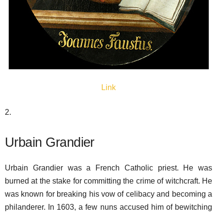
Link
2.
Urbain Grandier
Urbain Grandier was a French Catholic priest. He was
burned at the stake for committing the crime of witchcraft. He
was known for breaking his vow of celibacy and becoming a
philanderer. In 1603, a few nuns accused him of bewitching