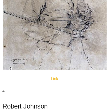
Link
4.
Robert Johnson