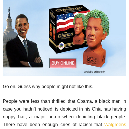
Go on. Guess why people might not like this.
People were less than thrilled that Obama, a black man in
case you hadn’t noticed, is depicted in his Chia has having
nappy hair, a major no-no when depicting black people.
There have been enough cries of racism that
Walgreens