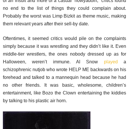
of an insult and more of a casual “howyadoin,” critics found
no end to the list of things they could complain about.
Probably the worst was Limp Bizkit as theme music, making
them relevant years after their sell-by date.
Oftentimes, it seemed critics would pile on the complaints
simply because it was wrestling and they didn’t like it. Even
middle-tier wrestlers, the ones nobody dressed up as for
Halloween, weren’t immune. Al Snow
played
a
schizophrenic nutjob who wrote HELP ME backwards on his
forehead and talked to a mannequin head because he had
no other friends. It was basic, wholesome, children’s
entertainment, like Bozo the Clown entertaining the kiddies
by talking to his plastic air horn.