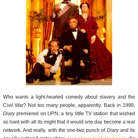
Who wants a light-hearted comedy about slavery and the
Civil War? Not too many people, apparently. Back in 1998,
Diary
premiered on UPN, a tiny little TV station that wished
so hard with all its might that it would one day become a real
network. And really, with the one-two punch of
Diary
and its