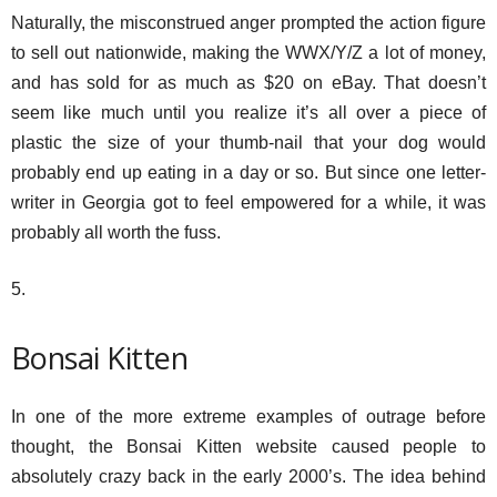
Naturally, the misconstrued anger prompted the action figure
to sell out nationwide, making the WWX/Y/Z a lot of money,
and has sold for as much as $20 on eBay. That doesn’t
seem like much until you realize it’s all over a piece of
plastic the size of your thumb-nail that your dog would
probably end up eating in a day or so. But since one letter-
writer in Georgia got to feel empowered for a while, it was
probably all worth the fuss.
5.
Bonsai Kitten
In one of the more extreme examples of outrage before
thought, the Bonsai Kitten website caused people to
absolutely crazy back in the early 2000’s. The idea behind