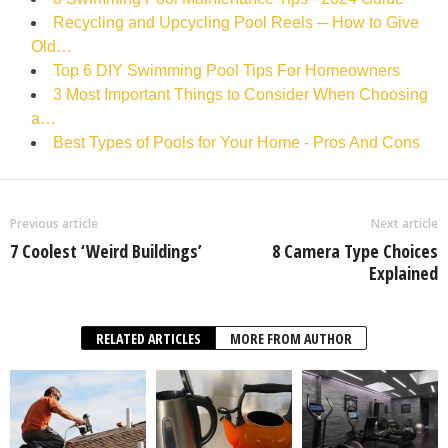
Recycling and Upcycling Pool Reels ─ How to Give
Old…
Top 6 DIY Swimming Pool Tips For Homeowners
3 Most Important Things to Consider When Choosing
a…
Best Types of Pools for Your Home - Pros And Cons
Previous article
Next article
7 Coolest ‘Weird Buildings’
8 Camera Type Choices
Explained
RELATED ARTICLES
MORE FROM AUTHOR