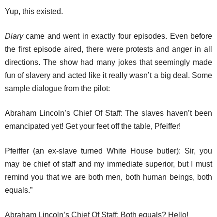
Yup, this existed.
Diary
came and went in exactly four episodes. Even before
the first episode aired, there were protests and anger in all
directions. The show had many jokes that seemingly made
fun of slavery and acted like it really wasn’t a big deal. Some
sample dialogue from the pilot:
Abraham Lincoln’s Chief Of Staff: The slaves haven’t been
emancipated yet! Get your feet off the table, Pfeiffer!
Pfeiffer (an ex-slave turned White House butler): Sir, you
may be chief of staff and my immediate superior, but I must
remind you that we are both men, both human beings, both
equals.”
Abraham Lincoln’s Chief Of Staff: Both equals? Hello!