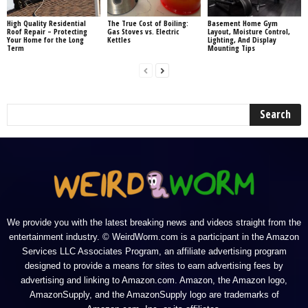
High Quality Residential
The True Cost of Boiling:
Basement Home Gym
Roof Repair – Protecting
Gas Stoves vs. Electric
Layout, Moisture Control,
Your Home for the Long
Kettles
Lighting, And Display
Term
Mounting Tips
We provide you with the latest breaking news and videos straight from the
entertainment industry. © WeirdWorm.com is a participant in the Amazon
Services LLC Associates Program, an affiliate advertising program
designed to provide a means for sites to earn advertising fees by
advertising and linking to Amazon.com. Amazon, the Amazon logo,
AmazonSupply, and the AmazonSupply logo are trademarks of