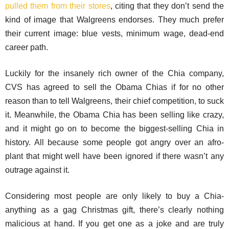
pulled them from their stores
, citing that they don’t send the
kind of image that Walgreens endorses. They much prefer
their current image: blue vests, minimum wage, dead-end
career path.
Luckily for the insanely rich owner of the Chia company,
CVS has agreed to sell the Obama Chias if for no other
reason than to tell Walgreens, their chief competition, to suck
it. Meanwhile, the Obama Chia has been selling like crazy,
and it might go on to become the biggest-selling Chia in
history. All because some people got angry over an afro-
plant that might well have been ignored if there wasn’t any
outrage against it.
Considering most people are only likely to buy a Chia-
anything as a gag Christmas gift, there’s clearly nothing
malicious at hand. If you get one as a joke and are truly