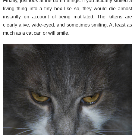
Finally, just look at the damn things. If you actually stuffed a
living thing into a tiny box like so, they would die almost
instantly on account of being mutilated. The kittens are
clearly alive, wide-eyed, and sometimes smiling. At least as
much as a cat can or will smile.