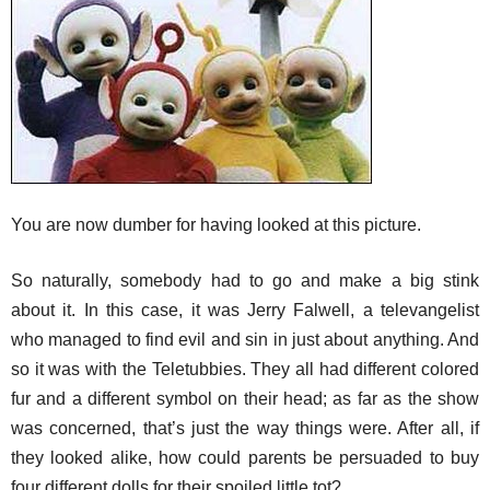
You are now dumber for having looked at this picture.
So naturally, somebody had to go and make a big stink
about it. In this case, it was Jerry Falwell, a televangelist
who managed to find evil and sin in just about anything. And
so it was with the Teletubbies. They all had different colored
fur and a different symbol on their head; as far as the show
was concerned, that’s just the way things were. After all, if
they looked alike, how could parents be persuaded to buy
four different dolls for their spoiled little tot?