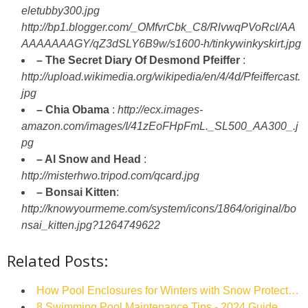
eletubby300.jpg
http://bp1.blogger.com/_OMfvrCbk_C8/RlvwqPVoRcI/AA
AAAAAAAGY/qZ3dSLY6B9w/s1600-h/tinkywinkyskirt.jpg
– The Secret Diary Of Desmond Pfeiffer
:
http://upload.wikimedia.org/wikipedia/en/4/4d/Pfeiffercast.
jpg
– Chia Obama
:
http://ecx.images-
amazon.com/images/I/41zEoFHpFmL._SL500_AA300_.j
pg
– Al Snow and Head
:
http://misterhwo.tripod.com/qcard.jpg
– Bonsai Kitten
:
http://knowyourmeme.com/system/icons/1864/original/bo
nsai_kitten.jpg?1264749622
Related Posts:
How Pool Enclosures for Winters with Snow Protect…
8 Swimming Pool Maintenance Tips - 2024 Guide