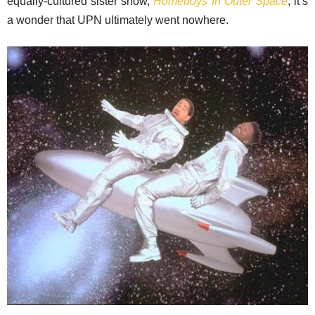
equally-cultured sister show,
Homeboys In Outer Space
, it’s
a wonder that UPN ultimately went nowhere.