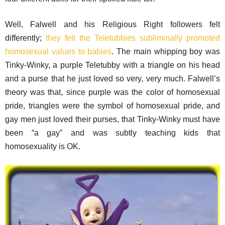
Well, Falwell and his Religious Right followers felt
differently;
they felt the Teletubbies subliminally promoted
homosexual values to babies
. The main whipping boy was
Tinky-Winky, a purple Teletubby with a triangle on his head
and a purse that he just loved so very, very much. Falwell’s
theory was that, since purple was the color of homosexual
pride, triangles were the symbol of homosexual pride, and
gay men just loved their purses, that Tinky-Winky must have
been “a gay” and was subtly teaching kids that
homosexuality is OK.