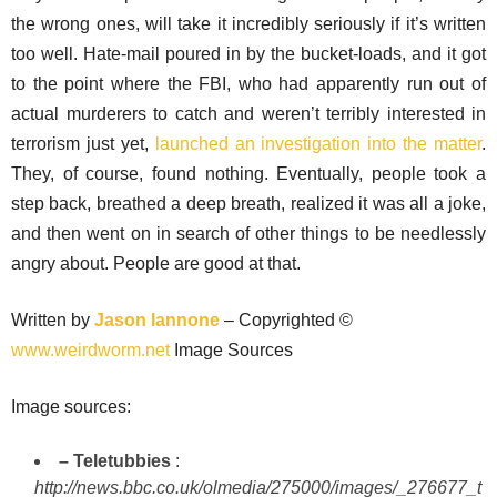
the wrong ones, will take it incredibly seriously if it’s written
too well. Hate-mail poured in by the bucket-loads, and it got
to the point where the FBI, who had apparently run out of
actual murderers to catch and weren’t terribly interested in
terrorism just yet,
launched an investigation into the matter
.
They, of course, found nothing. Eventually, people took a
step back, breathed a deep breath, realized it was all a joke,
and then went on in search of other things to be needlessly
angry about. People are good at that.
Written by
Jason Iannone
– Copyrighted ©
www.weirdworm.net
Image Sources
Image sources:
– Teletubbies
:
http://news.bbc.co.uk/olmedia/275000/images/_276677_t