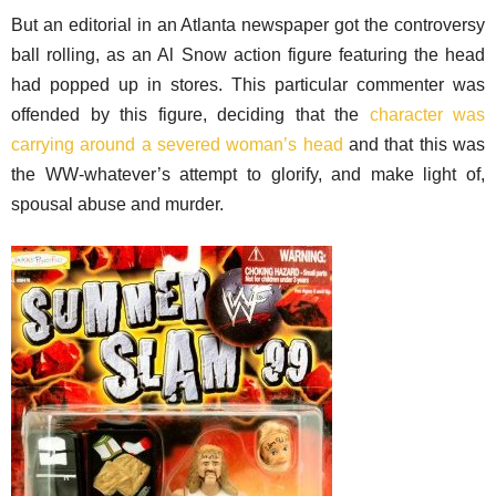
But an editorial in an Atlanta newspaper got the controversy
ball rolling, as an Al Snow action figure featuring the head
had popped up in stores. This particular commenter was
offended by this figure, deciding that the
character was
carrying around a severed woman’s head
and that this was
the WW-whatever’s attempt to glorify, and make light of,
spousal abuse and murder.