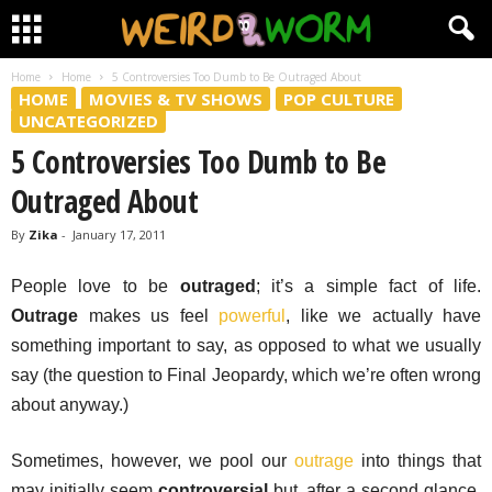
Home
Home
5 Controversies Too Dumb to Be Outraged About
HOME
MOVIES & TV SHOWS
POP CULTURE
UNCATEGORIZED
5 Controversies Too Dumb to Be
Outraged About
By
Zika
-
January 17, 2011
People love to be
outraged
; it’s a simple fact of life.
Outrage
makes us feel
powerful
, like we actually have
something important to say, as opposed to what we usually
say (the question to Final Jeopardy, which we’re often wrong
about anyway.)
Sometimes, however, we pool our
outrage
into things that
may initially seem
controversial
but, after a second glance,