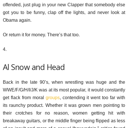
offended, just plug in your new Clapper that somebody else
got you to be funny, clap off the lights, and never look at
Obama again.
Or return it for money. There’s that too.
4.
Al Snow and Head
Back in the late 90’s, when wrestling was huge and the
WWE/F/G/H/I/J/K was at its most popular, it would constantly
get flack from moral
groups
, contending it went too far with
its raunchy product. Whether it was grown men pointing to
their crotches for no reason, women getting hit with
breakaway guitars, or the middle finger being flipped as less