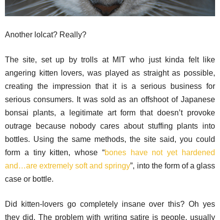
Another lolcat? Really?
The site, set up by trolls at MIT who just kinda felt like
angering kitten lovers, was played as straight as possible,
creating the impression that it is a serious business for
serious consumers. It was sold as an offshoot of Japanese
bonsai plants, a legitimate art form that doesn’t provoke
outrage because nobody cares about stuffing plants into
bottles. Using the same methods, the site said, you could
form a tiny kitten, whose “
bones have not yet hardened
and…are extremely soft and springy
”, into the form of a glass
case or bottle.
Did kitten-lovers go completely insane over this? Oh yes
they did. The problem with writing satire is people, usually