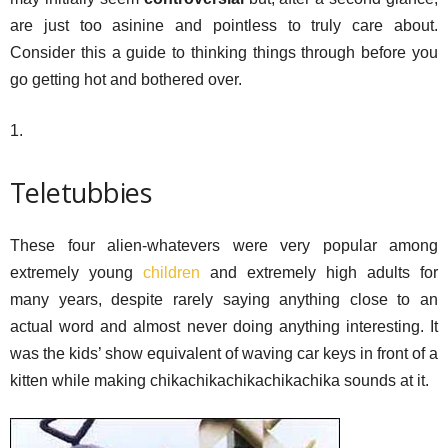
are just too asinine and pointless to truly care about.
Consider this a guide to thinking things through before you
go getting hot and bothered over.
1.
Teletubbies
These four alien-whatevers were very popular among
extremely young
children
and extremely high adults for
many years, despite rarely saying anything close to an
actual word and almost never doing anything interesting. It
was the kids’ show equivalent of waving car keys in front of a
kitten while making chikachikachikachikachika sounds at it.