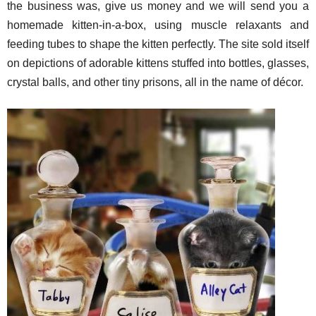
the business was, give us money and we will send you a
homemade kitten-in-a-box, using muscle relaxants and
feeding tubes to shape the kitten perfectly. The site sold itself
on depictions of adorable kittens stuffed into bottles, glasses,
crystal balls, and other tiny prisons, all in the name of décor.