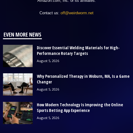
Amazon.com, Inc. or its affiliates.
Contact us:
off@weirdworm.net
EVEN MORE NEWS
Discover Essential Welding Materials for High-
Performance Rotary Targets
August 5, 2026
Why Personalized Therapy in Woburn, MA, Is a Game
Changer
August 5, 2026
How Modern Technology Is Improving the Online
Sports Betting App Experience
August 5, 2026