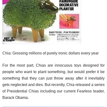
Chia: Grossing millions of purely ironic dollars every year
For the most part, Chias are innocuous toys designed for
people who want to plant something, but would prefer it be
something that they can just throw away after it inevitably
gets neglected and dies. But recently, Chia released a series
of Presidential Chias including our current Fearless leader,
Barack Obama.