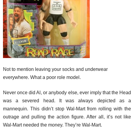
Not to mention leaving your socks and underwear
everywhere. What a poor role model.
Never once did Al, or anybody else, ever imply that the Head
was a severed head. It was always depicted as a
mannequin. This didn’t stop Wal-Mart from rolling with the
outrage and pulling the action figure. After all, it’s not like
Wal-Mart needed the money. They’re Wal-Mart.