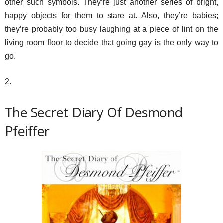
other such symbols. They’re just another series of bright,
happy objects for them to stare at. Also, they’re babies;
they’re probably too busy laughing at a piece of lint on the
living room floor to decide that going gay is the only way to
go.
2.
The Secret Diary Of Desmond
Pfeiffer