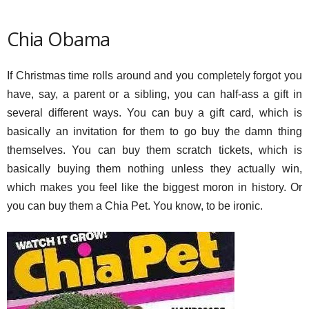
Chia Obama
If Christmas time rolls around and you completely forgot you
have, say, a parent or a sibling, you can half-ass a gift in
several different ways. You can buy a gift card, which is
basically an invitation for them to go buy the damn thing
themselves. You can buy them scratch tickets, which is
basically buying them nothing unless they actually win,
which makes you feel like the biggest moron in history. Or
you can buy them a Chia Pet. You know, to be ironic.