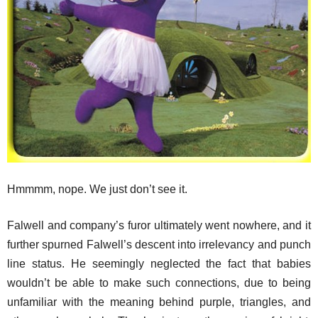
Hmmmm, nope. We just don’t see it.
Falwell and company’s furor ultimately went nowhere, and it
further spurned Falwell’s descent into irrelevancy and punch
line status. He seemingly neglected the fact that babies
wouldn’t be able to make such connections, due to being
unfamiliar with the meaning behind purple, triangles, and