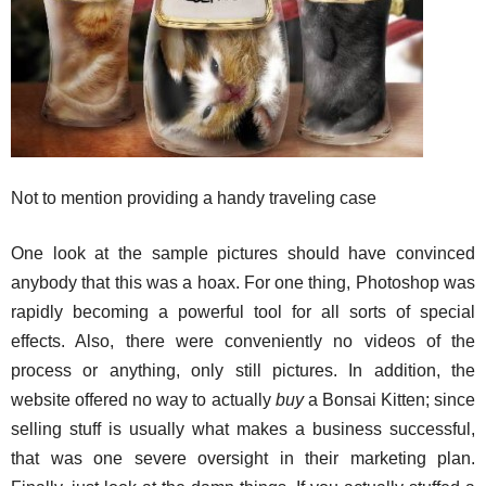
Not to mention providing a handy traveling case
One look at the sample pictures should have convinced
anybody that this was a hoax. For one thing, Photoshop was
rapidly becoming a powerful tool for all sorts of special
effects. Also, there were conveniently no videos of the
process or anything, only still pictures. In addition, the
website offered no way to actually
buy
a Bonsai Kitten; since
selling stuff is usually what makes a business successful,
that was one severe oversight in their marketing plan.