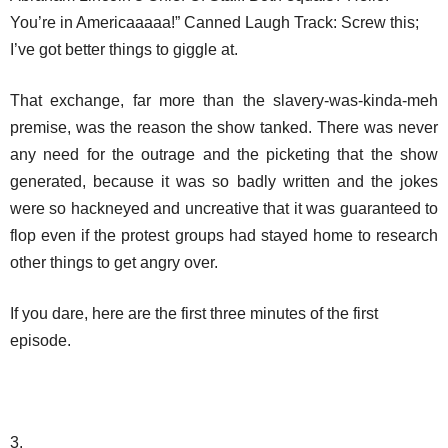
You’re in Americaaaaa!” Canned Laugh Track: Screw this;
I’ve got better things to giggle at.
That exchange, far more than the slavery-was-kinda-meh
premise, was the reason the show tanked. There was never
any need for the outrage and the picketing that the show
generated, because it was so badly written and the jokes
were so hackneyed and uncreative that it was guaranteed to
flop even if the protest groups had stayed home to research
other things to get angry over.
If you dare, here are the first three minutes of the first
episode.
3.