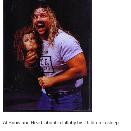
Al Snow and Head, about to lullaby his children to sleep.