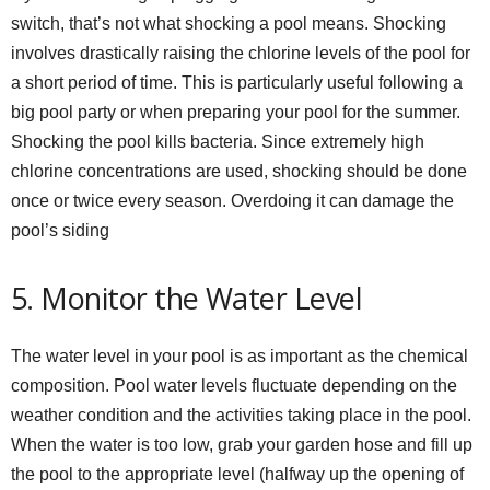
switch, that’s not what shocking a pool means. Shocking
involves drastically raising the chlorine levels of the pool for
a short period of time. This is particularly useful following a
big pool party or when preparing your pool for the summer.
Shocking the pool kills bacteria. Since extremely high
chlorine concentrations are used, shocking should be done
once or twice every season. Overdoing it can damage the
pool’s siding
5. Monitor the Water Level
The water level in your pool is as important as the chemical
composition. Pool water levels fluctuate depending on the
weather condition and the activities taking place in the pool.
When the water is too low, grab your garden hose and fill up
the pool to the appropriate level (halfway up the opening of