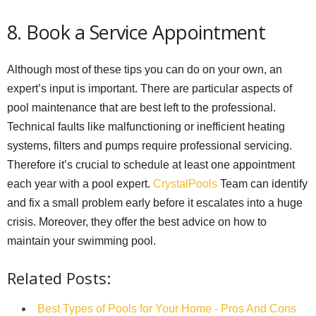
8. Book a Service Appointment
Although most of these tips you can do on your own, an
expert’s input is important. There are particular aspects of
pool maintenance that are best left to the professional.
Technical faults like malfunctioning or inefficient heating
systems, filters and pumps require professional servicing.
Therefore it’s crucial to schedule at least one appointment
each year with a pool expert.
CrystalPools
Team can identify
and fix a small problem early before it escalates into a huge
crisis. Moreover, they offer the best advice on how to
maintain your swimming pool.
Related Posts:
Best Types of Pools for Your Home - Pros And Cons