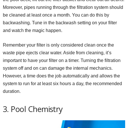
Moreover, pipes running through the filtration system should
be cleaned at least once a month. You can do this by
backwashing. Tune in the backwash setting on your filter
and watch the magic happen.
Remember your filter is only considered clean once the
waste pipe ejects clear water. Aside from cleaning, it’s
important to have your filter on a timer. Turning the filtration
system off and on can damage the internal mechanics.
However, a time does the job automatically and allows the
system to run for at least six hours a day, the recommended
duration.
3. Pool Chemistry