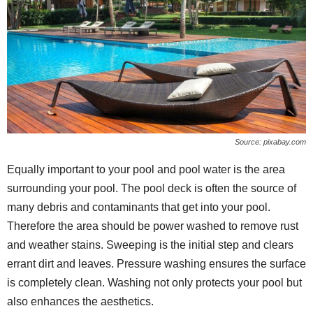
Source: pixabay.com
Equally important to your pool and pool water is the area
surrounding your pool. The pool deck is often the source of
many debris and contaminants that get into your pool.
Therefore the area should be power washed to remove rust
and weather stains. Sweeping is the initial step and clears
errant dirt and leaves. Pressure washing ensures the surface
is completely clean. Washing not only protects your pool but
also enhances the aesthetics.