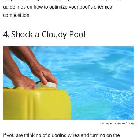
guidelines on how to optimize your pool’s chemical
composition.
4. Shock a Cloudy Pool
Source: pinterest.com
If you are thinking of plugging wires and turning on the