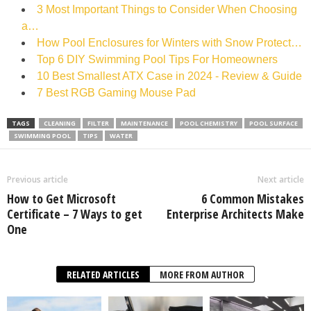
3 Most Important Things to Consider When Choosing
a…
How Pool Enclosures for Winters with Snow Protect…
Top 6 DIY Swimming Pool Tips For Homeowners
10 Best Smallest ATX Case in 2024 - Review & Guide
7 Best RGB Gaming Mouse Pad
TAGS
CLEANING
FILTER
MAINTENANCE
POOL CHEMISTRY
POOL SURFACE
SWIMMING POOL
TIPS
WATER
Previous article
Next article
How to Get Microsoft
6 Common Mistakes
Certificate – 7 Ways to get
Enterprise Architects Make
One
RELATED ARTICLES
MORE FROM AUTHOR