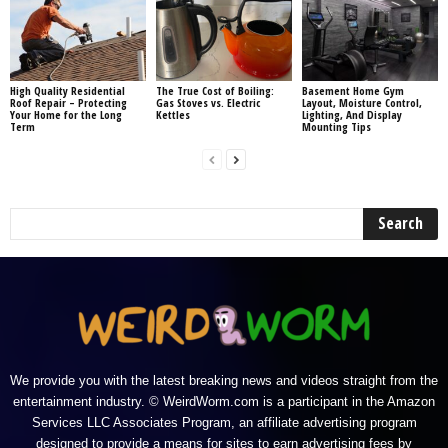
High Quality Residential
The True Cost of Boiling:
Basement Home Gym
Roof Repair – Protecting
Gas Stoves vs. Electric
Layout, Moisture Control,
Your Home for the Long
Kettles
Lighting, And Display
Term
Mounting Tips
We provide you with the latest breaking news and videos straight from the
entertainment industry. © WeirdWorm.com is a participant in the Amazon
Services LLC Associates Program, an affiliate advertising program
designed to provide a means for sites to earn advertising fees by