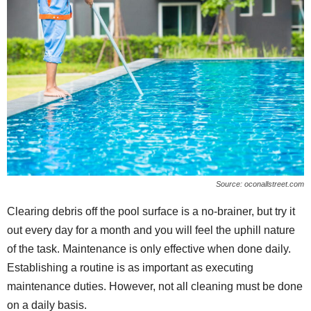
Source: oconallstreet.com
Clearing debris off the pool surface is a no-brainer, but try it
out every day for a month and you will feel the uphill nature
of the task. Maintenance is only effective when done daily.
Establishing a routine is as important as executing
maintenance duties. However, not all cleaning must be done
on a daily basis.