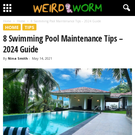
Home
Home
8 Swimming Pool Maintenance Tips – 2024 Guide
HOME
TIPS
8 Swimming Pool Maintenance Tips –
2024 Guide
By
Nina Smith
-
May 14, 2021