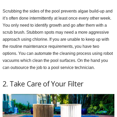
Scrubbing the sides of the pool prevents algae build-up and
it’s often done intermittently at least once every other week.
You only need to identify growth and go after them with a
scrub brush. Stubborn spots may need a more aggressive
approach using chlorine. If you are unable to keep up with
the routine maintenance requirements, you have two
options. You can automate the cleaning process using robot
vacuums which clean the pool surfaces. On the hand you
can outsource the job to a pool service technician.
2. Take Care of Your Filter