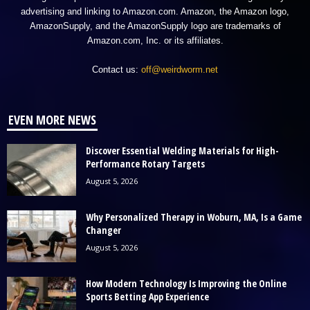
advertising and linking to Amazon.com. Amazon, the Amazon logo,
AmazonSupply, and the AmazonSupply logo are trademarks of
Amazon.com, Inc. or its affiliates.
Contact us:
off@weirdworm.net
EVEN MORE NEWS
Discover Essential Welding Materials for High-
Performance Rotary Targets
August 5, 2026
Why Personalized Therapy in Woburn, MA, Is a Game
Changer
August 5, 2026
How Modern Technology Is Improving the Online
Sports Betting App Experience