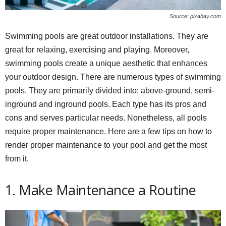
Source: pixabay.com
Swimming pools are great outdoor installations. They are
great for relaxing, exercising and playing. Moreover,
swimming pools create a unique aesthetic that enhances
your outdoor design. There are numerous types of swimming
pools. They are primarily divided into; above-ground, semi-
inground and inground pools. Each type has its pros and
cons and serves particular needs. Nonetheless, all pools
require proper maintenance. Here are a few tips on how to
render proper maintenance to your pool and get the most
from it.
1. Make Maintenance a Routine