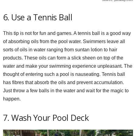
6. Use a Tennis Ball
This tip is not for fun and games. A tennis ball is a good way
of absorbing oils from the pool water. Swimmers leave all
sorts of oils in water ranging from suntan lotion to hair
products. These oils can form a slick sheen on top of the
water and make your swimming experience unpleasant. The
thought of entering such a pool is nauseating. Tennis ball
has fibres that absorb the oils and prevent accumulation.
Just throw a few balls in the water and wait for the magic to
happen.
7. Wash Your Pool Deck