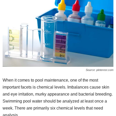
Source: pinterest.com
When it comes to pool maintenance, one of the most
important facets is chemical levels. Imbalances cause skin
and eye irritation, murky appearance and bacterial breeding.
Swimming pool water should be analyzed at least once a
week. There are primarily six chemical levels that need
analysis