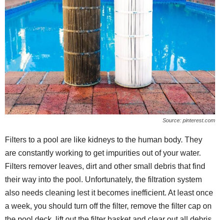
Source: pinterest.com
Filters to a pool are like kidneys to the human body. They
are constantly working to get impurities out of your water.
Filters remover leaves, dirt and other small debris that find
their way into the pool. Unfortunately, the filtration system
also needs cleaning lest it becomes inefficient. At least once
a week, you should turn off the filter, remove the filter cap on
the pool deck, lift out the filter basket and clear out all debris.