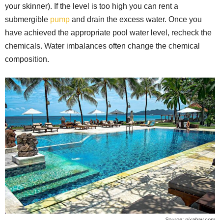
your skinner). If the level is too high you can rent a
submergible
pump
and drain the excess water. Once you
have achieved the appropriate pool water level, recheck the
chemicals. Water imbalances often change the chemical
composition.
Source: pixabay.com