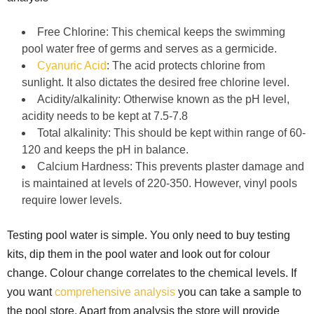
Free Chlorine: This chemical keeps the swimming
pool water free of germs and serves as a germicide.
Cyanuric Acid
: The acid protects chlorine from
sunlight. It also dictates the desired free chlorine level.
Acidity/alkalinity: Otherwise known as the pH level,
acidity needs to be kept at 7.5-7.8
Total alkalinity: This should be kept within range of 60-
120 and keeps the pH in balance.
Calcium Hardness: This prevents plaster damage and
is maintained at levels of 220-350. However, vinyl pools
require lower levels.
Testing pool water is simple. You only need to buy testing
kits, dip them in the pool water and look out for colour
change. Colour change correlates to the chemical levels. If
you want
comprehensive analysis
you can take a sample to
the pool store. Apart from analysis the store will provide