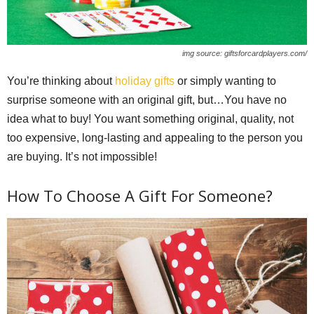
img source: giftsforcardplayers.com/
You’re thinking about
holiday gifts
or simply wanting to
surprise someone with an original gift, but…You have no
idea what to buy! You want something original, quality, not
too expensive, long-lasting and appealing to the person you
are buying. It’s not impossible!
How To Choose A Gift For Someone?