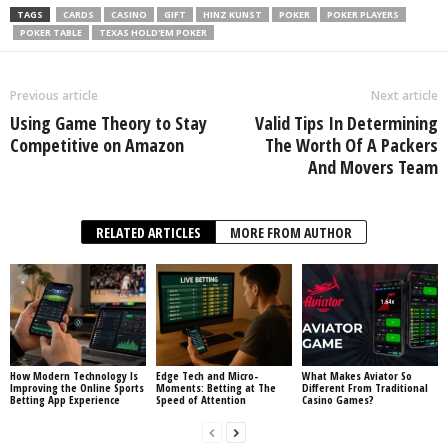
TAGS
CARDS
CASINO
GIFT
HINZ KUNST
POKER
POKER PLAYERS
POKER TABLE
TEXAS HOLD'EM POKER
Previous article
Next article
Using Game Theory to Stay
Valid Tips In Determining
Competitive on Amazon
The Worth Of A Packers
And Movers Team
RELATED ARTICLES
MORE FROM AUTHOR
How Modern Technology Is
Edge Tech and Micro-
What Makes Aviator So
Improving the Online Sports
Moments: Betting at The
Different From Traditional
Betting App Experience
Speed of Attention
Casino Games?