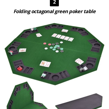
2
Folding octagonal green poker table