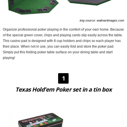
img source: walmartimages.com
Organize professional poker playing in the comfort of your own home. Because
of the special green cover, chips and playing cards slip easily across the table.
This casino pad is designed with 8 cup holders and chips so each player has
their place. When not in use, you can easily fold and store the poker pad.
Simply put this folding poker table surface on your dining table and start
playing!
1
Texas Hold’em Poker set in a tin box