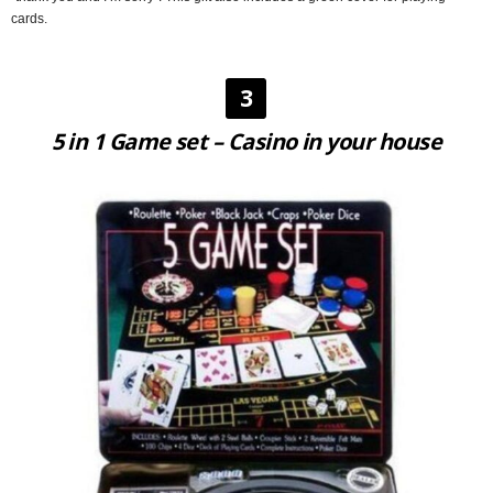
cards.
3
5 in 1 Game set – Casino in your house