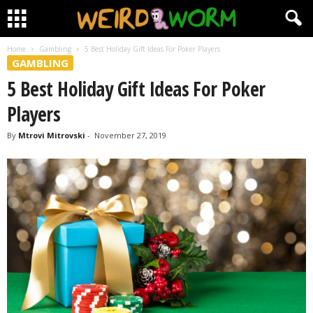
Home
Gambling
5 Best Holiday Gift Ideas For Poker Players
GAMBLING
5 Best Holiday Gift Ideas For Poker
Players
By
Mtrovi Mitrovski
-
November 27, 2019