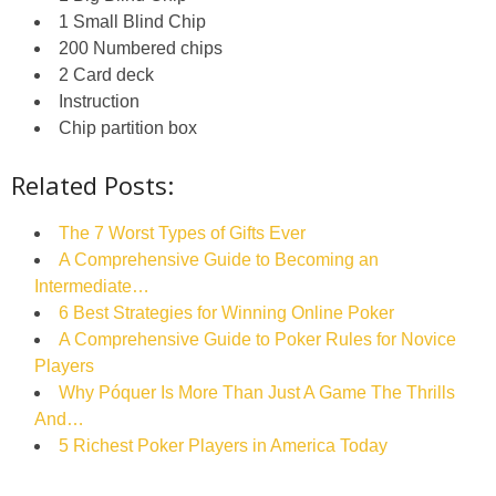
1 Small Blind Chip
200 Numbered chips
2 Card deck
Instruction
Chip partition box
Related Posts:
The 7 Worst Types of Gifts Ever
A Comprehensive Guide to Becoming an
Intermediate…
6 Best Strategies for Winning Online Poker
A Comprehensive Guide to Poker Rules for Novice
Players
Why Póquer Is More Than Just A Game The Thrills
And…
5 Richest Poker Players in America Today