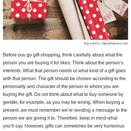
img source: migratingmiss.com
Before you go gift-shopping, think carefully about what the
person you are buying it for likes. Think about the person’s
interests. What that person needs or what kind of a gift goes
with that person. The gift should be chosen according to the
personality and character of the person to whom you are
buying the gift. Do not think about what to buy someone by
gender, for example, as you may be wrong. When buying a
present, we must remember we’re sending a message to the
person we are giving it to. Therefore, keep in mind what
you’ll say. However, gifts can sometimes be very humorous