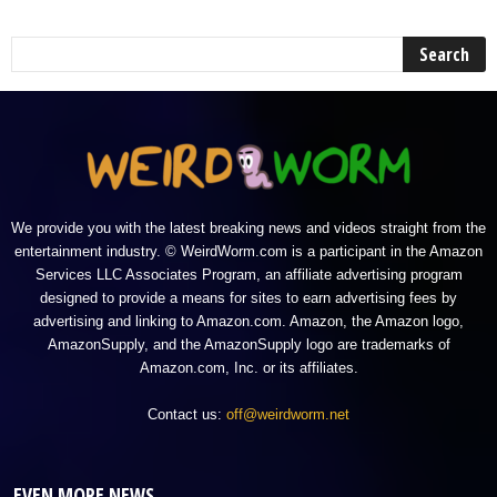
We provide you with the latest breaking news and videos straight from the
entertainment industry. © WeirdWorm.com is a participant in the Amazon
Services LLC Associates Program, an affiliate advertising program
designed to provide a means for sites to earn advertising fees by
advertising and linking to Amazon.com. Amazon, the Amazon logo,
AmazonSupply, and the AmazonSupply logo are trademarks of
Amazon.com, Inc. or its affiliates.
Contact us:
off@weirdworm.net
EVEN MORE NEWS