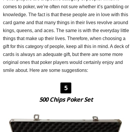
comes to poker, we’re often not sure whether it’s gambling or
knowledge. The fact is that these people are in love with this
card game and that many things in their lives revolve around
kings, queens, and aces. The same is with the everyday little
things that make up their lives. Therefore, when choosing a
gift for this category of people, keep all this in mind. A deck of
cards is always an adequate gift, but there are some more
original ones that poker players would certainly enjoy and
smile about. Here are some suggestions:
5
500 Chips Poker Set