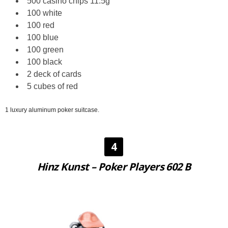
500 casino chips 11.5g
100 white
100 red
100 blue
100 green
100 black
2 deck of cards
5 cubes of red
1 luxury aluminum poker suitcase.
4
Hinz Kunst – Poker Players 602 B