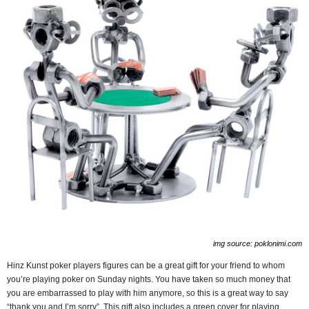
img source: poklonimi.com
Hinz Kunst poker players figures can be a great gift for your friend to whom
you’re playing poker on Sunday nights. You have taken so much money that
you are embarrassed to play with him anymore, so this is a great way to say
“thank you and I’m sorry”. This gift also includes a green cover for playing