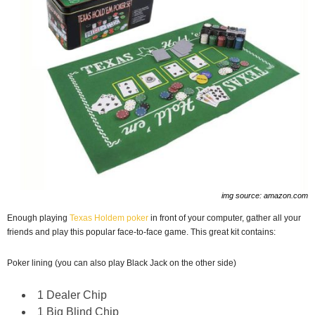
img source: amazon.com
Enough playing
Texas Holdem poker
in front of your computer, gather all your
friends and play this popular face-to-face game. This great kit contains:
Poker lining (you can also play Black Jack on the other side)
1 Dealer Chip
1 Big Blind Chip