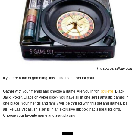
img source: sdlcdn.com
If you are a fan of gambling, this is the magic set for you!
Gather with your friends and choose a game! Are you in for
Roulette
, Black
Jack, Poker, Craps or Poker dice? You have all in one set! Fantastic games in
one place. Your friends and family will be thrilled with this set and games. It’s
all like Las Vegas. This set is in an exclusive gift box that is ideal for gifts.
Choose your favorite game and start playing!