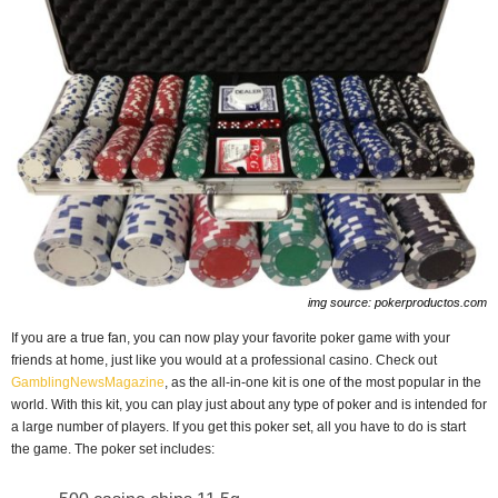
img source: pokerproductos.com
If you are a true fan, you can now play your favorite poker game with your
friends at home, just like you would at a professional casino. Check out
GamblingNewsMagazine
, as the all-in-one kit is one of the most popular in the
world. With this kit, you can play just about any type of poker and is intended for
a large number of players. If you get this poker set, all you have to do is start
the game. The poker set includes: