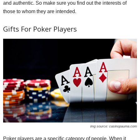
and authentic. So make sure you find out the interests of
those to whom they are intended.
Gifts For Poker Players
img source: casinopauma.com
Poker players are a specific category of people. When it