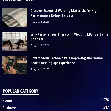
Discover Essential Welding Materials for High-
Performance Rotary Targets
August 5, 2026
Why Personalized Therapy in Woburn, MA, Is a Game
Changer
August 5, 2026
How Modern Technology Is Improving the Online
Sports Betting App Experience
August 5, 2026
POPULAR CATEGORY
1076
Home
517
Business