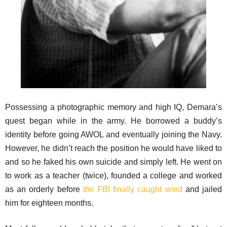
Possessing a photographic memory and high IQ, Demara’s
quest began while in the army. He borrowed a buddy’s
identity before going AWOL and eventually joining the Navy.
However, he didn’t reach the position he would have liked to
and so he faked his own suicide and simply left. He went on
to work as a teacher (twice), founded a college and worked
as an orderly before
the FBI finally caught wind
and jailed
him for eighteen months.