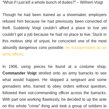
“What if I just kill a whole bunch of dudes?” – Wilhem Voigt
Though he had been trained as a shoemaker, employers
refused him because he had previously been convicted of
theft. Suddenly Voigt couldn’t afford a place to live yet
couldn’t get a job because he had no place to live. Stuck in
this mobius strip of unjust, he concocted one of the most
absurdly dangerous cons possible:
he masqueraded as an
army officer
.
In 1906, using pieces he found at a costume shop,
Commander Voigt
strolled onto an army barracks to see
what would happen. He stopped a sergeant and some
grenadiers who, trained to obey orders without question,
followed their not-commanding officer across the barracks.
With part one working flawlessly, he decided to up the ante
on this whole “crime” thing and took a group of soldiers to