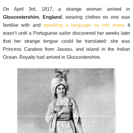
On April 3rd, 1817, a strange woman arrived in
Gloucestershire, England
, wearing clothes no one was
familiar with and
speaking a language no one knew
. It
wasn’t until a Portuguese sailor discovered her weeks later
that her strange tongue could be translated: she was
Princess Caraboo from Javasu, and island in the Indian
Ocean. Royalty had arrived in Gloucestershire.