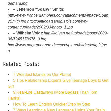
demara.jpg
– Jefferson “Soapy” Smith
:
http://www.frontiergamblers.com/attachments/Image/Soap
ySmith.jpg
http://petticoatsandpistols.com/wp-
content/uploads/2009/03/photo_1.jpg
– Wilhelm Voigt
:
http://kolyan.net/uploads/posts/2009-
06/1245178676_9.jpg
http://www.angermuende.de/cms/upload/bilder/voigt2.jpe
g
Related Posts:
7 Weirdest Islands on Our Planet
5 Tips Relationship Experts Give Teenage Boys to Get
Girl
9 Real-Life Castaways (More Badass Than Tom
Hanks)
How To Learn English Quicker Step by Step
7 Ways Learning a New Language Helps Your Brain