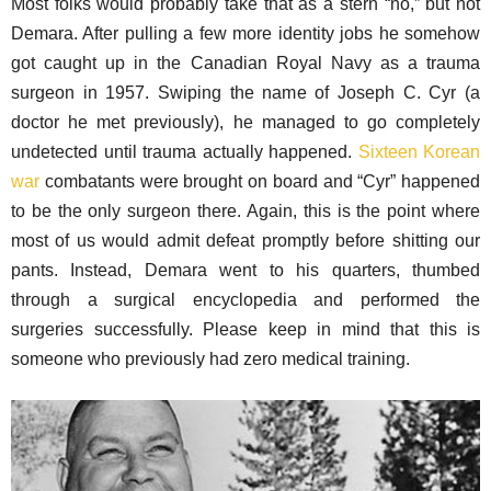
Most folks would probably take that as a stern “no,” but not
Demara. After pulling a few more identity jobs he somehow
got caught up in the Canadian Royal Navy as a trauma
surgeon in 1957. Swiping the name of Joseph C. Cyr (a
doctor he met previously), he managed to go completely
undetected until trauma actually happened.
Sixteen Korean
war
combatants were brought on board and “Cyr” happened
to be the only surgeon there. Again, this is the point where
most of us would admit defeat promptly before shitting our
pants. Instead, Demara went to his quarters, thumbed
through a surgical encyclopedia and performed the
surgeries successfully. Please keep in mind that this is
someone who previously had zero medical training.