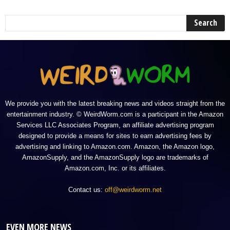
We provide you with the latest breaking news and videos straight from the
entertainment industry. © WeirdWorm.com is a participant in the Amazon
Services LLC Associates Program, an affiliate advertising program
designed to provide a means for sites to earn advertising fees by
advertising and linking to Amazon.com. Amazon, the Amazon logo,
AmazonSupply, and the AmazonSupply logo are trademarks of
Amazon.com, Inc. or its affiliates.
Contact us:
off@weirdworm.net
EVEN MORE NEWS