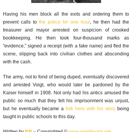
Having his men block all the exits and ordering them to
prevent calls to
the police for one hour
, he then had the
treasurer and mayor arrested on suspicion of crooked
bookkeeping. He then took four-thousand marks as
“evidence,” signed a receipt (with a fake name) and fled the
scene, slipping back into civilian clothes and absconding
with the cash.
The army, not to fond of being duped, eventually discovered
and arrested Voigt, who would later be pardoned by the
Kaiser himself in 1908. Not only had his antics amused the
public so much that they felt his imprisonment was unjust,
but he eventually became a
folk hero with his story
being
taught in public schools to this day.
Written by
NN
– Copyrighted ©
www.weirdworm.net