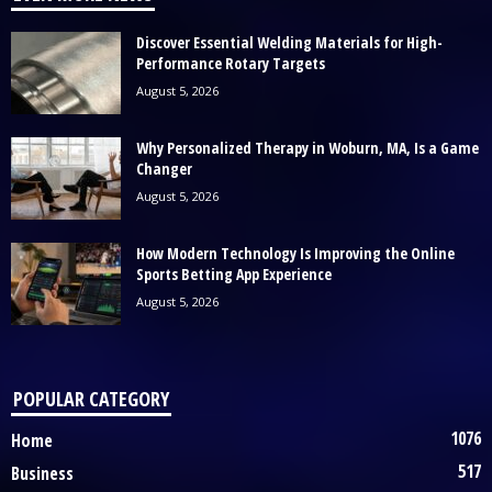
Discover Essential Welding Materials for High-
Performance Rotary Targets
August 5, 2026
Why Personalized Therapy in Woburn, MA, Is a Game
Changer
August 5, 2026
How Modern Technology Is Improving the Online
Sports Betting App Experience
August 5, 2026
POPULAR CATEGORY
1076
Home
517
Business