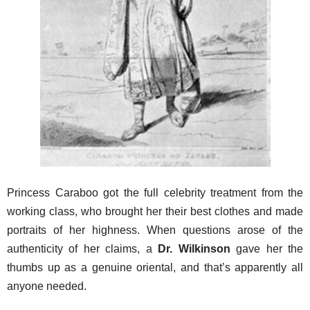
Princess Caraboo got the full celebrity treatment from the
working class, who brought her their best clothes and made
portraits of her highness. When questions arose of the
authenticity of her claims, a
Dr. Wilkinson
gave her the
thumbs up as a genuine oriental, and that’s apparently all
anyone needed.