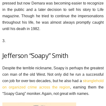
pressed but now Demara was becoming easier to recognize
in the public and a later decision to sell his story to Life
magazine. Though he tried to continue the impersonations
throughout his life, he was almost always promptly caught
until his death in 1982.
3.
Jefferson “Soapy” Smith
Despite the terrible nickname, Soapy is perhaps the greatest
con man of the old West. Not only did he run a successful
con job for over two decades, but he also had a
stranglehold
on organized crime across the region
, earning them the
“Soapy Gang” moniker. Again, not great with names.