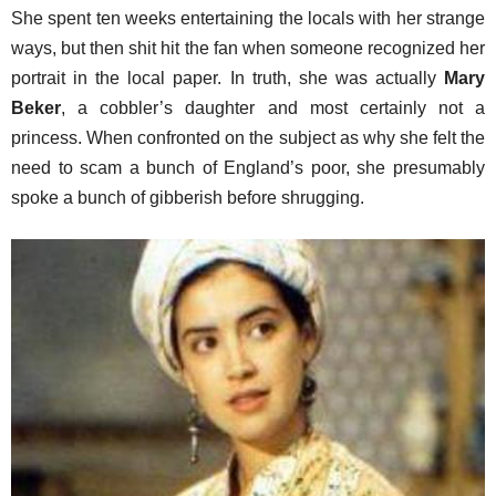
She spent ten weeks entertaining the locals with her strange
ways, but then shit hit the fan when someone recognized her
portrait in the local paper. In truth, she was actually
Mary
Beker
, a cobbler’s daughter and most certainly not a
princess. When confronted on the subject as why she felt the
need to scam a bunch of England’s poor, she presumably
spoke a bunch of gibberish before shrugging.