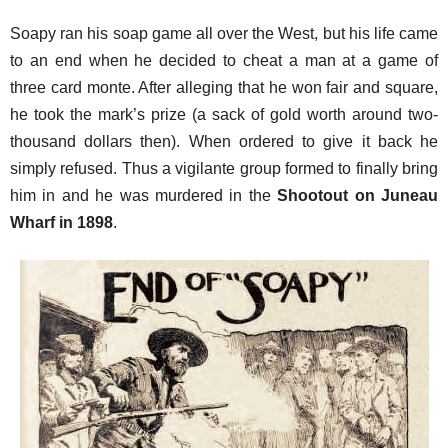
Soapy ran his soap game all over the West, but his life came
to an end when he decided to cheat a man at a game of
three card monte. After alleging that he won fair and square,
he took the mark’s prize (a sack of gold worth around two-
thousand dollars then). When ordered to give it back he
simply refused. Thus a vigilante group formed to finally bring
him in and he was murdered in the
Shootout on Juneau
Wharf in 1898
.