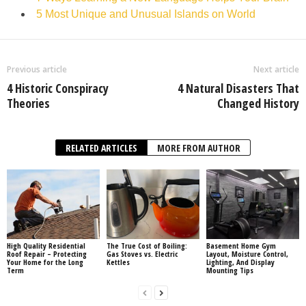
5 Most Unique and Unusual Islands on World
Previous article
Next article
4 Historic Conspiracy
4 Natural Disasters That
Theories
Changed History
RELATED ARTICLES
MORE FROM AUTHOR
High Quality Residential
The True Cost of Boiling:
Basement Home Gym
Roof Repair – Protecting
Gas Stoves vs. Electric
Layout, Moisture Control,
Your Home for the Long
Kettles
Lighting, And Display
Term
Mounting Tips