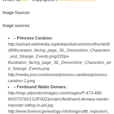
Image Sources
Image sources:
– Princess Caraboo
:
http://upload.wikimedia.org/wikipedia/commons/thumb/d/
d9/Illustration_facing_page_36,_Devonshire_Characters
_and_Strange_Events.png/220px-
Illustration_facing_page_36,_Devonshire_Characters_an
d_Strange_Events.png
http://media.jinni.com/movie/princess-caraboo/princess-
caraboo-1.jpeg
– Ferdinand Waldo Demara
:
http://imgc.allpostersimages.com/images/P-473-488-
90/37/3790/1S2IF00Z/posters/ferdinand-demara-master-
imposter-sitting-in-jail.jpg
http://www.forensicgenealogy.info/images/tttt_impostors_