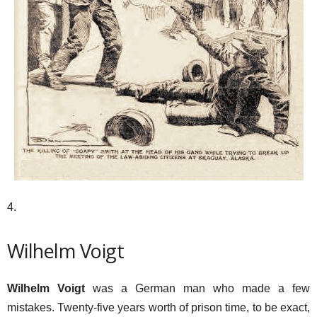
4.
Wilhelm Voigt
Wilhelm Voigt
was a German man who made a few
mistakes. Twenty-five years worth of prison time, to be exact,