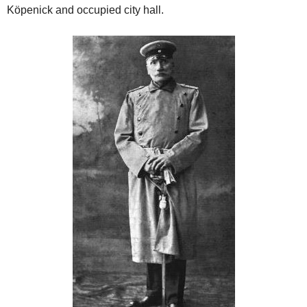
Köpenick and occupied city hall.