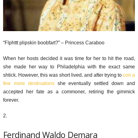
“Flphttt plipskin boobfart?” – Princess Caraboo
When her hosts decided it was time for her to hit the road,
she made her way to Philadelphia with the exact same
shtick. However, this was short lived, and after trying to
con a
few more destinations
she eventually settled down and
accepted her fate as a commoner, retiring the gimmick
forever.
2.
Ferdinand Waldo Demara