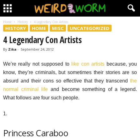
Home
History
4 Legendary Con Artists
HISTORY
HOME
MISC
UNCATEGORIZED
4 Legendary Con Artists
By
Zika
-
September 24, 2012
We’re really not supposed to
like con artists
because, you
know, they’re criminals, but sometimes their stories are so
absurd and their cons so effective that they transcend
the
normal criminal life
and become something of a legend.
What follows are four such people.
1.
Princess Caraboo