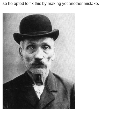
so he opted to fix this by making yet another mistake.