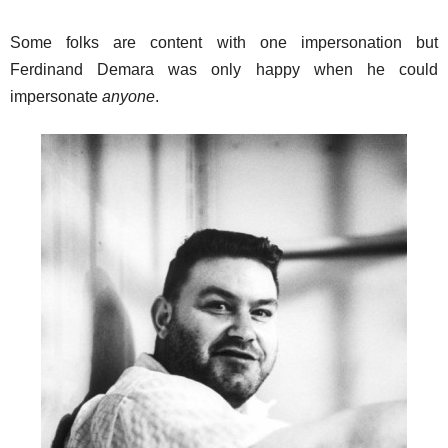
Some folks are content with one impersonation but
Ferdinand Demara was only happy when he could
impersonate
anyone
.