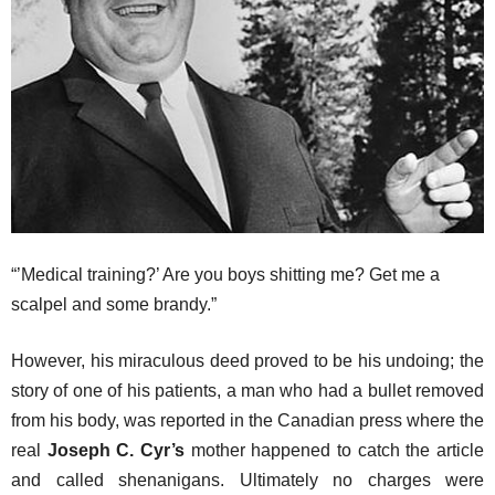
“’Medical training?’ Are you boys shitting me? Get me a
scalpel and some brandy.”
However, his miraculous deed proved to be his undoing; the
story of one of his patients, a man who had a bullet removed
from his body, was reported in the Canadian press where the
real
Joseph C. Cyr’s
mother happened to catch the article
and called shenanigans. Ultimately no charges were