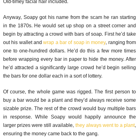
Old-timey facial hair included.
Anyway, Soapy got his name from the scam he ran starting
in the 1870s. He would set up shop on a street corner and
begin by attracting a crowd with bars of soap. First he’d take
out his wallet and
wrap a bar of soap in money
, ranging from
one to one-hundred dollars. He’d do this a few more times
before wrapping every bar in paper to hide the money. After
he’d attracted a significantly large crowd he’d begin selling
the bars for one dollar each in a sort of lottery.
Of course, the whole game was rigged. The first person to
buy a bar would be a plant and they’d always receive some
sizable prize. The rest of the crowd would buy multiple bars
in response. While Soapy would happily announce the
larger prizes were still available,
they always went to a plant
,
ensuring the money came back to the gang.