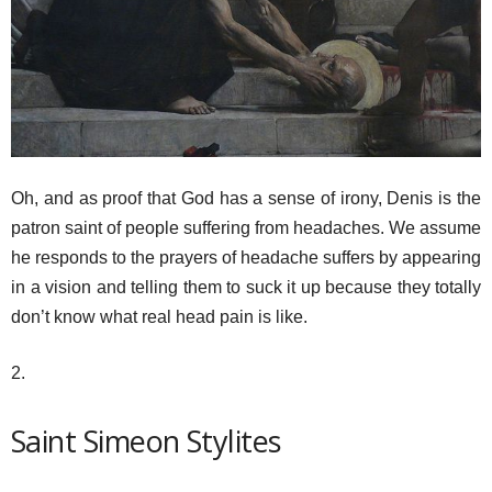
Oh, and as proof that God has a sense of irony, Denis is the
patron saint of people suffering from headaches. We assume
he responds to the prayers of headache suffers by appearing
in a vision and telling them to suck it up because they totally
don’t know what real head pain is like.
2.
Saint Simeon Stylites