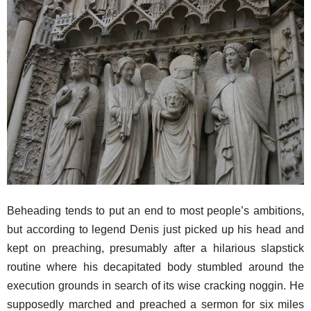
Beheading tends to put an end to most people’s ambitions,
but according to legend Denis just picked up his head and
kept on preaching, presumably after a hilarious slapstick
routine where his decapitated body stumbled around the
execution grounds in search of its wise cracking noggin. He
supposedly marched and preached a sermon for six miles