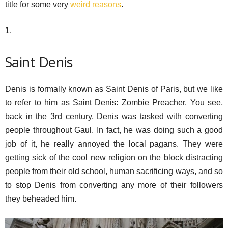
title for some very
weird reasons
.
1.
Saint Denis
Denis is formally known as Saint Denis of Paris, but we like
to refer to him as Saint Denis: Zombie Preacher. You see,
back in the 3rd century, Denis was tasked with converting
people throughout Gaul. In fact, he was doing such a good
job of it, he really annoyed the local pagans. They were
getting sick of the cool new religion on the block distracting
people from their old school, human sacrificing ways, and so
to stop Denis from converting any more of their followers
they beheaded him.