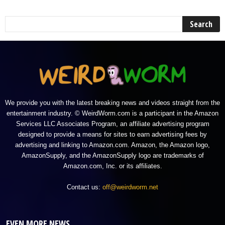
We provide you with the latest breaking news and videos straight from the
entertainment industry. © WeirdWorm.com is a participant in the Amazon
Services LLC Associates Program, an affiliate advertising program
designed to provide a means for sites to earn advertising fees by
advertising and linking to Amazon.com. Amazon, the Amazon logo,
AmazonSupply, and the AmazonSupply logo are trademarks of
Amazon.com, Inc. or its affiliates.
Contact us:
off@weirdworm.net
EVEN MORE NEWS