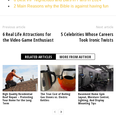
2 Main Reasons why the Bible is against having fun
Previous article
Next article
6 Real Life Attractions for
5 Celebrities Whose Careers
the Video Game Enthusiast
Took Ironic Twists
RELATED ARTICLES
MORE FROM AUTHOR
High Quality Residential
The True Cost of Boiling:
Basement Home Gym
Roof Repair – Protecting
Gas Stoves vs. Electric
Layout, Moisture Control,
Your Home for the Long
Kettles
Lighting, And Display
Term
Mounting Tips