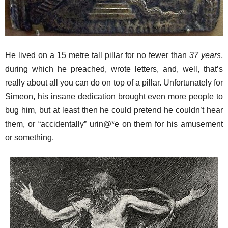
He lived on a 15 metre tall pillar for no fewer than
37 years
,
during which he preached, wrote letters, and, well, that’s
really about all you can do on top of a pillar. Unfortunately for
Simeon, his insane dedication brought even more people to
bug him, but at least then he could pretend he couldn’t hear
them, or “accidentally” urin@*e on them for his amusement
or something.