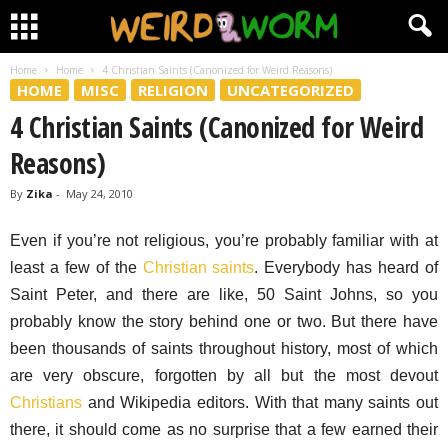
Home
Home
4 Christian Saints (Canonized for Weird Reasons)
HOME
MISC
RELIGION
UNCATEGORIZED
4 Christian Saints (Canonized for Weird
Reasons)
By
Zika
-
May 24, 2010
Even if you’re not religious, you’re probably familiar with at
least a few of the
Christian saints
. Everybody has heard of
Saint Peter, and there are like, 50 Saint Johns, so you
probably know the story behind one or two. But there have
been thousands of saints throughout history, most of which
are very obscure, forgotten by all but the most devout
Christians
and Wikipedia editors. With that many saints out
there, it should come as no surprise that a few earned their