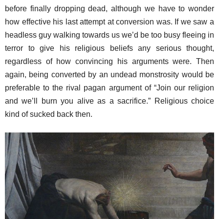
before finally dropping dead, although we have to wonder
how effective his last attempt at conversion was. If we saw a
headless guy walking towards us we’d be too busy fleeing in
terror to give his religious beliefs any serious thought,
regardless of how convincing his arguments were. Then
again, being converted by an undead monstrosity would be
preferable to the rival pagan argument of “Join our religion
and we’ll burn you alive as a sacrifice.” Religious choice
kind of sucked back then.