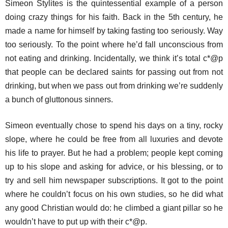
Simeon Stylites is the quintessential example of a person
doing crazy things for his faith. Back in the 5th century, he
made a name for himself by taking fasting too seriously. Way
too seriously. To the point where he’d fall unconscious from
not eating and drinking. Incidentally, we think it’s total c*@p
that people can be declared saints for passing out from not
drinking, but when we pass out from drinking we’re suddenly
a bunch of gluttonous sinners.
Simeon eventually chose to spend his days on a tiny, rocky
slope, where he could be free from all luxuries and devote
his life to prayer. But he had a problem; people kept coming
up to his slope and asking for advice, or his blessing, or to
try and sell him newspaper subscriptions. It got to the point
where he couldn’t focus on his own studies, so he did what
any good Christian would do: he climbed a giant pillar so he
wouldn’t have to put up with their c*@p.