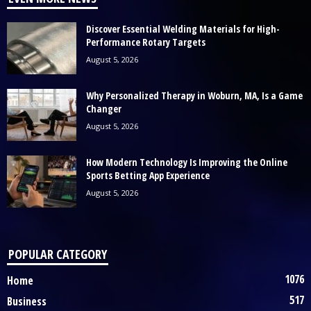
Discover Essential Welding Materials for High-
Performance Rotary Targets
August 5, 2026
Why Personalized Therapy in Woburn, MA, Is a Game
Changer
August 5, 2026
How Modern Technology Is Improving the Online
Sports Betting App Experience
August 5, 2026
POPULAR CATEGORY
1076
Home
517
Business