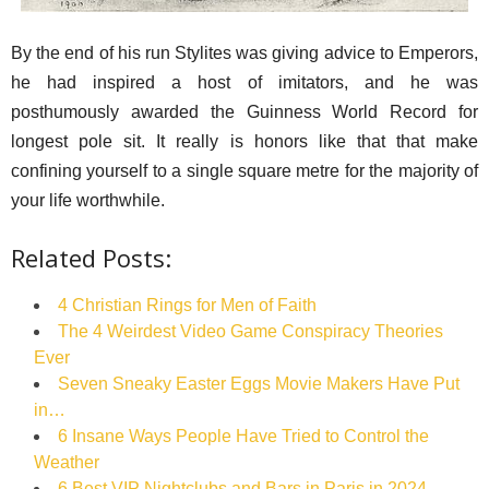
By the end of his run Stylites was giving advice to Emperors,
he had inspired a host of imitators, and he was
posthumously awarded the Guinness World Record for
longest pole sit. It really is honors like that that make
confining yourself to a single square metre for the majority of
your life worthwhile.
Related Posts:
4 Christian Rings for Men of Faith
The 4 Weirdest Video Game Conspiracy Theories
Ever
Seven Sneaky Easter Eggs Movie Makers Have Put
in…
6 Insane Ways People Have Tried to Control the
Weather
6 Best VIP Nightclubs and Bars in Paris in 2024