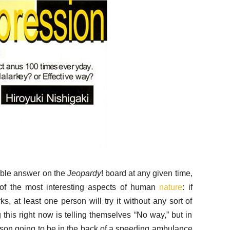
able answer on the
Jeopardy
! board at any given time,
e of the most interesting aspects of human
nature
: if
, at least one person will try it without any sort of
his right now is telling themselves “No way,” but in
erson going to be in the back of a speeding ambulance