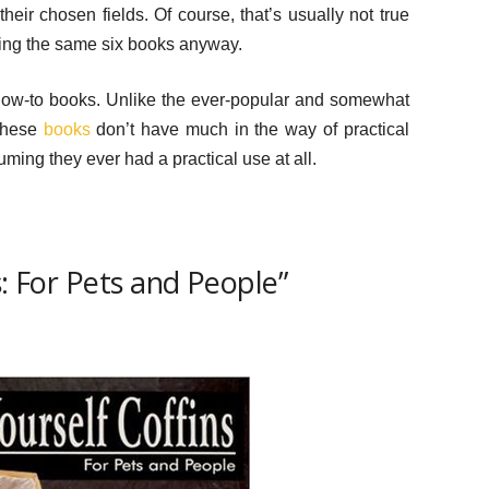
eir chosen fields. Of course, that’s usually not true
ying the same six books anyway.
 how-to books. Unlike the ever-popular and somewhat
 these
books
don’t have much in the way of practical
uming they ever had a practical use at all.
s: For Pets and People”