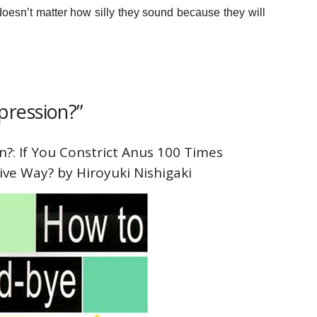
 doesn’t matter how silly they sound because they will
ression?”
?: If You Constrict Anus 100 Times
ive Way? by Hiroyuki Nishigaki