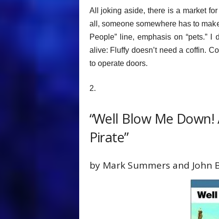
All joking aside, there is a market for
all, someone somewhere has to make co
People” line, emphasis on “pets.” 
alive: Fluffy doesn’t need a coffin. 
to operate doors.
2.
“Well Blow Me Down! A
Pirate”
by Mark Summers and John 