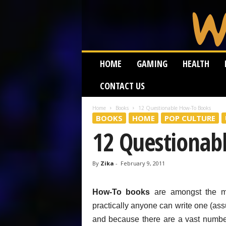
W
HOME
GAMING
HEALTH
e
i
CONTACT US
r
d
W
Home
Books
12 Questionable How-To Books
BOOKS
HOME
POP CULTURE
o
r
12 Questionab
m
By
Zika
-
February 9, 2011
How-To books
are amongst the mo
practically anyone can write one (as
and because there are a vast numb