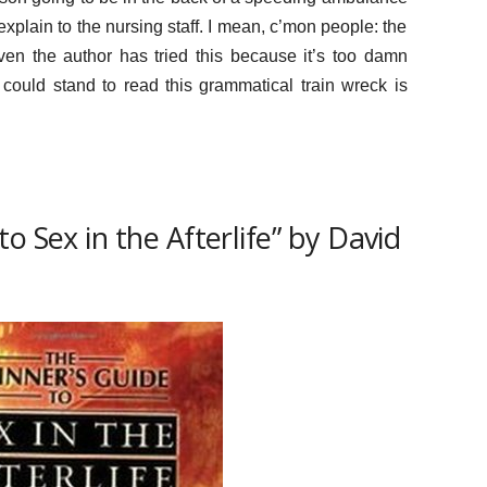
 explain to the nursing staff. I mean, c’mon people: the
 Even the author has tried this because it’s too damn
could stand to read this grammatical train wreck is
o Sex in the Afterlife” by David