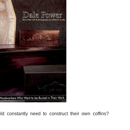
d constantly need to construct their own coffins?