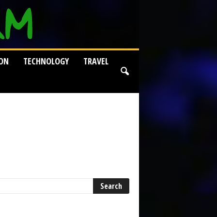
ION
TECHNOLOGY
TRAVEL