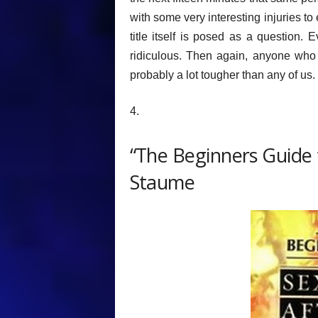
with some very interesting injuries to
title itself is posed as a question.
ridiculous. Then again, anyone who 
probably a lot tougher than any of us.
4.
“The Beginners Guide t
Staume