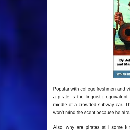
Popular with college freshmen and vir
a pirate is the linguistic equivale
middle of a crowded subway car. The
won’t mind the scent because he alrea
Also, why are pirates still some ki