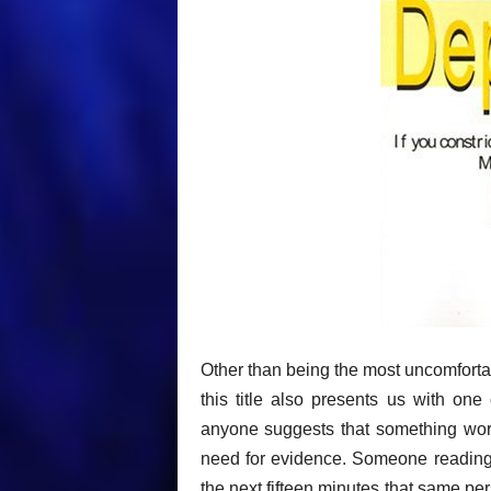
Other than being the most uncomfort
this title also presents us with on
anyone suggests that something works
need for evidence. Someone reading t
the next fifteen minutes that same p