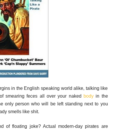
gins in the English speaking world alike, talking like
nt of smearing feces all over your naked
body
in the
 only person who will be left standing next to you
dy smells like shit.
nd of floating joke? Actual modern-day pirates are