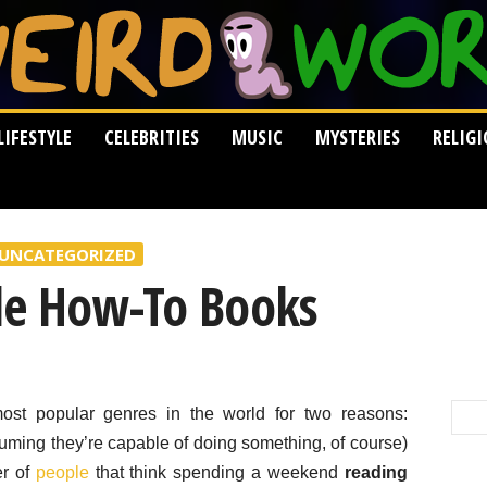
LIFESTYLE
CELEBRITIES
MUSIC
MYSTERIES
RELIG
UNCATEGORIZED
le How-To Books
st popular genres in the world for two reasons:
suming they’re capable of doing something, of course)
er of
people
that think spending a weekend
reading