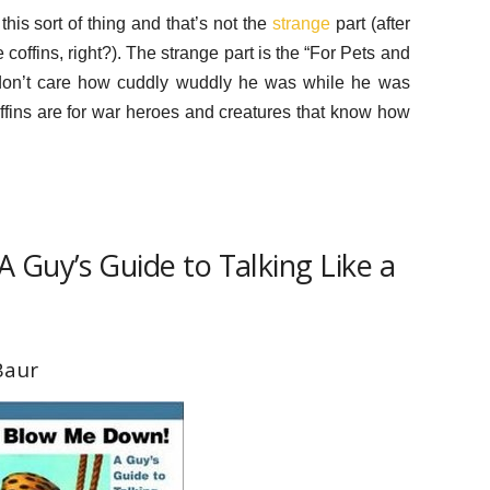
 this sort of thing and that’s not the
strange
part (after
ffins, right?). The strange part is the “For Pets and
I don’t care how cuddly wuddly he was while he was
Coffins are for war heroes and creatures that know how
 Guy’s Guide to Talking Like a
Baur