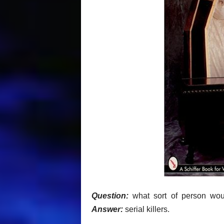
Question:
what sort of person woul
Answer:
serial killers.