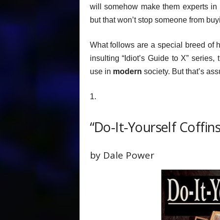
will somehow make them experts in th
but that won’t stop someone from bu
What follows are a special breed of
insulting “Idiot’s Guide to X” series,
use in
modern
society. But that’s ass
1.
“Do-It-Yourself Coffin
by Dale Power