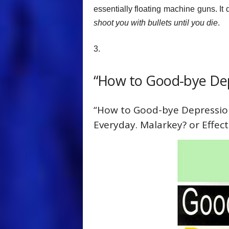
essentially floating machine guns. It
shoot you with bullets until you die
.
3.
“How to Good-bye Dep
“How to Good-bye Depression
Everyday. Malarkey? or Effect