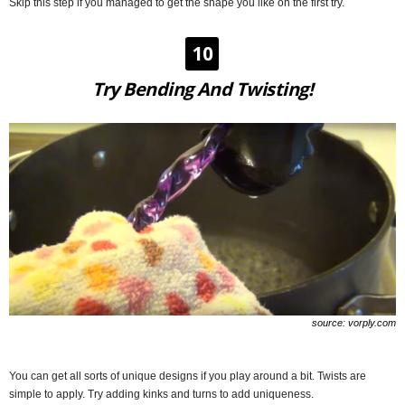
Skip this step if you managed to get the shape you like on the first try.
10
Try Bending And Twisting!
source: vorply.com
You can get all sorts of unique designs if you play around a bit. Twists are
simple to apply. Try adding kinks and turns to add uniqueness.