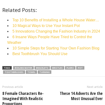
Related Posts:
Top 10 Benefits of Installing a Whole House Water…
10 Magical Ways to Use Your Instant Pot
5 Innovations Changing the Fashion Industry in 2024
6 Insane Ways People Have Tried to Control the
Weather
10 Simple Steps for Starting Your Own Fashion Blog
Best Toothbrush You Should Use
TAGS
BOILING WATER
BRACELETS
BRISTLES
PLIERS
POT
TOOTHBRUSHES
TOWEL
TURNING
Previous article
Next article
8 Female Characters Re-
These 14 Adverts Are the
Imagined With Realistic
Most Unusual Ever
Proportions