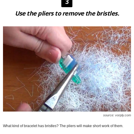
3
Use the pliers to remove the bristles.
source: vorply.com
What kind of bracelet has bristles? The pliers will make short work of them.