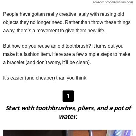
source: procaffenation.com
People have gotten really creative lately with reusing old
objects they no longer need. Rather than throw these things
away, there’s a movement to give them new life.
But how do you reuse an old toothbrush? It turns out you
make it a fashion item. Here are a few simple steps to make
a bracelet (and don’t worry, it’ll be clean).
It’s easier (and cheaper) than you think.
1
Start with toothbrushes, pliers, and a pot of
water.