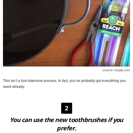
source: vorply.com
This isn’t a tool-intensive process. In fact, you’ve probably got everything you
need already.
2
You can use the new toothbrushes if you
prefer.