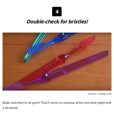
4
Double-check for bristles!
source: vorply.com
Make sure they’re all gone! They’ll serve no purpose at the end (and might look
a bit weird).