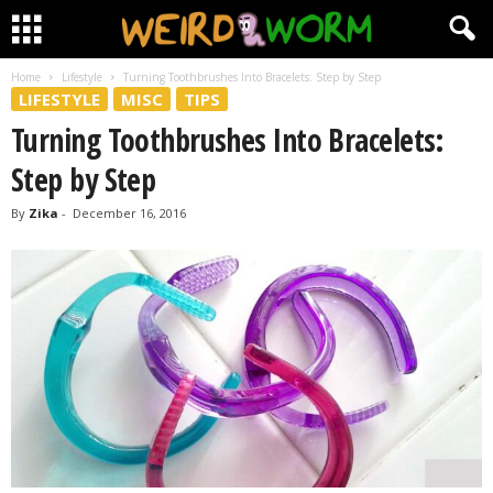
Home
Lifestyle
Turning Toothbrushes Into Bracelets: Step by Step
LIFESTYLE
MISC
TIPS
Turning Toothbrushes Into Bracelets:
Step by Step
By
Zika
-
December 16, 2016