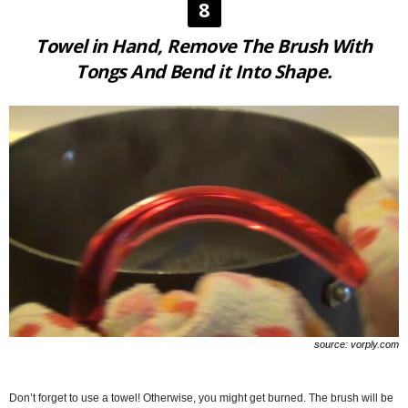
8
Towel in Hand, Remove The Brush With
Tongs And Bend it Into Shape.
source: vorply.com
Don’t forget to use a towel! Otherwise, you might get burned. The brush will be