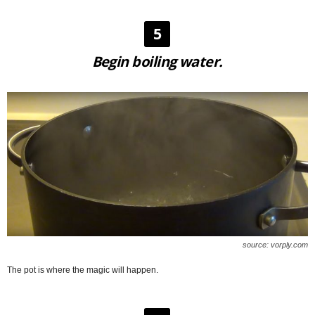
5
Begin boiling water.
source: vorply.com
The pot is where the magic will happen.