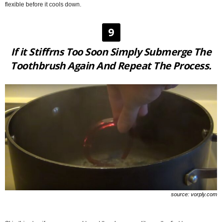
flexible before it cools down.
9
If it Stiffrns Too Soon Simply Submerge The
Toothbrush Again And Repeat The Process.
source: vorply.com