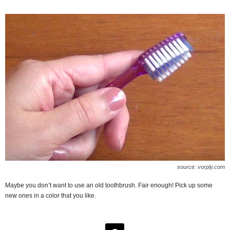
source: vorply.com
Maybe you don’t want to use an old toothbrush. Fair enough! Pick up some
new ones in a color that you like.