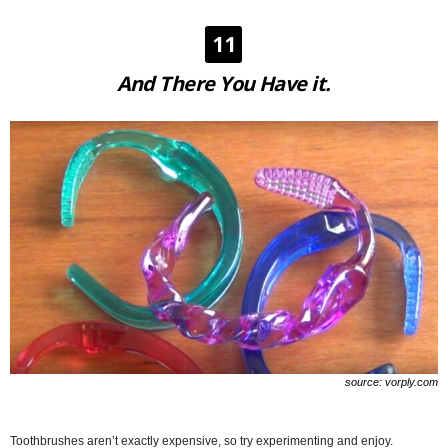
11
And There You Have it.
source: vorply.com
Toothbrushes aren’t exactly expensive, so try experimenting and enjoy.