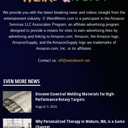
We provide you with the latest breaking news and videos straight from the
entertainment industry. © WeirdWorm.com is a participant in the Amazon
Services LLC Associates Program, an affiliate advertising program
designed to provide a means for sites to earn advertising fees by
advertising and linking to Amazon.com. Amazon, the Amazon logo,
AmazonSupply, and the AmazonSupply logo are trademarks of
Amazon.com, Inc. or its affiliates.
Contact us:
off@weirdworm.net
EVEN MORE NEWS
Discover Essential Welding Materials for High-
Performance Rotary Targets
August 5, 2026
Why Personalized Therapy in Woburn, MA, Is a Game
Changer