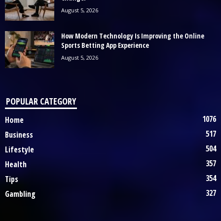
August 5, 2026
How Modern Technology Is Improving the Online
Sports Betting App Experience
August 5, 2026
POPULAR CATEGORY
1076
Home
517
Business
504
Lifestyle
357
Health
354
Tips
327
Gambling