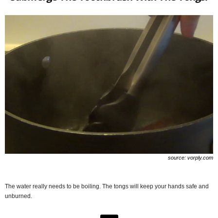
source: vorply.com
The water really needs to be boiling. The tongs will keep your hands safe and
unburned.