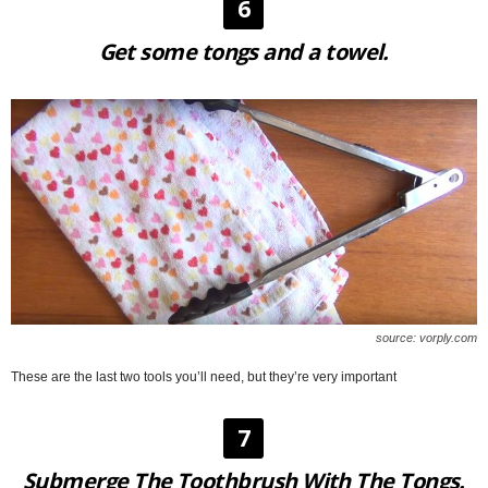
6
Get some tongs and a towel.
source: vorply.com
These are the last two tools you’ll need, but they’re very important
7
Submerge The Toothbrush With The Tongs.