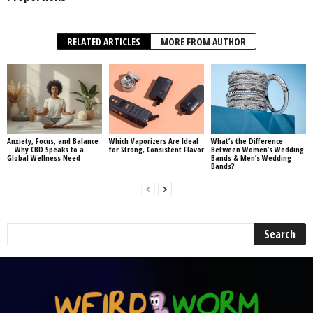
RELATED ARTICLES
MORE FROM AUTHOR
Anxiety, Focus, and Balance
Which Vaporizers Are Ideal
What’s the Difference
─ Why CBD Speaks to a
for Strong, Consistent Flavor
Between Women’s Wedding
Global Wellness Need
Bands & Men’s Wedding
Bands?