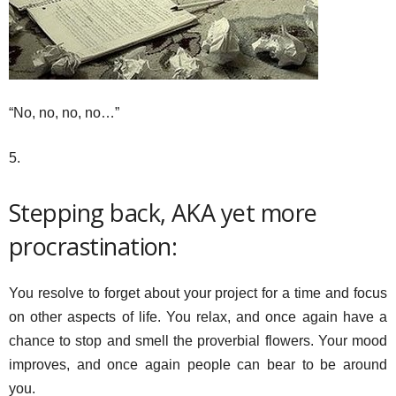
“No, no, no, no…”
5.
Stepping back, AKA yet more
procrastination:
You resolve to forget about your project for a time and focus
on other aspects of life. You relax, and once again have a
chance to stop and smell the proverbial flowers. Your mood
improves, and once again people can bear to be around
you.