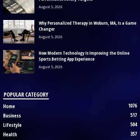
August 5, 2026
Why Personalized Therapy in Woburn, MA, Is a Game
Changer
August 5, 2026
How Modern Technology Is Improving the Online
Sports Betting App Experience
August 5, 2026
POPULAR CATEGORY
1076
Home
517
Business
504
Lifestyle
357
Health