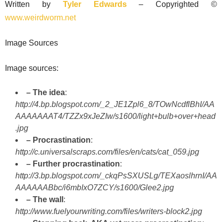
Written by
Tyler Edwards
– Copyrighted ©
www.weirdworm.net
Image Sources
Image sources:
– The idea
:
http://4.bp.blogspot.com/_2_JE1Zpl6_8/TOwNcdflBhI/AA
AAAAAAAT4/TZZx9xJeZIw/s1600/light+bulb+over+head
.jpg
– Procrastination
:
http://c.universalscraps.com/files/en/cats/cat_059.jpg
– Further procrastination
:
http://3.bp.blogspot.com/_ckqPsSXUSLg/TEXaoslhrnI/AA
AAAAAABbc/i6mbIxO7ZCY/s1600/Glee2.jpg
– The wall
:
http://www.fuelyourwriting.com/files/writers-block2.jpg