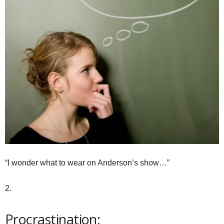
“I wonder what to wear on Anderson’s show…”
2.
Procrastination: