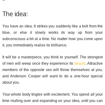
The idea:
You have an idea. It strikes you suddenly like a bolt from the
blue, or else it slowly works its way up from your
subconscious a bit at a time. No matter how you come upon
it, you immediately realize its brilliance.
It will be a masterpiece, you think to yourself. The strongest
of men will weep once they experience its
beauty
. Attractive
members of the opposite sex will throw themselves at you,
and Anderson Cooper will want to do a one-hour special
about you.
Your whole body tingles with excitement. You spend all your
time mulling over and expanding on your idea, until you can