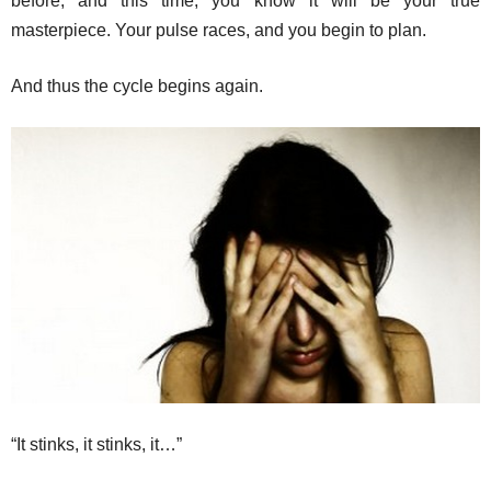
before, and this time, you know it will be your true
masterpiece. Your pulse races, and you begin to plan.
And thus the cycle begins again.
“It stinks, it stinks, it…”