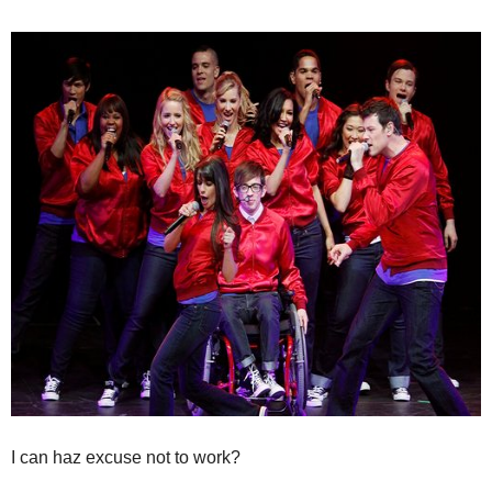
I can haz excuse not to work?