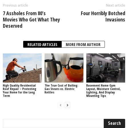
Previous article
Next article
7 Assholes From 80’s
Four Horribly Botched
Movies Who Got What They
Invasions
Deserved
RELATED ARTICLES
MORE FROM AUTHOR
High Quality Residential
The True Cost of Boiling:
Basement Home Gym
Roof Repair – Protecting
Gas Stoves vs. Electric
Layout, Moisture Control,
Your Home for the Long
Kettles
Lighting, And Display
Term
Mounting Tips