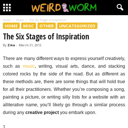
Home
Home
The Six Stages of Inspiration
HOME
MISC
OTHER
UNCATEGORIZED
The Six Stages of Inspiration
By
Zika
-
March 21, 2012
There are many different ways to express yourself creatively,
such as
music
, writing, visual arts, dance, and stacking
colored rocks by the side of the road. But as different as
these methods are, there are some things that will hold true
for all their practitioners. Whether you’re composing a song,
painting a picture, or writing silly lists for a website with an
alliterative name, you’ll likely go through a similar process
during any
creative project
you embark upon.
1.