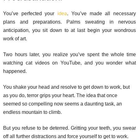
You’ve perfected your
idea
. You’ve made all necessary
plans and preparations. Palms sweating in nervous
anticipation, you sit down to at last begin your wondrous
work of art.
Two hours later, you realize you’ve spent the whole time
watching cat videos on YouTube, and you wonder what
happened.
You shake your head and resolve to get down to work, but
as you do, terror grips your heart. The idea that once
seemed so compelling now seems a daunting task, an
endless mountain to climb.
But you refuse to be deterred. Gritting your teeth, you swear
off all further distractions and force yourself to get to work.