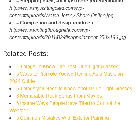
– Stepping back, AKA yet more procrastination
:
http://www.myvisitingcard.com/wp-
content/uploads/Watch-Jersey-Shore-Online.jpg
– Completion and disappointment
:
http://www.writingthroughlife.com/wp-
content/uploads/2011/03/disappointment-350×196.jpg
Related Posts:
4 Things To Know The Best Blue Light Glasses
5 Ways to Promote Yourself Online As a Musician -
2024 Guide
5 Things you Need to Know about Blue Light Glasses
8 Memorable Rock Songs From Movies
6 Insane Ways People Have Tried to Control the
Weather
5 Common Mistakes With Exterior Painting