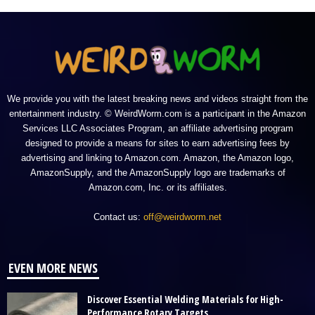
We provide you with the latest breaking news and videos straight from the
entertainment industry. © WeirdWorm.com is a participant in the Amazon
Services LLC Associates Program, an affiliate advertising program
designed to provide a means for sites to earn advertising fees by
advertising and linking to Amazon.com. Amazon, the Amazon logo,
AmazonSupply, and the AmazonSupply logo are trademarks of
Amazon.com, Inc. or its affiliates.
Contact us:
off@weirdworm.net
EVEN MORE NEWS
Discover Essential Welding Materials for High-
Performance Rotary Targets