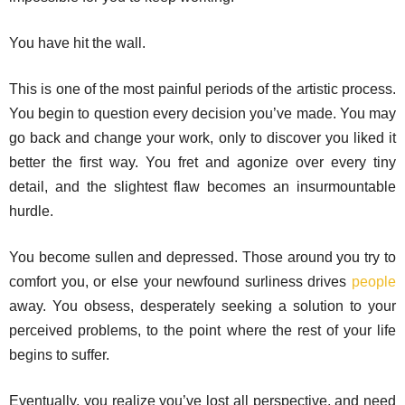
You have hit the wall.
This is one of the most painful periods of the artistic process.
You begin to question every decision you’ve made. You may
go back and change your work, only to discover you liked it
better the first way. You fret and agonize over every tiny
detail, and the slightest flaw becomes an insurmountable
hurdle.
You become sullen and depressed. Those around you try to
comfort you, or else your newfound surliness drives
people
away. You obsess, desperately seeking a solution to your
perceived problems, to the point where the rest of your life
begins to suffer.
Eventually, you realize you’ve lost all perspective, and need