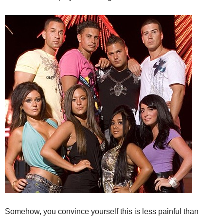
Somehow, you convince yourself this is less painful than