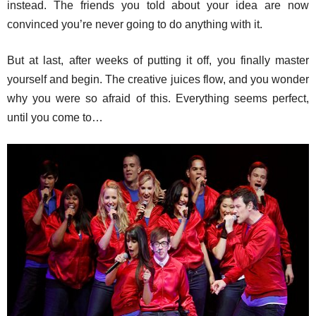
instead. The friends you told about your idea are now
convinced you’re never going to do anything with it.
But at last, after weeks of putting it off, you finally master
yourself and begin. The creative juices flow, and you wonder
why you were so afraid of this. Everything seems perfect,
until you come to…