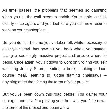
As time passes, the problems that seemed so daunting
when you hit the wall seem to shrink. You’re able to think
clearly once again, and you feel sure you can now resume
work on your masterpiece.
But you don’t. The time you’ve taken off, while necessary to
clear your head, has now put you back where you started,
facing a seemingly massive project and unsure where to
begin. Once again, you sit down to work only to find yourself
watching Jersey Shore, reading a book, cooking a four-
course meal, learning to juggle flaming chainsaws –
anything other than facing the terror of your project.
But you’ve been down this road before. You gather your
courage, and in a feat proving your iron will, you face down
the terror of the project and begin anew.