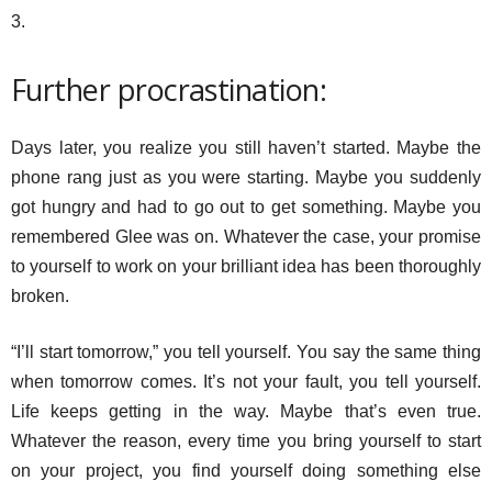
3.
Further procrastination:
Days later, you realize you still haven’t started. Maybe the
phone rang just as you were starting. Maybe you suddenly
got hungry and had to go out to get something. Maybe you
remembered Glee was on. Whatever the case, your promise
to yourself to work on your brilliant idea has been thoroughly
broken.
“I’ll start tomorrow,” you tell yourself. You say the same thing
when tomorrow comes. It’s not your fault, you tell yourself.
Life keeps getting in the way. Maybe that’s even true.
Whatever the reason, every time you bring yourself to start
on your project, you find yourself doing something else