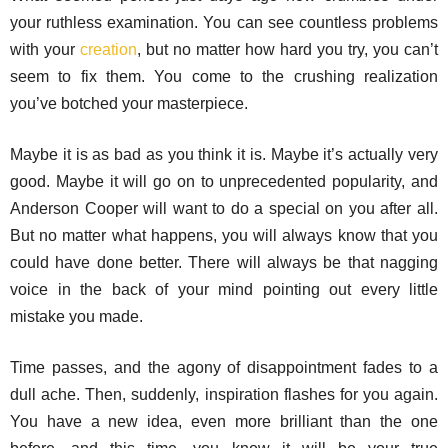
your ruthless examination. You can see countless problems
with your
creation
, but no matter how hard you try, you can’t
seem to fix them. You come to the crushing realization
you’ve botched your masterpiece.
Maybe it is as bad as you think it is. Maybe it’s actually very
good. Maybe it will go on to unprecedented popularity, and
Anderson Cooper will want to do a special on you after all.
But no matter what happens, you will always know that you
could have done better. There will always be that nagging
voice in the back of your mind pointing out every little
mistake you made.
Time passes, and the agony of disappointment fades to a
dull ache. Then, suddenly, inspiration flashes for you again.
You have a new idea, even more brilliant than the one