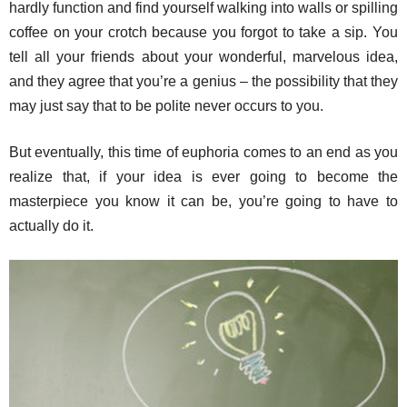
hardly function and find yourself walking into walls or spilling
coffee on your crotch because you forgot to take a sip. You
tell all your friends about your wonderful, marvelous idea,
and they agree that you’re a genius – the possibility that they
may just say that to be polite never occurs to you.
But eventually, this time of euphoria comes to an end as you
realize that, if your idea is ever going to become the
masterpiece you know it can be, you’re going to have to
actually do it.