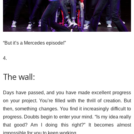
“But it’s a Mercedes episode!”
4.
The wall:
Days have passed, and you have made excellent progress
on your project. You’re filled with the thrill of creation. But
then, something changes. You find it increasingly difficult to
progress. Doubts begin to enter your mind. “Is my idea really
that good? Am I doing this right?” It becomes almost
impossible for you to keep working.