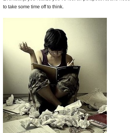
to take some time off to think.