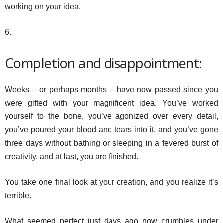
working on your idea.
6.
Completion and disappointment:
Weeks – or perhaps months – have now passed since you
were gifted with your magnificent idea. You’ve worked
yourself to the bone, you’ve agonized over every detail,
you’ve poured your blood and tears into it, and you’ve gone
three days without bathing or sleeping in a fevered burst of
creativity, and at last, you are finished.
You take one final look at your creation, and you realize it’s
terrible.
What seemed perfect just days ago now crumbles under