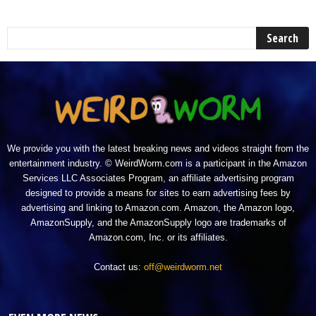
We provide you with the latest breaking news and videos straight from the
entertainment industry. © WeirdWorm.com is a participant in the Amazon
Services LLC Associates Program, an affiliate advertising program
designed to provide a means for sites to earn advertising fees by
advertising and linking to Amazon.com. Amazon, the Amazon logo,
AmazonSupply, and the AmazonSupply logo are trademarks of
Amazon.com, Inc. or its affiliates.
Contact us:
off@weirdworm.net