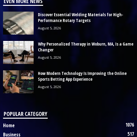
EVEN MORE NEWS
Discover Essential Welding Materials for High-
Performance Rotary Targets
August 5, 2026
Why Personalized Therapy in Woburn, MA, Is a Game
Changer
August 5, 2026
How Modern Technology Is Improving the Online
Sports Betting App Experience
August 5, 2026
POPULAR CATEGORY
1076
Home
517
Business