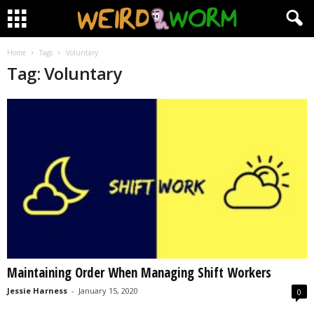
Home
Tags
Voluntary
Tag: Voluntary
Maintaining Order When Managing Shift Workers
Jessie Harness
-
January 15, 2020
0