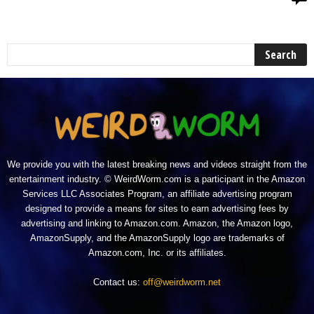
We provide you with the latest breaking news and videos straight from the
entertainment industry. © WeirdWorm.com is a participant in the Amazon
Services LLC Associates Program, an affiliate advertising program
designed to provide a means for sites to earn advertising fees by
advertising and linking to Amazon.com. Amazon, the Amazon logo,
AmazonSupply, and the AmazonSupply logo are trademarks of
Amazon.com, Inc. or its affiliates.
Contact us:
off@weirdworm.net