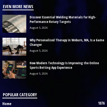
EVEN MORE NEWS
Discover Essential Welding Materials for High-
Performance Rotary Targets
August 5, 2026
Why Personalized Therapy in Woburn, MA, Is a Game
Changer
August 5, 2026
How Modern Technology Is Improving the Online
Sports Betting App Experience
August 5, 2026
POPULAR CATEGORY
1076
Home