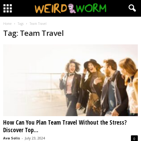
Home
Tags
Team Travel
Tag: Team Travel
How Can You Plan Team Travel Without the Stress?
Discover Top...
Ava Solis
-
July 23, 2024
0