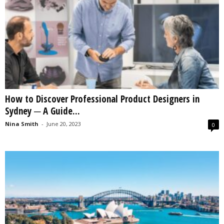
How to Discover Professional Product Designers in
Sydney ─ A Guide...
Nina Smith
-
June 20, 2023
0