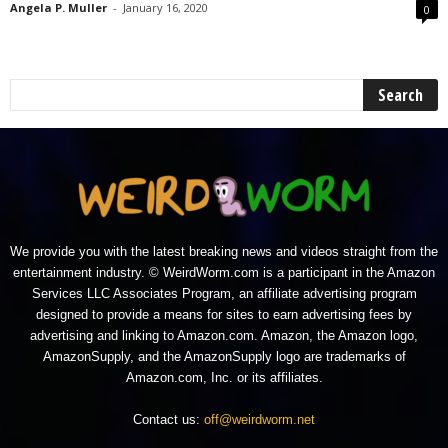
Angela P. Muller
-
January 16, 2020
0
We provide you with the latest breaking news and videos straight from the
entertainment industry. © WeirdWorm.com is a participant in the Amazon
Services LLC Associates Program, an affiliate advertising program
designed to provide a means for sites to earn advertising fees by
advertising and linking to Amazon.com. Amazon, the Amazon logo,
AmazonSupply, and the AmazonSupply logo are trademarks of
Amazon.com, Inc. or its affiliates.
Contact us:
off@weirdworm.net