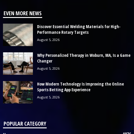
EVEN MORE NEWS
Discover Essential Welding Materials for High-
Performance Rotary Targets
August 5, 2026
Why Personalized Therapy in Woburn, MA, Is a Game
Changer
August 5, 2026
How Modern Technology Is Improving the Online
Sports Betting App Experience
August 5, 2026
POPULAR CATEGORY