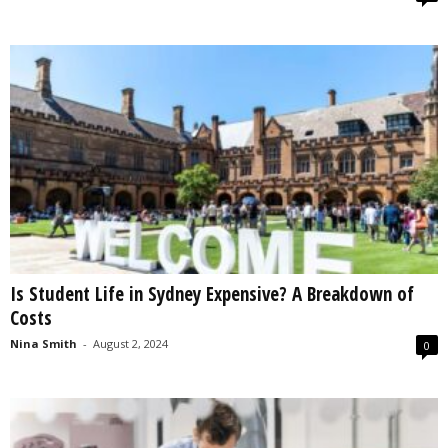
Is Student Life in Sydney Expensive? A Breakdown of
Costs
Nina Smith
-
August 2, 2024
0