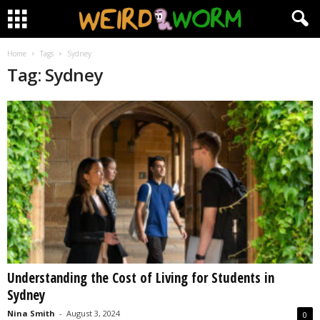
Home
Tags
Sydney
Tag: Sydney
Understanding the Cost of Living for Students in
Sydney
Nina Smith
-
August 3, 2024
0