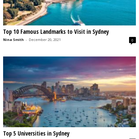
Top 10 Famous Landmarks to Visit in Sydney
Nina Smith
-
December 20, 2021
0
Top 5 Universities in Sydney