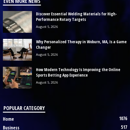
EVEN MORE NEWS
Discover Essential Welding Materials for High-
Performance Rotary Targets
August 5, 2026
Why Personalized Therapy in Woburn, MA, Is a Game
Changer
August 5, 2026
How Modern Technology Is Improving the Online
Sports Betting App Experience
August 5, 2026
POPULAR CATEGORY
1076
Home
517
Business