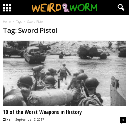
Home
Tags
Sword Pistol
Tag: Sword Pistol
10 of the Worst Weapons in History
Zika
-
September 7, 2017
0