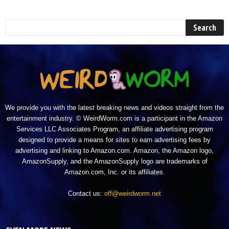
We provide you with the latest breaking news and videos straight from the
entertainment industry. © WeirdWorm.com is a participant in the Amazon
Services LLC Associates Program, an affiliate advertising program
designed to provide a means for sites to earn advertising fees by
advertising and linking to Amazon.com. Amazon, the Amazon logo,
AmazonSupply, and the AmazonSupply logo are trademarks of
Amazon.com, Inc. or its affiliates.
Contact us:
off@weirdworm.net