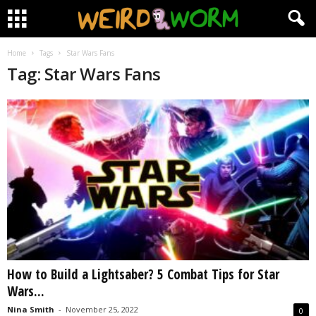
Home
Tags
Star Wars Fans
Tag: Star Wars Fans
How to Build a Lightsaber? 5 Combat Tips for Star
Wars...
Nina Smith
-
November 25, 2022
0