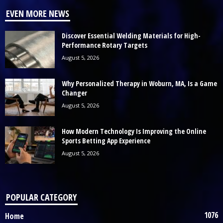
EVEN MORE NEWS
Discover Essential Welding Materials for High-
Performance Rotary Targets
August 5, 2026
Why Personalized Therapy in Woburn, MA, Is a Game
Changer
August 5, 2026
How Modern Technology Is Improving the Online
Sports Betting App Experience
August 5, 2026
POPULAR CATEGORY
1076
Home