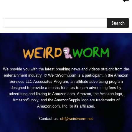
We provide you with the latest breaking news and videos straight from the
entertainment industry. © WeirdWorm.com is a participant in the Amazon
Services LLC Associates Program, an affiliate advertising program
designed to provide a means for sites to earn advertising fees by
advertising and linking to Amazon.com. Amazon, the Amazon logo,
AmazonSupply, and the AmazonSupply logo are trademarks of
Amazon.com, Inc. or its affiliates.
Contact us:
off@weirdworm.net