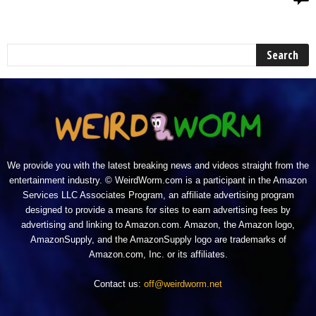
We provide you with the latest breaking news and videos straight from the
entertainment industry. © WeirdWorm.com is a participant in the Amazon
Services LLC Associates Program, an affiliate advertising program
designed to provide a means for sites to earn advertising fees by
advertising and linking to Amazon.com. Amazon, the Amazon logo,
AmazonSupply, and the AmazonSupply logo are trademarks of
Amazon.com, Inc. or its affiliates.
Contact us:
off@weirdworm.net