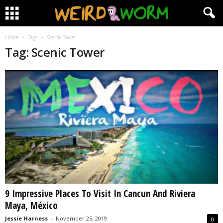
Home
Tags
Scenic Tower
Tag: Scenic Tower
9 Impressive Places To Visit In Cancun And Riviera
Maya, México
Jessie Harness
-
November 25, 2019
0