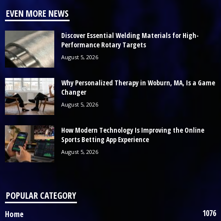
EVEN MORE NEWS
Discover Essential Welding Materials for High-
Performance Rotary Targets
August 5, 2026
Why Personalized Therapy in Woburn, MA, Is a Game
Changer
August 5, 2026
How Modern Technology Is Improving the Online
Sports Betting App Experience
August 5, 2026
POPULAR CATEGORY
1076
Home