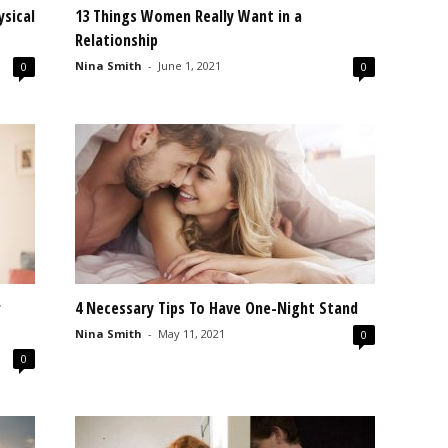
ysical
13 Things Women Really Want in a
Relationship
Nina Smith
-
June 1, 2021
0
0
r
4 Necessary Tips To Have One-Night Stand
Nina Smith
-
May 11, 2021
0
0