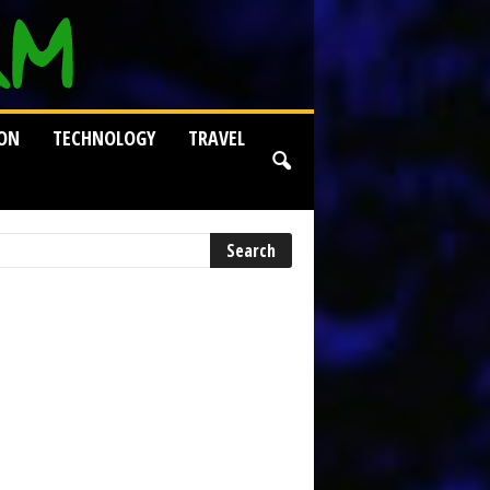
ION
TECHNOLOGY
TRAVEL