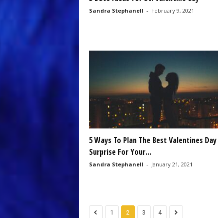
Sandra Stephanell
-
February 9, 2021
5 Ways To Plan The Best Valentines Day
Surprise For Your...
Sandra Stephanell
-
January 21, 2021
1
2
3
4