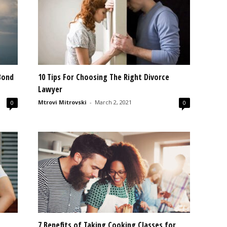
Bond
10 Tips For Choosing The Right Divorce
Lawyer
Mtrovi Mitrovski
-
March 2, 2021
0
0
7 Benefits of Taking Cooking Classes for