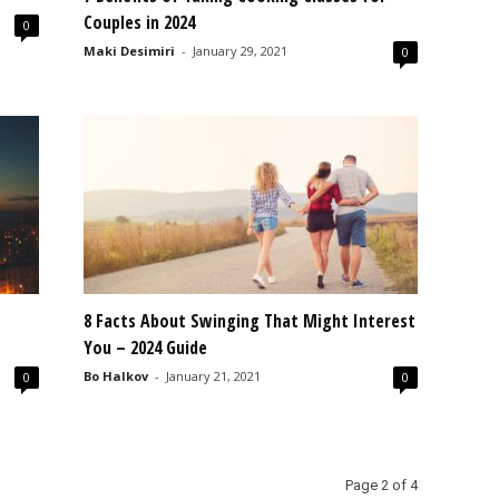
Couples in 2024
0
Maki Desimiri
-
January 29, 2021
0
8 Facts About Swinging That Might Interest
You – 2024 Guide
Bo Halkov
-
January 21, 2021
0
0
Page 2 of 4