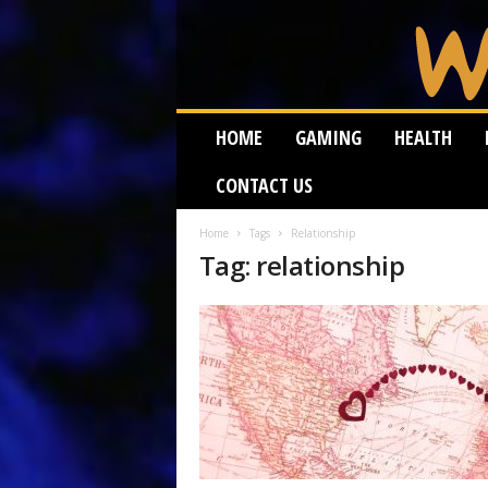
W
HOME
GAMING
HEALTH
e
i
CONTACT US
r
d
W
Home
Tags
Relationship
Tag: relationship
o
r
m