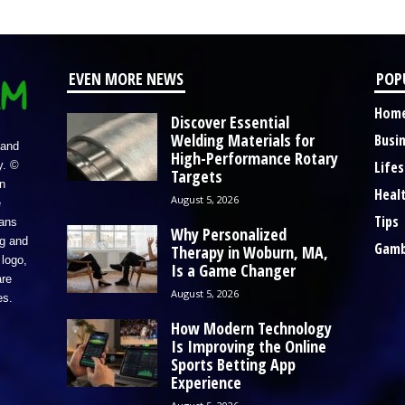
EVEN MORE NEWS
POP
Hom
Discover Essential
Welding Materials for
Busi
 and
High-Performance Rotary
Lifes
y. ©
Targets
n
Heal
August 5, 2026
e
Tips
eans
Why Personalized
ng and
Gamb
Therapy in Woburn, MA,
logo,
Is a Game Changer
re
August 5, 2026
es.
How Modern Technology
Is Improving the Online
Sports Betting App
Experience