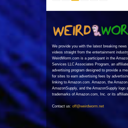
We provide you with the latest breaking news
videos straight from the entertainment industr
WeirdWorm.com is a participant in the Amazo
Services LLC Associates Program, an affiliat
advertising program designed to provide a m
for sites to earn advertising fees by advertisi
linking to Amazon.com. Amazon, the Amazon 
AmazonSupply, and the AmazonSupply logo a
trademarks of Amazon.com, Inc. or its affiliat
Contact us:
off@weirdworm.net