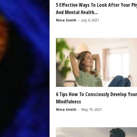
5 Effective Ways To Look After Your Ph
And Mental Health...
Nina Smith
-
July 6, 2021
6 Tips How To Consciously Develop You
Mindfulness
Nina Smith
-
May 19, 2021