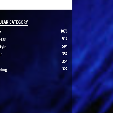
ULAR CATEGORY
1076
e
517
ness
504
tyle
357
th
354
327
ling