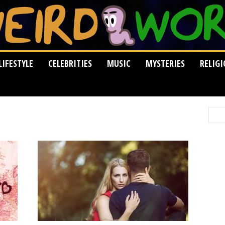
LIFESTYLE
CELEBRITIES
MUSIC
MYSTERIES
RELIG