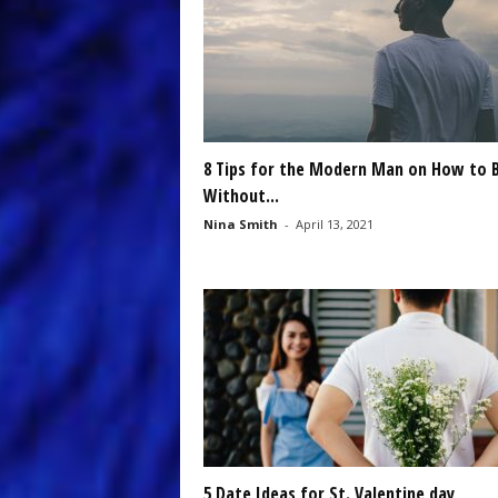
8 Tips for the Modern Man on How to 
Without...
Nina Smith
-
April 13, 2021
5 Date Ideas for St. Valentine day