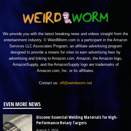
We provide you with the latest breaking news and videos straight from the
entertainment industry. © WeirdWorm.com is a participant in the Amazon
Services LLC Associates Program, an affiliate advertising program
designed to provide a means for sites to earn advertising fees by
advertising and linking to Amazon.com. Amazon, the Amazon logo,
AmazonSupply, and the AmazonSupply logo are trademarks of
Amazon.com, Inc. or its affiliates.
Contact us:
off@weirdworm.net
EVEN MORE NEWS
Discover Essential Welding Materials for High-
Performance Rotary Targets
August 5, 2026