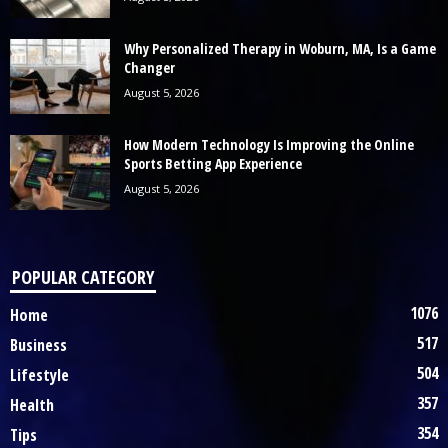
Why Personalized Therapy in Woburn, MA, Is a Game
Changer
August 5, 2026
How Modern Technology Is Improving the Online
Sports Betting App Experience
August 5, 2026
POPULAR CATEGORY
1076
Home
517
Business
504
Lifestyle
357
Health
354
Tips