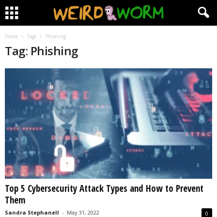
Home
Tags
Phishing
Tag: Phishing
Top 5 Cybersecurity Attack Types and How to Prevent
Them
Sandra Stephanell
-
May 31, 2022
0