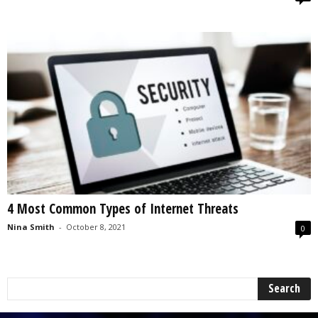
4 Most Common Types of Internet Threats
Nina Smith
-
October 8, 2021
0