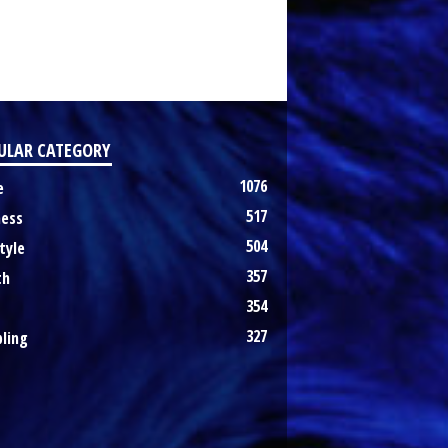
ULAR CATEGORY
1076
e
517
ness
504
tyle
357
th
354
327
ling