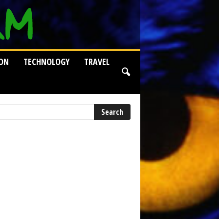
ION
TECHNOLOGY
TRAVEL