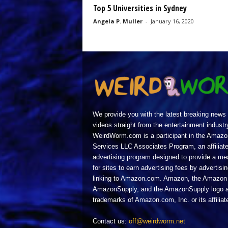
Top 5 Universities in Sydney
Angela P. Muller
-
January 16, 2020
We provide you with the latest breaking news
videos straight from the entertainment industr
WeirdWorm.com is a participant in the Amazo
Services LLC Associates Program, an affiliat
advertising program designed to provide a m
for sites to earn advertising fees by advertisi
linking to Amazon.com. Amazon, the Amazon 
AmazonSupply, and the AmazonSupply logo a
trademarks of Amazon.com, Inc. or its affiliat
Contact us:
off@weirdworm.net