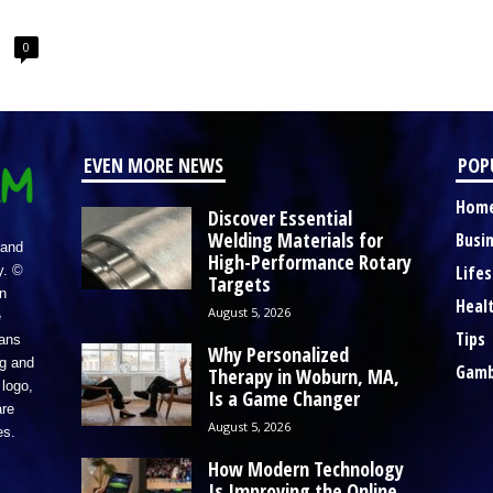
0
EVEN MORE NEWS
POP
Hom
Discover Essential
Welding Materials for
Busi
 and
High-Performance Rotary
Lifes
y. ©
Targets
n
Heal
August 5, 2026
e
Tips
eans
Why Personalized
ng and
Gamb
Therapy in Woburn, MA,
logo,
Is a Game Changer
re
August 5, 2026
es.
How Modern Technology
Is Improving the Online