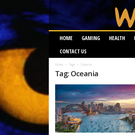
W
HOME
GAMING
HEALTH
e
i
CONTACT US
r
d
W
Home
Tags
Oceania
Tag: Oceania
o
r
m