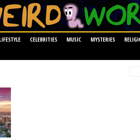
LIFESTYLE
CELEBRITIES
MUSIC
MYSTERIES
RELIG