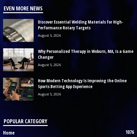
EVEN MORE NEWS
Discover Essential Welding Materials for High-
Performance Rotary Targets
August 5, 2026
Why Personalized Therapy in Woburn, MA, Is a Game
Changer
August 5, 2026
How Modern Technology Is Improving the Online
Sports Betting App Experience
August 5, 2026
POPULAR CATEGORY
1076
Home