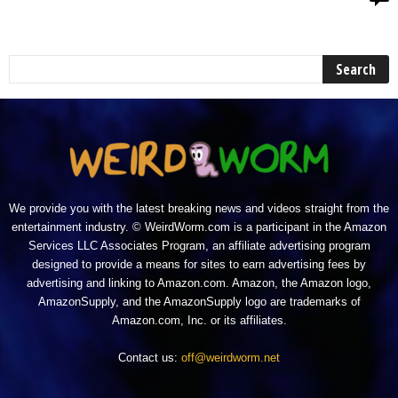
We provide you with the latest breaking news and videos straight from the
entertainment industry. © WeirdWorm.com is a participant in the Amazon
Services LLC Associates Program, an affiliate advertising program
designed to provide a means for sites to earn advertising fees by
advertising and linking to Amazon.com. Amazon, the Amazon logo,
AmazonSupply, and the AmazonSupply logo are trademarks of
Amazon.com, Inc. or its affiliates.
Contact us:
off@weirdworm.net