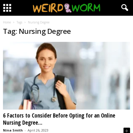
Home
Tags
Nursing Degree
Tag: Nursing Degree
6 Factors to Consider Before Opting for an Online
Nursing Degree...
Nina Smith
-
April 26, 2023
0