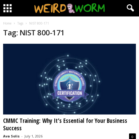
Home
Tags
NIST 800-171
Tag: NIST 800-171
CMMC Training: Why It’s Essential for Your Business
Success
Ava Solis
-
July 1, 2026
0