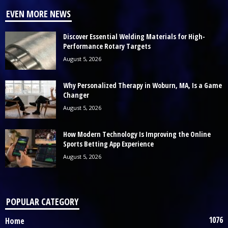
EVEN MORE NEWS
Discover Essential Welding Materials for High-
Performance Rotary Targets
August 5, 2026
Why Personalized Therapy in Woburn, MA, Is a Game
Changer
August 5, 2026
How Modern Technology Is Improving the Online
Sports Betting App Experience
August 5, 2026
POPULAR CATEGORY
1076
Home