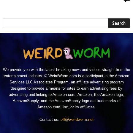
We provide you with the latest breaking news and videos straight from the
entertainment industry. © WeirdWorm.com is a participant in the Amazon
Services LLC Associates Program, an affiliate advertising program
designed to provide a means for sites to earn advertising fees by
advertising and linking to Amazon.com. Amazon, the Amazon logo,
AmazonSupply, and the AmazonSupply logo are trademarks of
Amazon.com, Inc. or its affiliates.
Contact us:
off@weirdworm.net