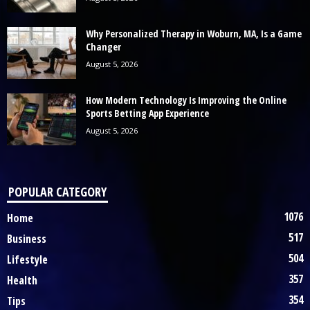
Why Personalized Therapy in Woburn, MA, Is a Game
Changer
August 5, 2026
How Modern Technology Is Improving the Online
Sports Betting App Experience
August 5, 2026
POPULAR CATEGORY
1076
Home
517
Business
504
Lifestyle
357
Health
354
Tips