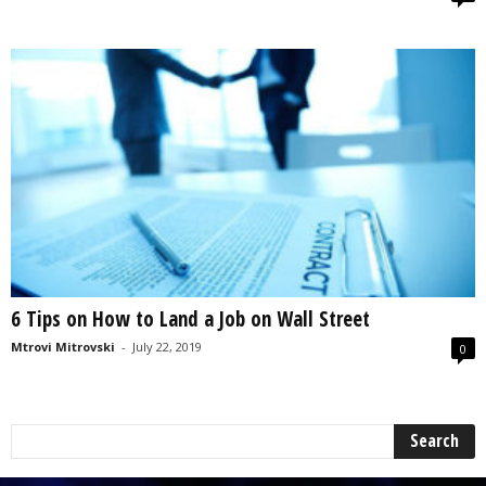
6 Tips on How to Land a Job on Wall Street
Mtrovi Mitrovski
-
July 22, 2019
0