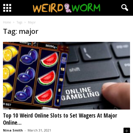
Home
Tags
Major
Tag: major
Top 10 Weird Online Slots to Set Wagers At Major
Online...
Nina Smith
-
March 31, 2021
0