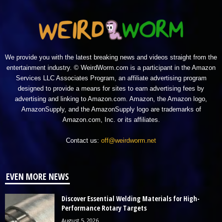
We provide you with the latest breaking news and videos straight from the
entertainment industry. © WeirdWorm.com is a participant in the Amazon
Services LLC Associates Program, an affiliate advertising program
designed to provide a means for sites to earn advertising fees by
advertising and linking to Amazon.com. Amazon, the Amazon logo,
AmazonSupply, and the AmazonSupply logo are trademarks of
Amazon.com, Inc. or its affiliates.
Contact us:
off@weirdworm.net
EVEN MORE NEWS
Discover Essential Welding Materials for High-
Performance Rotary Targets
August 5, 2026