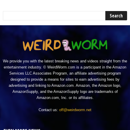
We provide you with the latest breaking news and videos straight from the
entertainment industry. © WeirdWorm.com is a participant in the Amazon
Services LLC Associates Program, an affiliate advertising program
designed to provide a means for sites to earn advertising fees by
advertising and linking to Amazon.com. Amazon, the Amazon logo,
AmazonSupply, and the AmazonSupply logo are trademarks of
Amazon.com, Inc. or its affiliates.
Contact us:
off@weirdworm.net