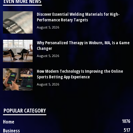
EVEN MORE NEWS
Discover Essential Welding Materials for High-
Performance Rotary Targets
August 5, 2026
Why Personalized Therapy in Woburn, MA, Is a Game
Changer
August 5, 2026
How Modern Technology Is Improving the Online
Sports Betting App Experience
August 5, 2026
POPULAR CATEGORY
1076
Home
517
Business