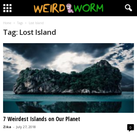
Home
Tags
Lost Island
Tag: Lost Island
7 Weirdest Islands on Our Planet
Zika
-
July 27, 2018
0