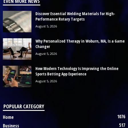
EVEN MORE NEWS
Discover Essential Welding Materials for High-
Performance Rotary Targets
August 5, 2026
Why Personalized Therapy in Woburn, MA, Is a Game
Changer
August 5, 2026
How Modern Technology Is Improving the Online
Sports Betting App Experience
August 5, 2026
POPULAR CATEGORY
1076
Home
517
Business