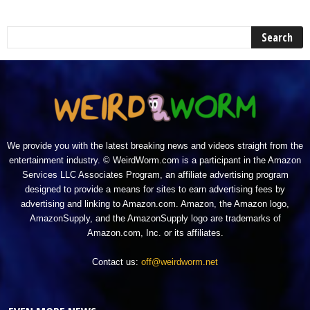
We provide you with the latest breaking news and videos straight from the
entertainment industry. © WeirdWorm.com is a participant in the Amazon
Services LLC Associates Program, an affiliate advertising program
designed to provide a means for sites to earn advertising fees by
advertising and linking to Amazon.com. Amazon, the Amazon logo,
AmazonSupply, and the AmazonSupply logo are trademarks of
Amazon.com, Inc. or its affiliates.
Contact us:
off@weirdworm.net