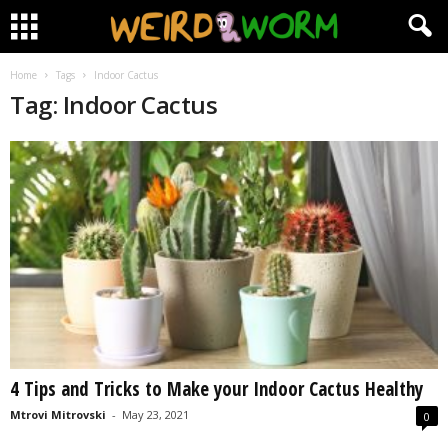
Home
Tags
Indoor Cactus
Tag: Indoor Cactus
4 Tips and Tricks to Make your Indoor Cactus Healthy
Mtrovi Mitrovski
-
May 23, 2021
0