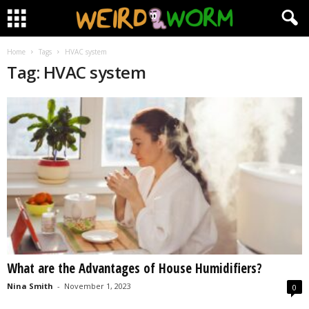
Home
Tags
HVAC system
Tag: HVAC system
What are the Advantages of House Humidifiers?
Nina Smith
-
November 1, 2023
0