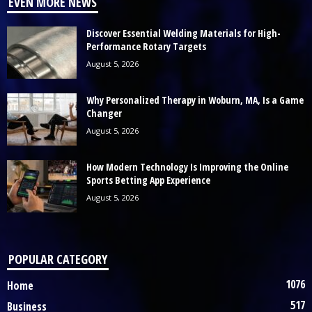
EVEN MORE NEWS
Discover Essential Welding Materials for High-
Performance Rotary Targets
August 5, 2026
Why Personalized Therapy in Woburn, MA, Is a Game
Changer
August 5, 2026
How Modern Technology Is Improving the Online
Sports Betting App Experience
August 5, 2026
POPULAR CATEGORY
1076
Home
517
Business