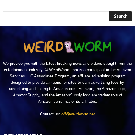
We provide you with the latest breaking news and videos straight from the
entertainment industry. © WeirdWorm.com is a participant in the Amazon
Services LLC Associates Program, an affiliate advertising program
designed to provide a means for sites to earn advertising fees by
advertising and linking to Amazon.com. Amazon, the Amazon logo,
AmazonSupply, and the AmazonSupply logo are trademarks of
Amazon.com, Inc. or its affiliates.
Contact us:
off@weirdworm.net