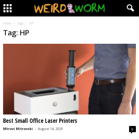
Home
Tags
HP
Tag: HP
Best Small Office Laser Printers
Mtrovi Mitrovski
-
August 14, 2020
0