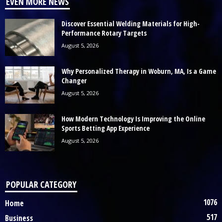
EVEN MORE NEWS
Discover Essential Welding Materials for High-
Performance Rotary Targets
August 5, 2026
Why Personalized Therapy in Woburn, MA, Is a Game
Changer
August 5, 2026
How Modern Technology Is Improving the Online
Sports Betting App Experience
August 5, 2026
POPULAR CATEGORY
1076
Home
517
Business