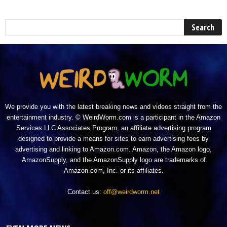
We provide you with the latest breaking news and videos straight from the
entertainment industry. © WeirdWorm.com is a participant in the Amazon
Services LLC Associates Program, an affiliate advertising program
designed to provide a means for sites to earn advertising fees by
advertising and linking to Amazon.com. Amazon, the Amazon logo,
AmazonSupply, and the AmazonSupply logo are trademarks of
Amazon.com, Inc. or its affiliates.
Contact us:
off@weirdworm.net