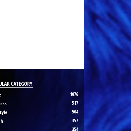
ULAR CATEGORY
1076
e
517
ness
504
tyle
357
th
354