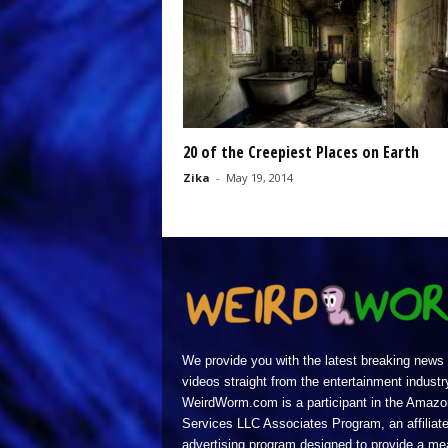
20 of the Creepiest Places on Earth
Zika
-
May 19, 2014
We provide you with the latest breaking news
videos straight from the entertainment industr
WeirdWorm.com is a participant in the Amazo
Services LLC Associates Program, an affiliat
advertising program designed to provide a m