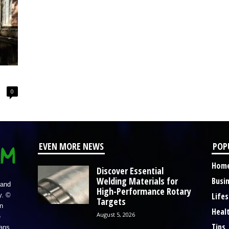
0
EVEN MORE NEWS
POP
Hom
Discover Essential
Welding Materials for
Busi
 and
High-Performance Rotary
Lifes
y. ©
Targets
n
Heal
August 5, 2026
e
Tips
eans