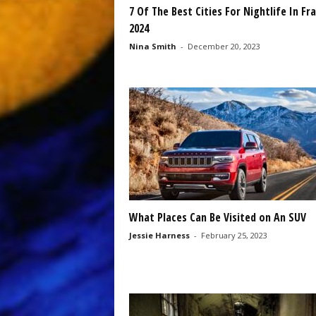
7 Of The Best Cities For Nightlife In Fr
2024
Nina Smith
-
December 20, 2023
What Places Can Be Visited on An SUV
Jessie Harness
-
February 25, 2023