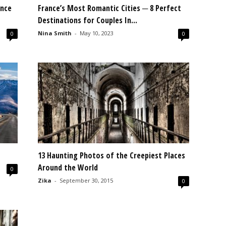
ance
France’s Most Romantic Cities ─ 8 Perfect
Destinations for Couples In...
Nina Smith
-
May 10, 2023
0
0
13 Haunting Photos of the Creepiest Places
Around the World
0
Zika
-
September 30, 2015
0