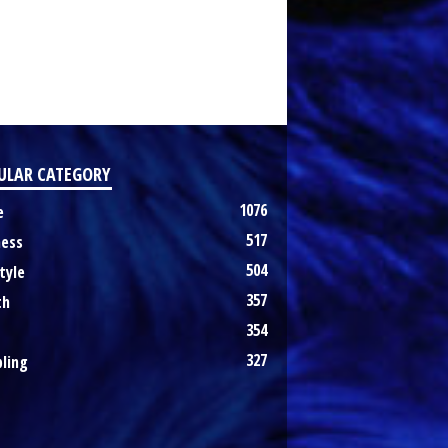
ULAR CATEGORY
1076
e
517
ness
504
tyle
357
th
354
327
ling