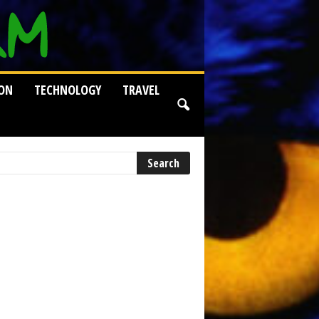
ION
TECHNOLOGY
TRAVEL