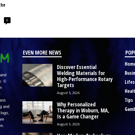
the
0
EVEN MORE NEWS
POP
Hom
Discover Essential
Welding Materials for
Busi
 and
High-Performance Rotary
Lifes
y. ©
Targets
n
Heal
August 5, 2026
e
Tips
eans
Why Personalized
ng and
Gamb
Therapy in Woburn, MA,
logo,
Is a Game Changer
re
August 5, 2026
es.