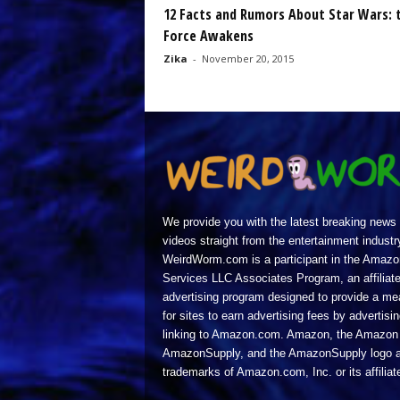
12 Facts and Rumors About Star Wars: 
Force Awakens
Zika
-
November 20, 2015
We provide you with the latest breaking news
videos straight from the entertainment industr
WeirdWorm.com is a participant in the Amazo
Services LLC Associates Program, an affiliat
advertising program designed to provide a m
for sites to earn advertising fees by advertisi
linking to Amazon.com. Amazon, the Amazon 
AmazonSupply, and the AmazonSupply logo a
trademarks of Amazon.com, Inc. or its affiliat