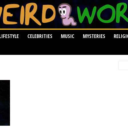
LIFESTYLE
CELEBRITIES
MUSIC
MYSTERIES
RELIG