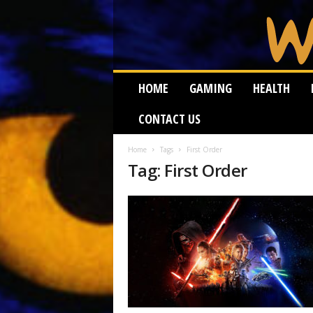
W
HOME
GAMING
HEALTH
e
i
CONTACT US
r
d
W
Home
Tags
First Order
Tag: First Order
o
r
m