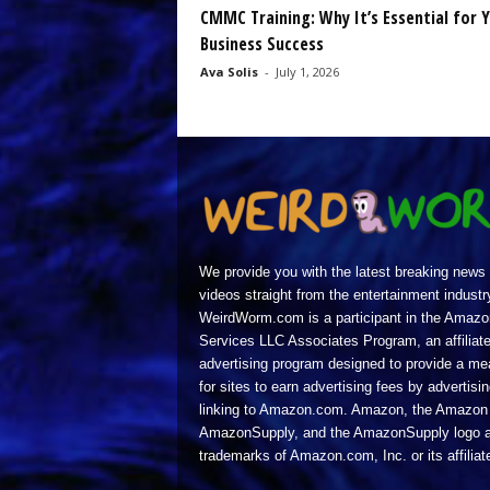
CMMC Training: Why It’s Essential for 
Business Success
Ava Solis
-
July 1, 2026
We provide you with the latest breaking news
videos straight from the entertainment industr
WeirdWorm.com is a participant in the Amazo
Services LLC Associates Program, an affiliat
advertising program designed to provide a m
for sites to earn advertising fees by advertisi
linking to Amazon.com. Amazon, the Amazon 
AmazonSupply, and the AmazonSupply logo a
trademarks of Amazon.com, Inc. or its affiliat