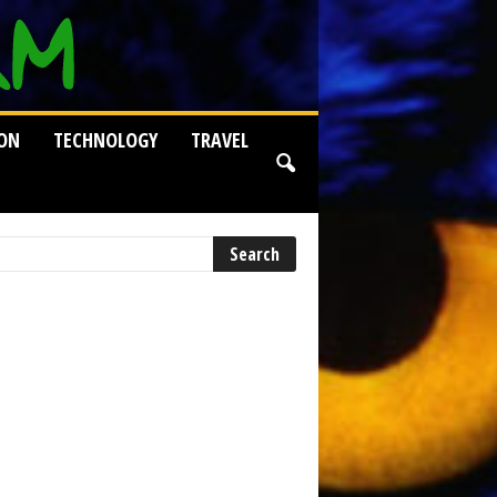
ION
TECHNOLOGY
TRAVEL