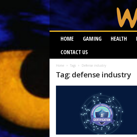
W
HOME
GAMING
HEALTH
e
i
CONTACT US
r
d
W
Home
Tags
Defense industry
Tag: defense industry
o
r
m