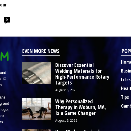
Your
0
EVEN MORE NEWS
POP
Hom
Discover Essential
Welding Materials for
Busi
 and
High-Performance Rotary
Lifes
y. ©
Targets
n
Heal
August 5, 2026
e
Tips
eans
Why Personalized
ng and
Gamb
Therapy in Woburn, MA,
logo,
Is a Game Changer
re
August 5, 2026
es.