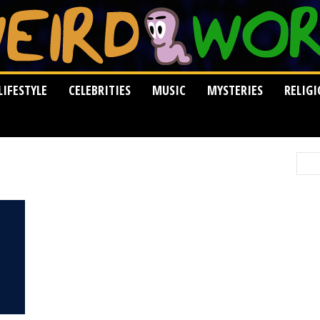
LIFESTYLE
CELEBRITIES
MUSIC
MYSTERIES
RELIG