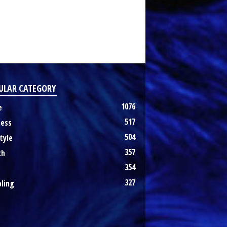
ULAR CATEGORY
1076
e
517
ness
504
tyle
357
th
354
327
ling